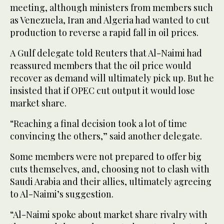
meeting, although ministers from members such
as Venezuela, Iran and Algeria had wanted to cut
production to reverse a rapid fall in oil prices.
A Gulf delegate told Reuters that Al-Naimi had
reassured members that the oil price would
recover as demand will ultimately pick up. But he
insisted that if OPEC cut output it would lose
market share.
“Reaching a final decision took a lot of time
convincing the others,” said another delegate.
Some members were not prepared to offer big
cuts themselves, and, choosing not to clash with
Saudi Arabia and their allies, ultimately agreeing
to Al-Naimi’s suggestion.
“Al-Naimi spoke about market share rivalry with