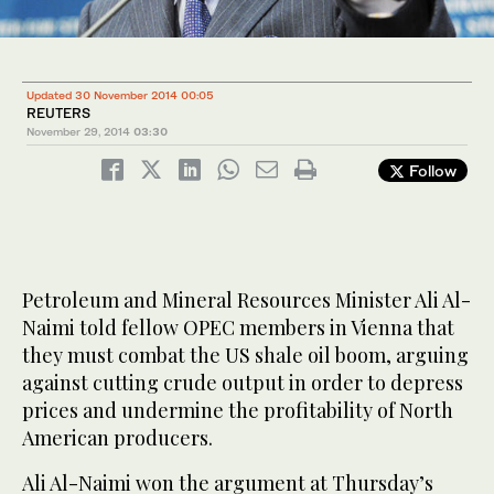
Updated 30 November 2014 00:05
REUTERS
November 29, 2014
03:30
Follow
Petroleum and Mineral Resources Minister Ali Al-
Naimi told fellow OPEC members in Vienna that
they must combat the US shale oil boom, arguing
against cutting crude output in order to depress
prices and undermine the profitability of North
American producers.
Ali Al-Naimi won the argument at Thursday’s