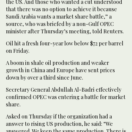
the US. And those who wanted a cut understood
that there was no option to achieve it because
Saudi Arabia wants a market share battle,” a
source, who was briefed by a non-Gulf OPEC
minister after Thursday’s meeting, told Reuters.
Oil hit a fresh four-year low below $72 per barrel
on Friday.
A boom in shale oil production and weaker
growth in China and Europe have sent prices
down by over a third since June.
Secretary General Abdullah Al-Badri effectively
confirmed OPEC was entering a battle for market
share.
Asked on Thursday if the organization had a
answer to rising US production, he said: “We
answered. We keep the same production. There is