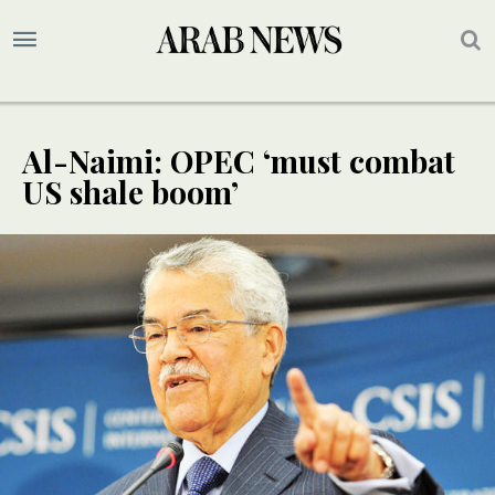
Al-Naimi: OPEC ‘must combat
US shale boom’