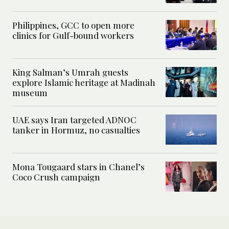
Philippines, GCC to open more
clinics for Gulf-bound workers
King Salman’s Umrah guests
explore Islamic heritage at Madinah
museum
UAE says Iran targeted ADNOC
tanker in Hormuz, no casualties
Mona Tougaard stars in Chanel’s
Coco Crush campaign