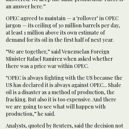
an answer here.”
OPEC agreed to maintain — a ‘rollover’ in OPEC
jargon — its ceiling of 30 million barrels per day,
at least 1 million above its own estimate of
demand for its oil in the first half of next year.
“We are together,” said Venezuelan Foreign
Minister Rafael Ramirez when asked whether
there was a price war within OPEC.
“OPEC is always fighting with the US because the
US has declared it is always against OPEC... Shale
oil is a disaster as a method of production, the
fracking. But also it is too expensive. And there
we are going to see what will happen with
production,” he said.
Analysts, quoted by Reuters, said the decision not