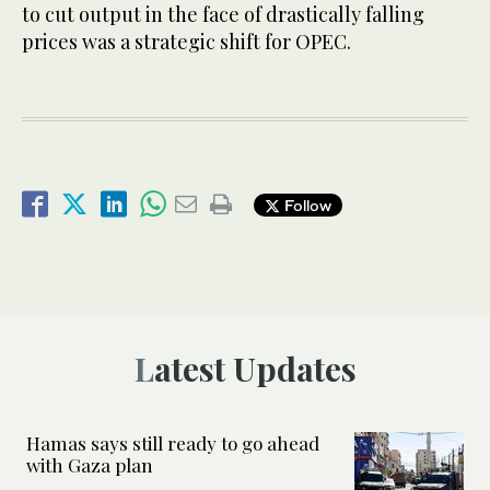
to cut output in the face of drastically falling
prices was a strategic shift for OPEC.
Follow
Latest Updates
Hamas says still ready to go ahead
with Gaza plan