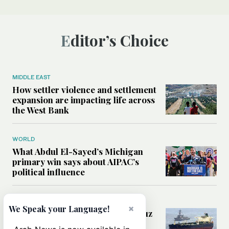
Editor’s Choice
MIDDLE EAST
How settler violence and settlement
expansion are impacting life across
the West Bank
WORLD
What Abdul El-Sayed’s Michigan
primary win says about AIPAC’s
political influence
MIDDLE EAST
×
We Speak your Language!
Could a US-Iran deal over Hormuz
reshape global shipping and the