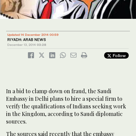
Updated 14 December 2014 00:59
RIYADH: ARAB NEWS
December 13, 2014
03:28
Follow
In a bid to clamp down on fraud, the Saudi
Embassy in Delhi plans to hire a special firm to
verify the qualifications of Indians seeking work
in the Kingdom, according to Saudi diplomatic
sources.
The sources said recently that the embassy