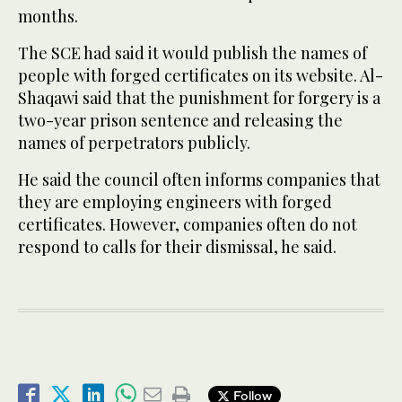
months.
The SCE had said it would publish the names of
people with forged certificates on its website. Al-
Shaqawi said that the punishment for forgery is a
two-year prison sentence and releasing the
names of perpetrators publicly.
He said the council often informs companies that
they are employing engineers with forged
certificates. However, companies often do not
respond to calls for their dismissal, he said.
Follow