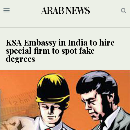
KSA Embassy in India to hire
special firm to spot fake
degrees