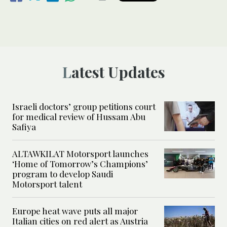
Latest Updates
Israeli doctors’ group petitions court
for medical review of Hussam Abu
Safiya
ALTAWKILAT Motorsport launches
‘Home of Tomorrow’s Champions’
program to develop Saudi
Motorsport talent
Europe heat wave puts all major
Italian cities on red alert as Austria