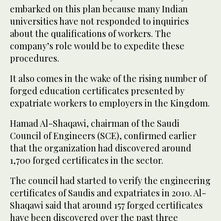
embarked on this plan because many Indian
universities have not responded to inquiries
about the qualifications of workers. The
company’s role would be to expedite these
procedures.
It also comes in the wake of the rising number of
forged education certificates presented by
expatriate workers to employers in the Kingdom.
Hamad Al-Shaqawi, chairman of the Saudi
Council of Engineers (SCE), confirmed earlier
that the organization had discovered around
1,700 forged certificates in the sector.
The council had started to verify the engineering
certificates of Saudis and expatriates in 2010. Al-
Shaqawi said that around 157 forged certificates
have been discovered over the past three