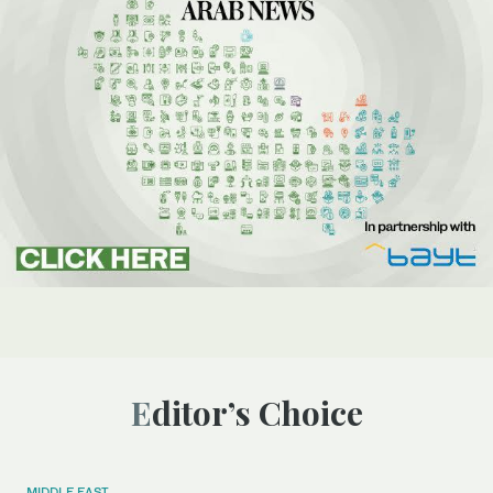
Editor’s Choice
MIDDLE EAST