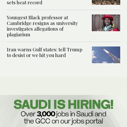
sets heat record
Youngest Black professor at
Cambridge resigns as university
investigates allegations of
plagiarism
Iran warns Gulf states: tell Trump
to desist or we hit you hard