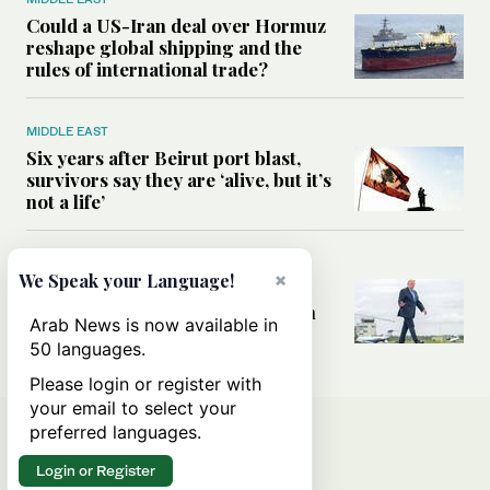
Could a US-Iran deal over Hormuz
reshape global shipping and the
rules of international trade?
MIDDLE EAST
Six years after Beirut port blast,
survivors say they are ‘alive, but it’s
not a life’
MIDDLE EAST
×
We Speak your Language!
Can Trump’s ‘art of the deal’
strategy reshape the conflict with
Arab News is now available in
Iran?
50 languages.
Please login or register with
your email to select your
preferred languages.
Login or Register