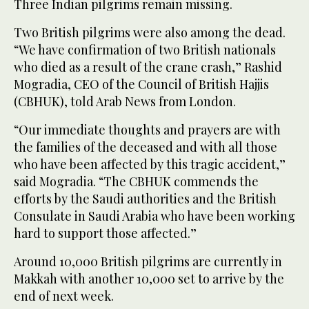
Three Indian pilgrims remain missing.
Two British pilgrims were also among the dead.
“We have confirmation of two British nationals
who died as a result of the crane crash,” Rashid
Mogradia, CEO of the Council of British Hajjis
(CBHUK), told Arab News from London.
“Our immediate thoughts and prayers are with
the families of the deceased and with all those
who have been affected by this tragic accident,”
said Mogradia. “The CBHUK commends the
efforts by the Saudi authorities and the British
Consulate in Saudi Arabia who have been working
hard to support those affected.”
Around 10,000 British pilgrims are currently in
Makkah with another 10,000 set to arrive by the
end of next week.