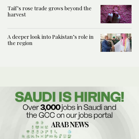
Taif’s rose trade grows beyond the
harvest
A deeper look into Pakistan’s role in
the region