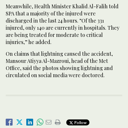
Meanwhile, Health Minister Khalid Al-Falih told
SPA that a majority of the injured were
discharged in the last 24 hours. “Of the 331
injured, only 140 are currently in hospitals. They
are being treated for moderate to critical
injuries,” he added.
On claims that lightning caused the accident,
Mansour Atiyya Al-Mazroui, head of the Met
Office, said the photos showing lightning and
circulated on social media were doctored.
Follow