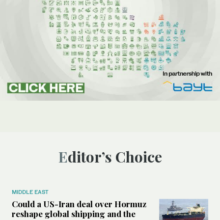
Editor’s Choice
MIDDLE EAST
Could a US-Iran deal over Hormuz
reshape global shipping and the