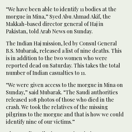
“We have been able to identify 11 bodies at the
morgue in Mina,” Syed Abu Ahmad Akif, the
Makkah-based director general of Haj in
Pakistan, told Arab News on Sunday.
The Indian Haj mission, led by Consul General
B.S. Mubarak, released a list of nine deaths. This
is in addition to the two women who were
reported dead on Saturday. This takes the total
number of Indian casualties to 11.
“We were given access to the morgue in Mina on
Sunday,” said Mubarak. “The Saudi authorities
released 108 photos of those who died in the
crash. We took the relatives of the missing
pilgrims to the morgue and that is how we could
identify nine of our victims.”