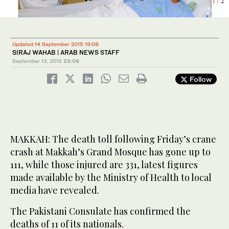
1
2
/ 2
/ 2
Updated 14 September 2015 19:08
SIRAJ WAHAB | ARAB NEWS STAFF
September 13, 2015
23:06
Follow
MAKKAH: The death toll following Friday’s crane
crash at Makkah’s Grand Mosque has gone up to
111, while those injured are 331, latest figures
made available by the Ministry of Health to local
media have revealed.
The Pakistani Consulate has confirmed the
deaths of 11 of its nationals.