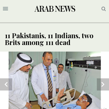
11 Pakistanis, 11 Indians, two
Brits among 111 dead