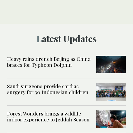
Latest Updates
Heavy rains drench Beijing as China
braces for Typhoon Dolphin
Saudi surgeons provide cardiac
surgery for 30 Indonesian children
Forest Wonders brings a wildlife
indoor experience to Jeddah Season