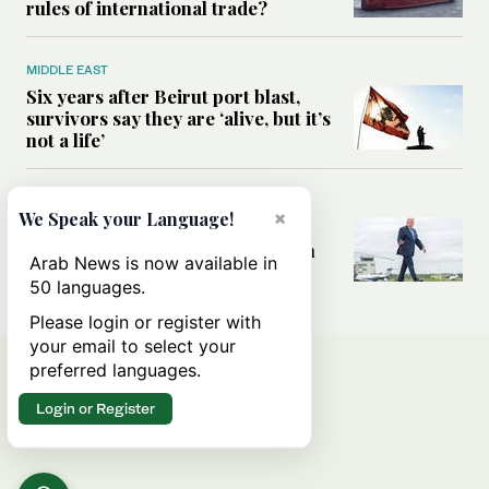
rules of international trade?
MIDDLE EAST
Six years after Beirut port blast,
survivors say they are ‘alive, but it’s
not a life’
MIDDLE EAST
×
We Speak your Language!
Can Trump’s ‘art of the deal’
strategy reshape the conflict with
Arab News is now available in
Iran?
50 languages.
Please login or register with
your email to select your
preferred languages.
Login or Register