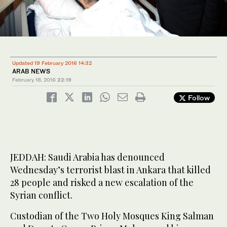
Updated 19 February 2016 14:32
ARAB NEWS
February 18, 2016
22:19
Follow
JEDDAH: Saudi Arabia has denounced
Wednesday’s terrorist blast in Ankara that killed
28 people and risked a new escalation of the
Syrian conflict.
Custodian of the Two Holy Mosques King Salman