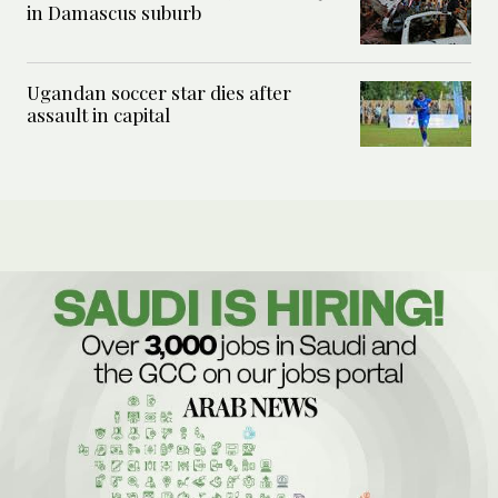
in Damascus suburb
Ugandan soccer star dies after
assault in capital