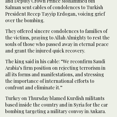
and Deputy Crown Prince Mohammed bin
Salman sent cables of condolences to Turkish
President Recep Tayyip Erdogan, voicing grief
over the bombing.
They offered sincere condolences to families of
the victims, praying to Allah Almighty to rest the
souls of those who passed away in eternal peace
and grant the injured quick recovery.
The king said in his cable: “We reconfirm Saudi
Arabia’s firm position on rejecting terrorism in
all its forms and manifestations, and stressing
the importance of international efforts to
confront and eliminate it.”
Turkey on Thursday blamed Kurdish militants
based inside the country and in Syria for the car
bombing targeting a military convoy in Ankara.