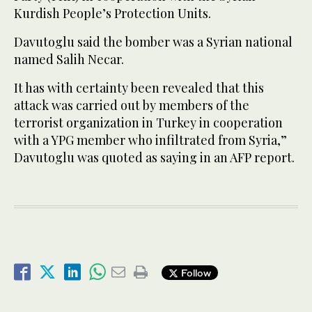
Kurdish People’s Protection Units.
Davutoglu said the bomber was a Syrian national
named Salih Necar.
It has with certainty been revealed that this
attack was carried out by members of the
terrorist organization in Turkey in cooperation
with a YPG member who infiltrated from Syria,”
Davutoglu was quoted as saying in an AFP report.
Follow