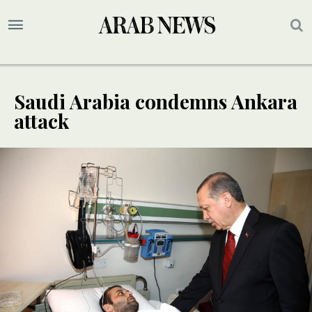
Saudi Arabia condemns Ankara
attack