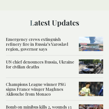
Latest Updates
Emergency crews extinguish
refinery fire in Russia’s Yaroslavl
region, governor says
UN chief denounces Russia, Ukraine
for civilian deaths
Champions League winner PSG
signs France winger Maghnes
Akliouche from Monaco
Bomb on minibus kills 2, wounds 13