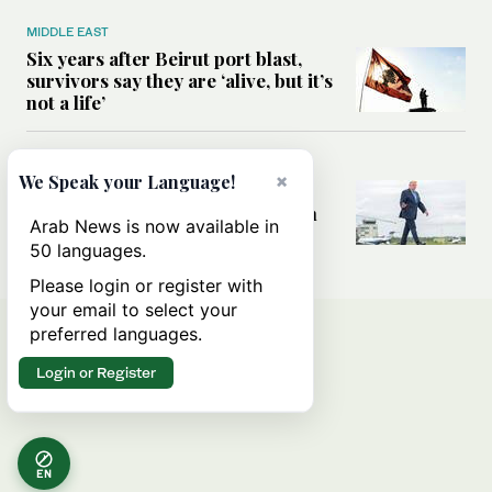
MIDDLE EAST
Six years after Beirut port blast,
survivors say they are ‘alive, but it’s
not a life’
MIDDLE EAST
×
We Speak your Language!
Can Trump’s ‘art of the deal’
strategy reshape the conflict with
Arab News is now available in
Iran?
50 languages.
Please login or register with
your email to select your
preferred languages.
Login or Register
EN