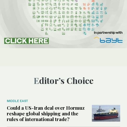
Editor’s Choice
MIDDLE EAST
Could a US-Iran deal over Hormuz
reshape global shipping and the
rules of international trade?