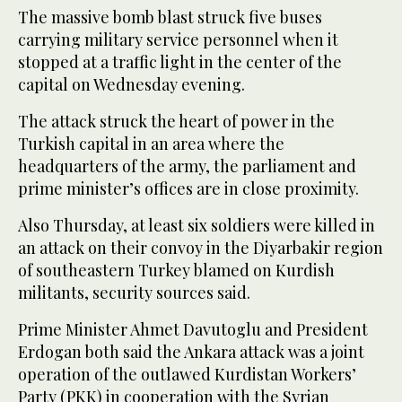
The massive bomb blast struck five buses
carrying military service personnel when it
stopped at a traffic light in the center of the
capital on Wednesday evening.
The attack struck the heart of power in the
Turkish capital in an area where the
headquarters of the army, the parliament and
prime minister’s offices are in close proximity.
Also Thursday, at least six soldiers were killed in
an attack on their convoy in the Diyarbakir region
of southeastern Turkey blamed on Kurdish
militants, security sources said.
Prime Minister Ahmet Davutoglu and President
Erdogan both said the Ankara attack was a joint
operation of the outlawed Kurdistan Workers’
Party (PKK) in cooperation with the Syrian