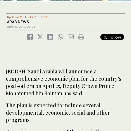
Updated 25 April 2016 01:57
ARAB NEWS
April 18, 2016
03:31
Follow
JEDDAH: Saudi Arabia will announce a
comprehensive economic plan for the country’s
post-oil era on April 25, Deputy Crown Prince
Mohammed bin Salman has said.
The plan is expected to include several
developmental, economic, social and other
programs.