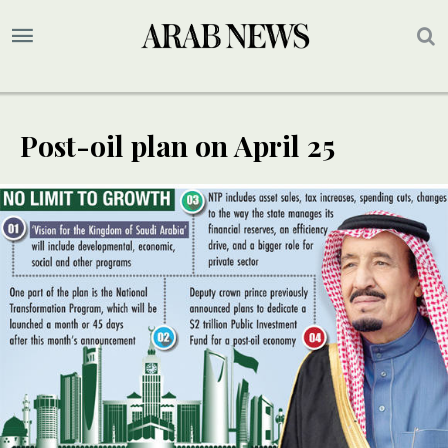
Post-oil plan on April 25