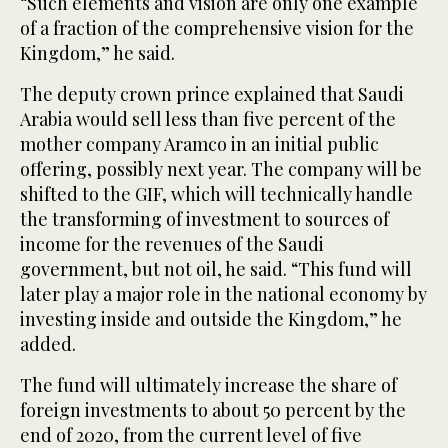
“Such elements and vision are only one example
of a fraction of the comprehensive vision for the
Kingdom,” he said.
The deputy crown prince explained that Saudi
Arabia would sell less than five percent of the
mother company Aramco in an initial public
offering, possibly next year. The company will be
shifted to the GIF, which will technically handle
the transforming of investment to sources of
income for the revenues of the Saudi
government, but not oil, he said. “This fund will
later play a major role in the national economy by
investing inside and outside the Kingdom,” he
added.
The fund will ultimately increase the share of
foreign investments to about 50 percent by the
end of 2020, from the current level of five