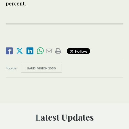
percent.
Follow
Topics:
SAUDI VISION 2030
Latest Updates