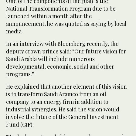
One of the components of the plan is the
National Transformation Program due to be
launched within a month after the
announcement, he was quoted as saying by local
media.
In an interview with Bloomberg recently, the
deputy crown prince said: “Our future vision for
Saudi Arabia will include numerous
developmental, economic, social and other
programs.”
He explained that another element of this vision
is to transform Saudi Aramco from an oil
company to an energy firm in addition to
industrial synergies. He said the vision would
involve the future of the General Investment
Fund (GIF).