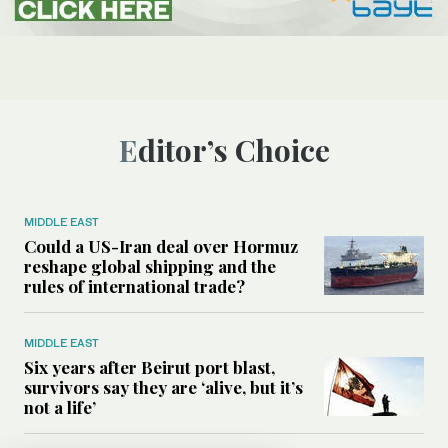
Editor’s Choice
MIDDLE EAST
Could a US-Iran deal over Hormuz
reshape global shipping and the
rules of international trade?
MIDDLE EAST
Six years after Beirut port blast,
survivors say they are ‘alive, but it’s
not a life’