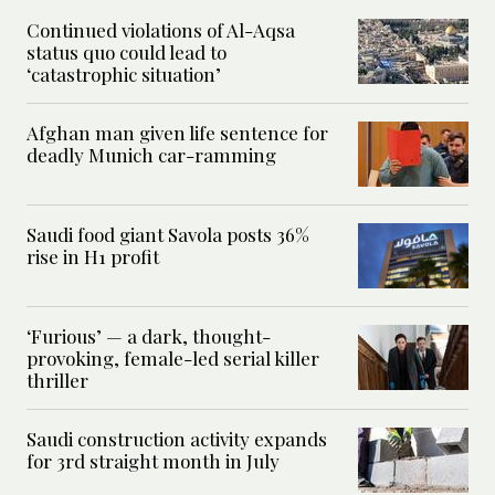
Continued violations of Al-Aqsa
status quo could lead to
‘catastrophic situation’
Afghan man given life sentence for
deadly Munich car-ramming
Saudi food giant Savola posts 36%
rise in H1 profit
‘Furious’ — a dark, thought-
provoking, female-led serial killer
thriller
Saudi construction activity expands
for 3rd straight month in July