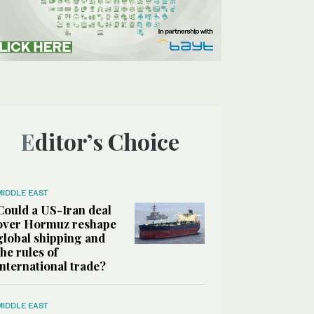
Editor’s Choice
MIDDLE EAST
Could a US-Iran deal
over Hormuz reshape
global shipping and
the rules of
international trade?
MIDDLE EAST