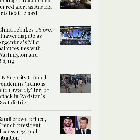
all major Italian cities
on red alert as Austria
sets heat record
China rebukes US over
Huawei dispute as
Argentina’s Milei
balances ties with
Washington and
Beijing
UN Security Council
condemns ‘heinous
and cowardly’ terror
attack in Pakistan’s
Swat district
Saudi crown prince,
French president
discuss regional
situation