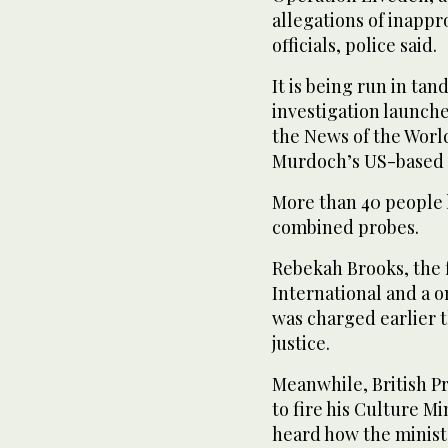
allegations of inappr
officials, police said.
It is being run in ta
investigation launche
the News of the Worl
Murdoch’s US-based 
More than 40 people h
combined probes.
Rebekah Brooks, the 
International and a o
was charged earlier 
justice.
Meanwhile, British P
to fire his Culture Mi
heard how the minist