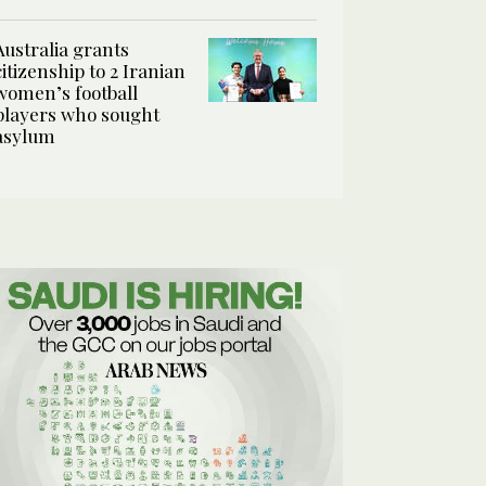
Australia grants
citizenship to 2 Iranian
women’s football
players who sought
asylum