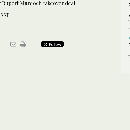
or Rupert Murdoch takeover deal.
ESSE
Follow