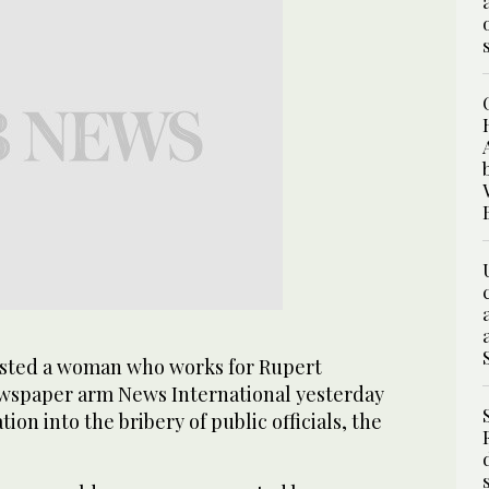
sted a woman who works for Rupert
wspaper arm News International yesterday
tion into the bribery of public officials, the