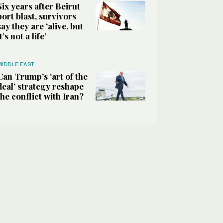
Six years after Beirut
port blast, survivors
say they are ‘alive, but
it’s not a life’
MIDDLE EAST
Can Trump’s ‘art of the
deal’ strategy reshape
the conflict with Iran?