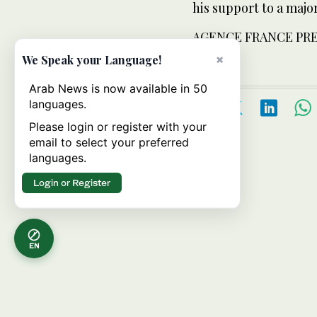
his support to a maj
AGENCE FRANCE PR
×
We Speak your Language!
Arab News is now available in 50
languages.
Please login or register with your
email to select your preferred
languages.
Login or Register
EN