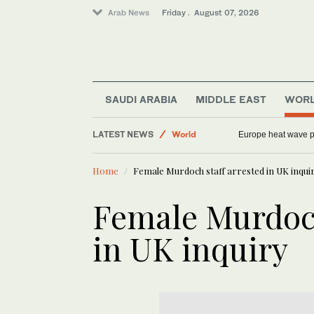
Arab News
Friday . August 07, 2026
Sport
SAUDI ARABIA
MIDDLE EAST
WOR
Saudi Arabia
LATEST NEWS
World
Europe heat wave put
Football
Home
Female Murdoch staff arrested in UK inqui
Middle East
Female Murdoch
in UK inquiry