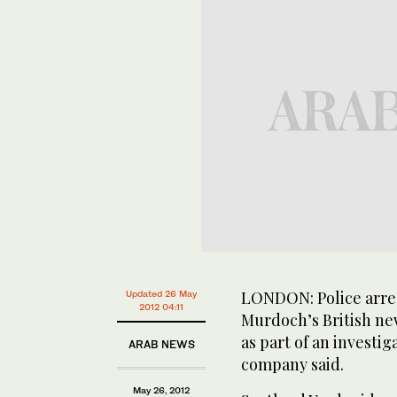
LONDON: Police arre
Updated 26 May
2012 04:11
Murdoch’s British ne
as part of an investiga
ARAB NEWS
company said.
May 26, 2012