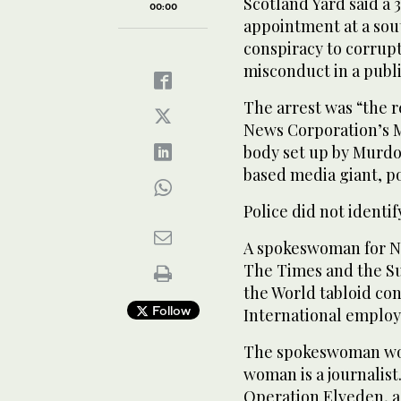
Scotland Yard said a
00:00
appointment at a sou
conspiracy to corrupt
misconduct in a public
The arrest was “the r
News Corporation’s 
body set up by Murdoch
based media giant, po
Police did not identi
A spokeswoman for Ne
The Times and the S
the World tabloid co
Follow
International employ
The spokeswoman wou
woman is a journalis
Operation Elveden, a 