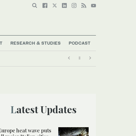
T
RESEARCH & STUDIES
PODCAST
Latest Updates
Europe heat wave puts