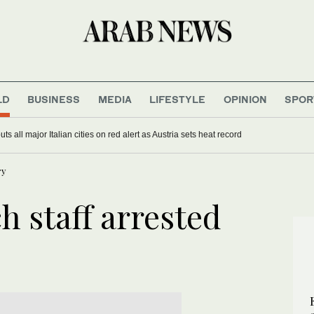
LD
BUSINESS
MEDIA
LIFESTYLE
OPINION
SPOR
s all major Italian cities on red alert as Austria sets heat record
ry
 staff arrested