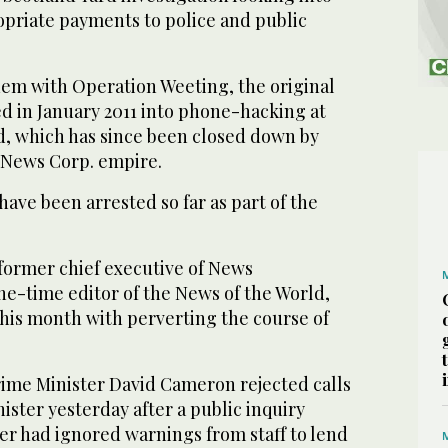
opriate payments to police and public
ndem with Operation Weeting, the original
d in January 2011 into phone-hacking at
d, which has since been closed down by
News Corp. empire.
ave been arrested so far as part of the
former chief executive of News
ne-time editor of the News of the World,
this month with perverting the course of
rime Minister David Cameron rejected calls
nister yesterday after a public inquiry
er had ignored warnings from staff to lend