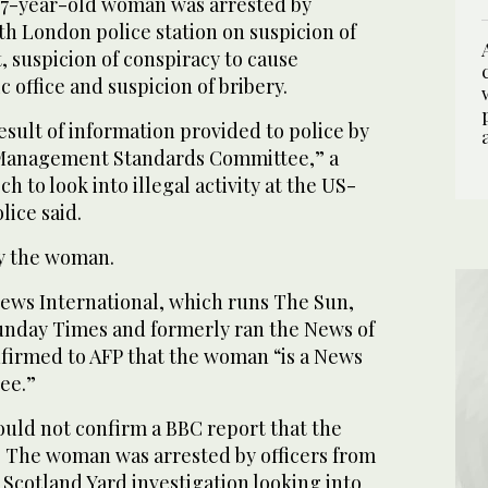
 37-year-old woman was arrested by
th London police station on suspicion of
, suspicion of conspiracy to cause
 office and suspicion of bribery.
esult of information provided to police by
Management Standards Committee,” a
 to look into illegal activity at the US-
lice said.
fy the woman.
ws International, which runs The Sun,
unday Times and formerly ran the News of
nfirmed to AFP that the woman “is a News
ee.”
ld not confirm a BBC report that the
t. The woman was arrested by officers from
Scotland Yard investigation looking into