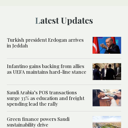
Latest Updates
Turkish president Erdogan arrives
in Jeddah
Infantino gains backing from allies
as UEFA maintains hard-line stance
Saudi Arabia’s POS transactions
surge 33% as education and freight
spending lead the rally
Green finance powers Saudi
sustainability drive