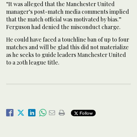
“It was alleged that the Manchester United
manager’s post-match media comments implied
that the match official was motivated by bias.”
Ferguson had denied the misconduct charge.
He could have faced a touchline ban of up to four
matches and will be glad this did not materialize
as he seeks to guide leaders Manchester United
to a 20th league title.
Follow