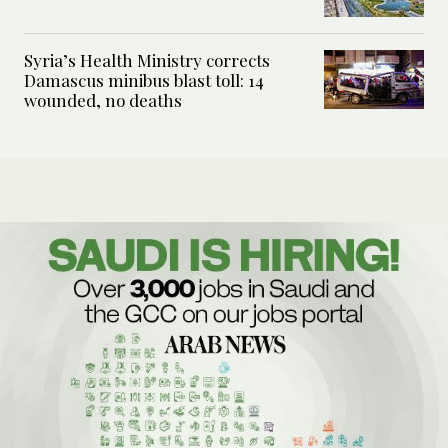
Syria’s Health Ministry corrects
Damascus minibus blast toll: 14
wounded, no deaths