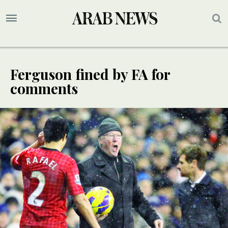
Ferguson fined by FA for
comments