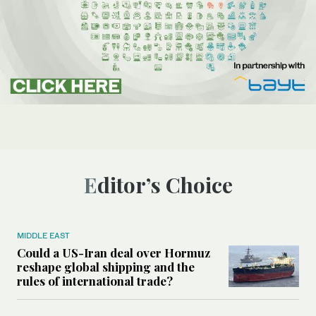
Editor’s Choice
MIDDLE EAST
Could a US-Iran deal over Hormuz
reshape global shipping and the
rules of international trade?