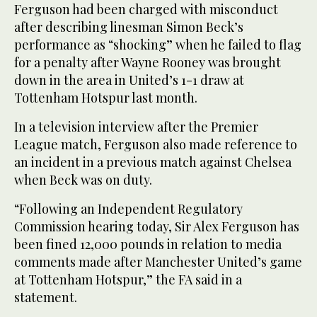
Ferguson had been charged with misconduct
after describing linesman Simon Beck’s
performance as “shocking” when he failed to flag
for a penalty after Wayne Rooney was brought
down in the area in United’s 1-1 draw at
Tottenham Hotspur last month.
In a television interview after the Premier
League match, Ferguson also made reference to
an incident in a previous match against Chelsea
when Beck was on duty.
“Following an Independent Regulatory
Commission hearing today, Sir Alex Ferguson has
been fined 12,000 pounds in relation to media
comments made after Manchester United’s game
at Tottenham Hotspur,” the FA said in a
statement.