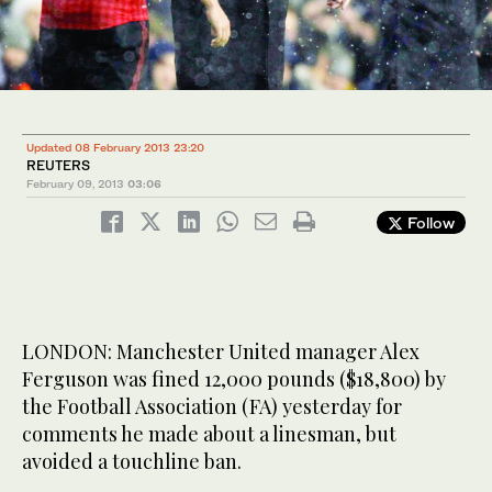
Updated 08 February 2013 23:20
REUTERS
February 09, 2013
03:06
Follow
LONDON: Manchester United manager Alex
Ferguson was fined 12,000 pounds ($18,800) by
the Football Association (FA) yesterday for
comments he made about a linesman, but
avoided a touchline ban.