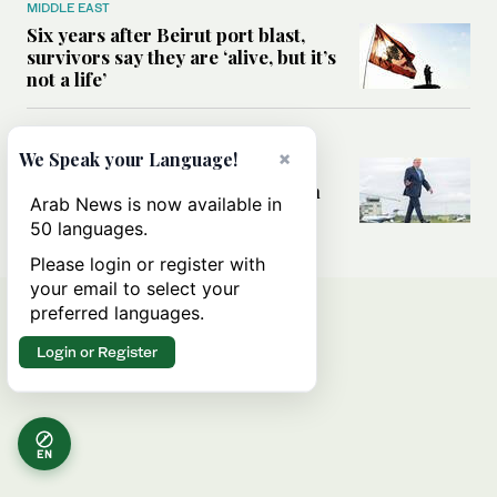
MIDDLE EAST
Six years after Beirut port blast,
survivors say they are ‘alive, but it’s
not a life’
MIDDLE EAST
×
We Speak your Language!
Can Trump’s ‘art of the deal’
strategy reshape the conflict with
Arab News is now available in
Iran?
50 languages.
Please login or register with
your email to select your
preferred languages.
Login or Register
EN