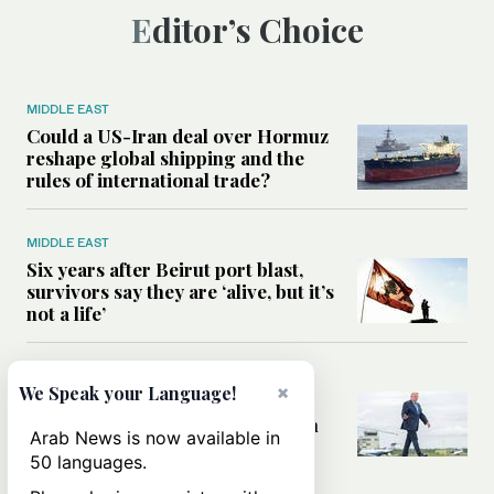
Editor’s Choice
MIDDLE EAST
Could a US-Iran deal over Hormuz
reshape global shipping and the
rules of international trade?
MIDDLE EAST
Six years after Beirut port blast,
survivors say they are ‘alive, but it’s
not a life’
MIDDLE EAST
×
We Speak your Language!
Can Trump’s ‘art of the deal’
strategy reshape the conflict with
Arab News is now available in
Iran?
50 languages.