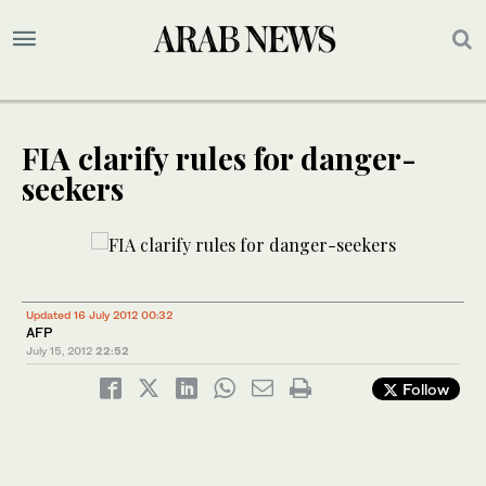
FIA clarify rules for danger-
seekers
Updated 16 July 2012 00:32
AFP
July 15, 2012
22:52
Follow