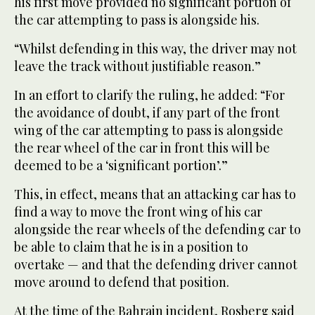
his first move provided no significant portion of
the car attempting to pass is alongside his.
“Whilst defending in this way, the driver may not
leave the track without justifiable reason.”
In an effort to clarify the ruling, he added: “For
the avoidance of doubt, if any part of the front
wing of the car attempting to pass is alongside
the rear wheel of the car in front this will be
deemed to be a ‘significant portion’.”
This, in effect, means that an attacking car has to
find a way to move the front wing of his car
alongside the rear wheels of the defending car to
be able to claim that he is in a position to
overtake — and that the defending driver cannot
move around to defend that position.
At the time of the Bahrain incident, Rosberg said