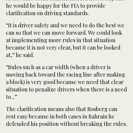
he would be happy for the FIA to provide
clarification on driving standards.
“It is driver safety and we need to do the best we
can so that we can move forward. We could look
at implementing more rules in that situation
because it is not very clear, but it can be looked
at,” he said.
“Rules such as a car width (when a driver is
moving back toward the racing line after making
a block) is very good because we need that clear
situation to penalize drivers when there is a need
to...”
The clarification means also that Rosberg can
rest easy because in both cases in Bahrain he
defended his position without breaking the rules.