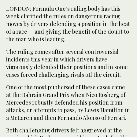
LONDON: Formula One’s ruling body has this
week clarified the rules on dangerous racing
moves by drivers defending a position in the heat
of a race — and giving the benefit of the doubt to
the man who is leading.
The ruling comes after several controversial
incidents this year in which drivers have
vigorously defended their positions and in some
cases forced challenging rivals off the circuit.
One of the most publicized of these cases came
at the Bahrain Grand Prix when Nico Rosberg of
Mercedes robustly defended his position from
attacks, or attempts to pass, by Lewis Hamilton in
a McLaren and then Fernando Alonso of Ferrari.
Both challenging drivers felt aggrieved at the