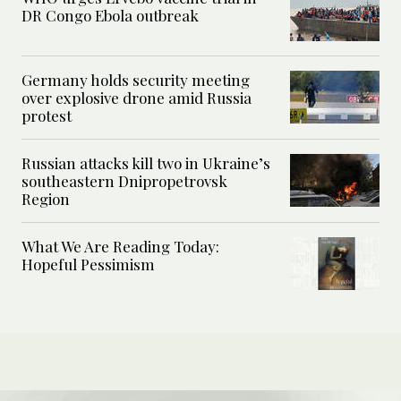
DR Congo Ebola outbreak
Germany holds security meeting
over explosive drone amid Russia
protest
Russian attacks kill two in Ukraine’s
southeastern Dnipropetrovsk
Region
What We Are Reading Today:
Hopeful Pessimism