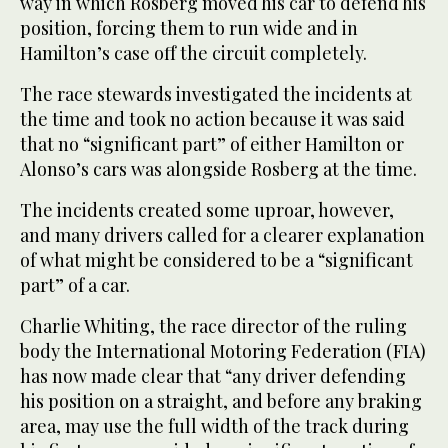
way in which Rosberg moved his car to defend his
position, forcing them to run wide and in
Hamilton’s case off the circuit completely.
The race stewards investigated the incidents at
the time and took no action because it was said
that no “significant part” of either Hamilton or
Alonso’s cars was alongside Rosberg at the time.
The incidents created some uproar, however,
and many drivers called for a clearer explanation
of what might be considered to be a “significant
part” of a car.
Charlie Whiting, the race director of the ruling
body the International Motoring Federation (FIA)
has now made clear that “any driver defending
his position on a straight, and before any braking
area, may use the full width of the track during