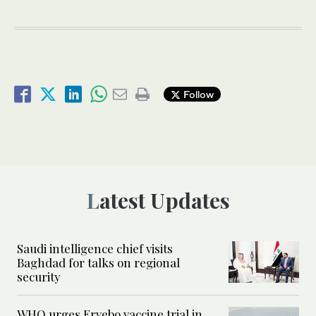
Follow
Latest Updates
Saudi intelligence chief visits
Baghdad for talks on regional
security
WHO urges Ervebo vaccine trial in