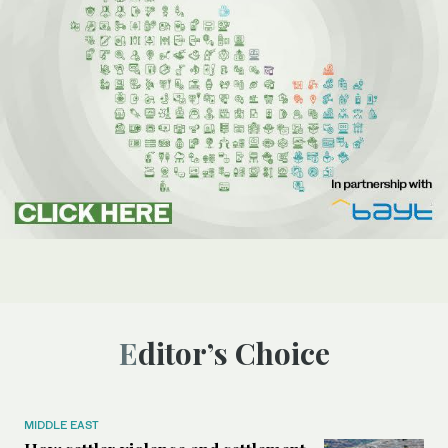
Editor’s Choice
MIDDLE EAST