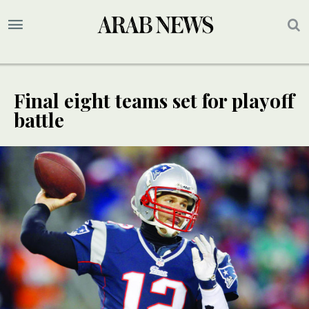
Final eight teams set for playoff
battle