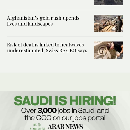
Afghanistan’s gold rush upends
lives and landscapes
Risk of deaths linked to heatwaves
underestimated, Swiss Re CEO says