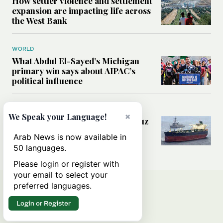
How settler violence and settlement
expansion are impacting life across
the West Bank
WORLD
What Abdul El-Sayed’s Michigan
primary win says about AIPAC’s
political influence
MIDDLE EAST
×
We Speak your Language!
Could a US-Iran deal over Hormuz
reshape global shipping and the
Arab News is now available in
rules of international trade?
50 languages.
Please login or register with
your email to select your
preferred languages.
Login or Register