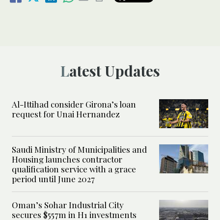
Latest Updates
Al-Ittihad consider Girona’s loan
request for Unai Hernandez
Saudi Ministry of Municipalities and
Housing launches contractor
qualification service with a grace
period until June 2027
Oman’s Sohar Industrial City
secures $557m in H1 investments