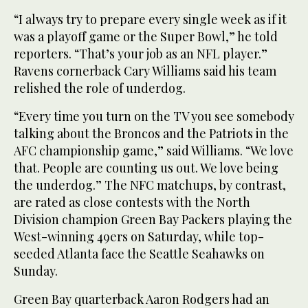
“I always try to prepare every single week as if it
was a playoff game or the Super Bowl,” he told
reporters. “That’s your job as an NFL player.”
Ravens cornerback Cary Williams said his team
relished the role of underdog.
“Every time you turn on the TV you see somebody
talking about the Broncos and the Patriots in the
AFC championship game,” said Williams. “We love
that. People are counting us out. We love being
the underdog.” The NFC matchups, by contrast,
are rated as close contests with the North
Division champion Green Bay Packers playing the
West-winning 49ers on Saturday, while top-
seeded Atlanta face the Seattle Seahawks on
Sunday.
Green Bay quarterback Aaron Rodgers had an