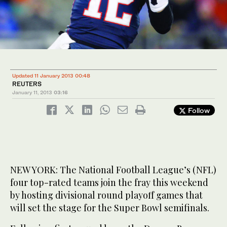
Updated 11 January 2013 00:48
REUTERS
January 11, 2013
03:16
Follow
NEW YORK: The National Football League’s (NFL)
four top-rated teams join the fray this weekend
by hosting divisional round playoff games that
will set the stage for the Super Bowl semifinals.