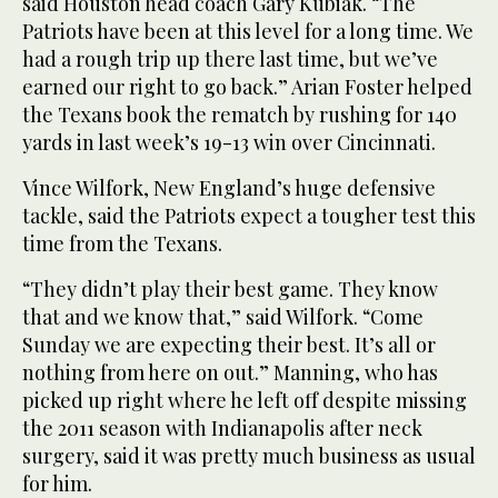
said Houston head coach Gary Kubiak. “The
Patriots have been at this level for a long time. We
had a rough trip up there last time, but we’ve
earned our right to go back.” Arian Foster helped
the Texans book the rematch by rushing for 140
yards in last week’s 19-13 win over Cincinnati.
Vince Wilfork, New England’s huge defensive
tackle, said the Patriots expect a tougher test this
time from the Texans.
“They didn’t play their best game. They know
that and we know that,” said Wilfork. “Come
Sunday we are expecting their best. It’s all or
nothing from here on out.” Manning, who has
picked up right where he left off despite missing
the 2011 season with Indianapolis after neck
surgery, said it was pretty much business as usual
for him.