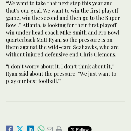
“We want to take that next step this year and
that’s our goal. We want to win the first playoff
game, win the second and then go to the Super
Bowl.” Atlanta, is looking for their first playoff
win under head coach Mike Smith and Pro Bowl
quarterback Matt Ryan, so the pressure is on
them against the wild-card Seahawks, who are
without injured defensive end Chris Clemons.
“I don’t worry about it. I don’t think about it,”
Ryan said about the pressure. “We just want to
play our best football.”
Follow