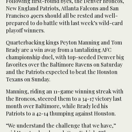
Following first-round byes, the Denver Broncos,
New England Patriots, Atlanta Falcons and San
Francisco 49ers should all be rested and well-
prepared to do battle with last week’s wild-card
playoff winners.
Quarterbacking kings Peyton Manning and Tom
Brady are a win away from a tantalizing AFC
championship duel, with top-seeded Denver big
favorites over the Baltimore Ravens on Saturday
and the Patriots expected to beat the Houston
Texans on Sunday.
Manning, riding an 11-game winning streak with
the Broncos, steered them to a 34-17 victory last
month over Baltimore, while Brady led his
Patriots to a 42-14 thumping against Houston.
“We understand the challenge that we have,”