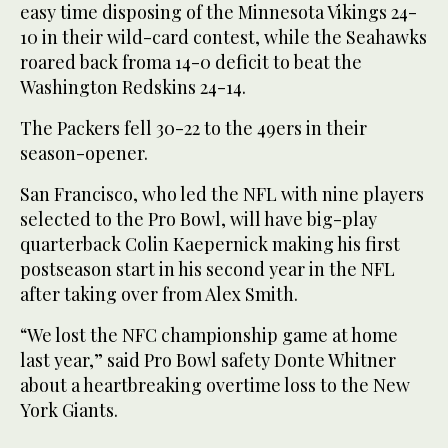
easy time disposing of the Minnesota Vikings 24-
10 in their wild-card contest, while the Seahawks
roared back froma 14-0 deficit to beat the
Washington Redskins 24-14.
The Packers fell 30-22 to the 49ers in their
season-opener.
San Francisco, who led the NFL with nine players
selected to the Pro Bowl, will have big-play
quarterback Colin Kaepernick making his first
postseason start in his second year in the NFL
after taking over from Alex Smith.
“We lost the NFC championship game at home
last year,” said Pro Bowl safety Donte Whitner
about a heartbreaking overtime loss to the New
York Giants.