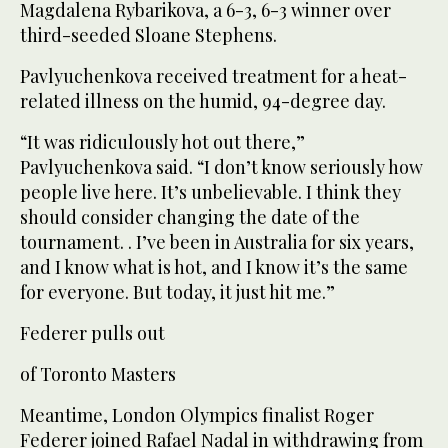
Magdalena Rybarikova, a 6-3, 6-3 winner over
third-seeded Sloane Stephens.
Pavlyuchenkova received treatment for a heat-
related illness on the humid, 94-degree day.
“It was ridiculously hot out there,”
Pavlyuchenkova said. “I don’t know seriously how
people live here. It’s unbelievable. I think they
should consider changing the date of the
tournament. . I’ve been in Australia for six years,
and I know what is hot, and I know it’s the same
for everyone. But today, it just hit me.”
Federer pulls out
of Toronto Masters
Meantime, London Olympics finalist Roger
Federer joined Rafael Nadal in withdrawing from