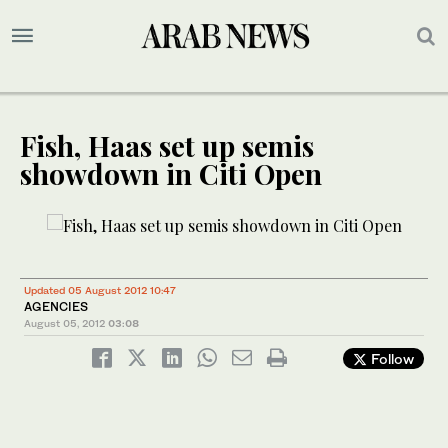
Fish, Haas set up semis
showdown in Citi Open
Updated 05 August 2012 10:47
AGENCIES
August 05, 2012
03:08
Follow