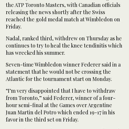
the ATP Toronto Masters, with Canadian officials
releasing the news shortly after the Swiss
reached the gold medal match at Wimbledon on
Friday.
Nadal, ranked third, withdrew on Thursday as he
continues to try to heal the knee tendinitis which
has wrecked his summer.
Seven-time Wimbledon winner Federer said in a
statement that he would not be crossing the
Atlantic for the tournament start on Monday.
“I’m very disappointed that I have to withdraw
from Toronto,” said Federer, winner of a four-
hour semi-final at the Games over Argentine
Juan Martin del Potro which ended 19-17 in his
favor in the third set on Friday.