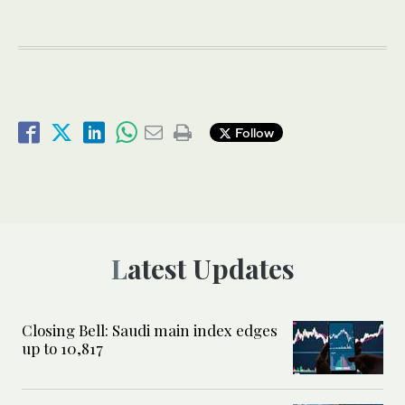
Follow
Latest Updates
Closing Bell: Saudi main index edges
up to 10,817