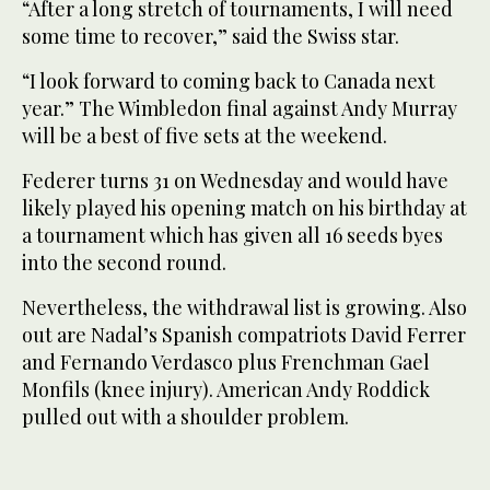
“After a long stretch of tournaments, I will need
some time to recover,” said the Swiss star.
“I look forward to coming back to Canada next
year.” The Wimbledon final against Andy Murray
will be a best of five sets at the weekend.
Federer turns 31 on Wednesday and would have
likely played his opening match on his birthday at
a tournament which has given all 16 seeds byes
into the second round.
Nevertheless, the withdrawal list is growing. Also
out are Nadal’s Spanish compatriots David Ferrer
and Fernando Verdasco plus Frenchman Gael
Monfils (knee injury). American Andy Roddick
pulled out with a shoulder problem.