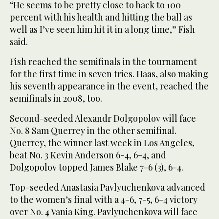
“He seems to be pretty close to back to 100
percent with his health and hitting the ball as
well as I’ve seen him hit it in a long time,” Fish
said.
Fish reached the semifinals in the tournament
for the first time in seven tries. Haas, also making
his seventh appearance in the event, reached the
semifinals in 2008, too.
Second-seeded Alexandr Dolgopolov will face
No. 8 Sam Querrey in the other semifinal.
Querrey, the winner last week in Los Angeles,
beat No. 3 Kevin Anderson 6-4, 6-4, and
Dolgopolov topped James Blake 7-6 (3), 6-4.
Top-seeded Anastasia Pavlyuchenkova advanced
to the women’s final with a 4-6, 7-5, 6-4 victory
over No. 4 Vania King. Pavlyuchenkova will face