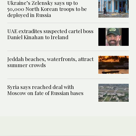
Ukraine’s Zelensky says up to
50,000 North Korean troops to be
deployed in Russia
UAE extradites suspected cartel boss
Daniel Kinahan to Ireland
Jeddah beaches, waterfronts, attract
summer crowds
Syria says reached deal with
Moscow on fate of Russian bases