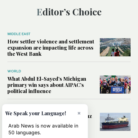
Editor’s Choice
MIDDLE EAST
How settler violence and settlement
expansion are impacting life across
the West Bank
WORLD
What Abdul El-Sayed’s Michigan
primary win says about AIPAC’s
political influence
MIDDLE EAST
×
We Speak your Language!
Could a US-Iran deal over Hormuz
reshape global shipping and the
Arab News is now available in
rules of international trade?
50 languages.