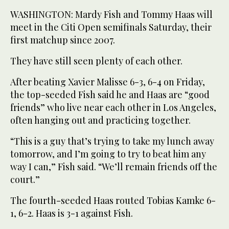
WASHINGTON: Mardy Fish and Tommy Haas will
meet in the Citi Open semifinals Saturday, their
first matchup since 2007.
They have still seen plenty of each other.
After beating Xavier Malisse 6-3, 6-4 on Friday,
the top-seeded Fish said he and Haas are “good
friends” who live near each other in Los Angeles,
often hanging out and practicing together.
“This is a guy that’s trying to take my lunch away
tomorrow, and I’m going to try to beat him any
way I can,” Fish said. “We’ll remain friends off the
court.”
The fourth-seeded Haas routed Tobias Kamke 6-
1, 6-2. Haas is 3-1 against Fish.