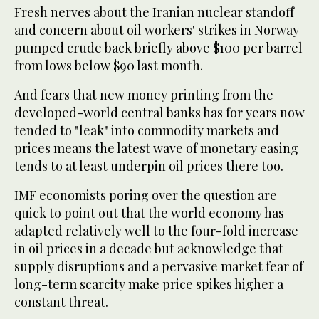
Fresh nerves about the Iranian nuclear standoff
and concern about oil workers' strikes in Norway
pumped crude back briefly above $100 per barrel
from lows below $90 last month.
And fears that new money printing from the
developed-world central banks has for years now
tended to "leak" into commodity markets and
prices means the latest wave of monetary easing
tends to at least underpin oil prices there too.
IMF economists poring over the question are
quick to point out that the world economy has
adapted relatively well to the four-fold increase
in oil prices in a decade but acknowledge that
supply disruptions and a pervasive market fear of
long-term scarcity make price spikes higher a
constant threat.