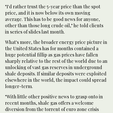
"I'd rather trust the 5-year price than the spot
price, and it is now below its own moving
average. This has to be good news for anyone,
other than those long crude oil," he told clients
in series of slides last month.
What's more, the broader energy price picture in
the United States has for months contained a
huge potential fillip as gas prices have fallen
sharply relative to the rest of the world due to an
unlocking of vast gas reserves in underground
shale deposits. If similar deposits were exploited
elsewhere in the world, the impact could spread
longer-term.
"With little other positive news to grasp onto in
recent months, shale gas offers a welcome
diversion from the torrent of euro zone crisis