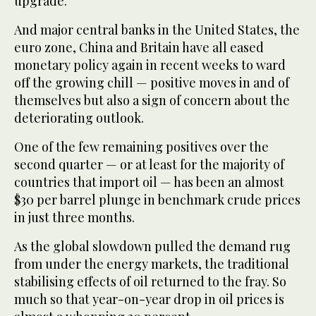
upgrade.
And major central banks in the United States, the
euro zone, China and Britain have all eased
monetary policy again in recent weeks to ward
off the growing chill — positive moves in and of
themselves but also a sign of concern about the
deteriorating outlook.
One of the few remaining positives over the
second quarter — or at least for the majority of
countries that import oil — has been an almost
$30 per barrel plunge in benchmark crude prices
in just three months.
As the global slowdown pulled the demand rug
from under the energy markets, the traditional
stabilising effects of oil returned to the fray. So
much so that year-on-year drop in oil prices is