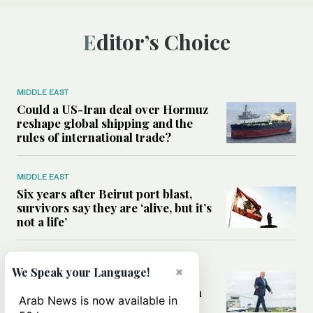
Editor’s Choice
MIDDLE EAST
Could a US-Iran deal over Hormuz
reshape global shipping and the
rules of international trade?
MIDDLE EAST
Six years after Beirut port blast,
survivors say they are ‘alive, but it’s
not a life’
MIDDLE EAST
×
We Speak your Language!
Can Trump’s ‘art of the deal’
strategy reshape the conflict with
Arab News is now available in
Iran?