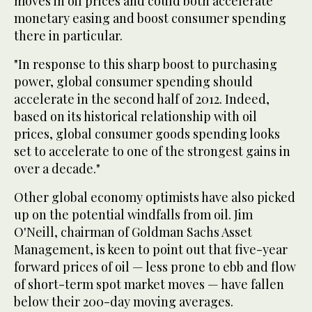
moves in oil prices and could both accelerate
monetary easing and boost consumer spending
there in particular.
"In response to this sharp boost to purchasing
power, global consumer spending should
accelerate in the second half of 2012. Indeed,
based on its historical relationship with oil
prices, global consumer goods spending looks
set to accelerate to one of the strongest gains in
over a decade."
Other global economy optimists have also picked
up on the potential windfalls from oil. Jim
O'Neill, chairman of Goldman Sachs Asset
Management, is keen to point out that five-year
forward prices of oil — less prone to ebb and flow
of short-term spot market moves — have fallen
below their 200-day moving averages.