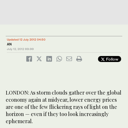
Updated 12 July 2012 04:50
AN
July 12, 2012
03:00
Follow
LONDON: As storm clouds gather over the global
economy again at midyear, lower energy prices
are one of the few flickering rays of light on the
horizon — even if they too look increasingly
ephemeral.