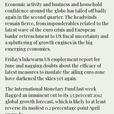
Economic activity and business and household
confidence around the globe has tailed off badly
again in the second quarter. The headwinds
remain fierce, from imponderables related to the
latest wave of the euro crisis and European
banks' retrenchment to US fiscal uncertainty and
a spluttering of growth engines in the big
emerging economies.
Friday's lukewarm US employment report for
June and nagging doubts about the efficacy of
latest measures to insulate the ailing euro zone
have darkened the skies yet again.
The International Monetary Fund last week
flagged an imminent cut to its 3.5 percent 2012
global growth forecast, which is likely to at least
reverse its modest 0.2 percentage point April