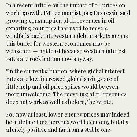
In a recent article on the impact of oil prices on
world growth, IMF economist Jorg Decressin said
growing consumption of oil revenues in oil-
exporting countries that used to recycle
windfalls back into western debt markets means
this buffer for western economies may be
weakened — not least because western interest
rates are rock bottom now anyway.
"In the current situation, where global interest
rates are low, increased global savings are of
little help and oil price spikes would be even
more unwelcome. The recycling of oil revenues
does not work as well as before," he wrote.
For now at least, lower energy prices may indeed
be a lifeline for a nervous world economy but it's
a lonely positive and far from a stable one.