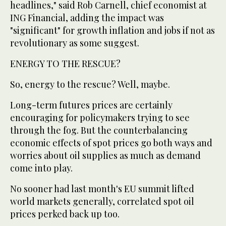
headlines," said Rob Carnell, chief economist at
ING Financial, adding the impact was
"significant" for growth inflation and jobs if not as
revolutionary as some suggest.
ENERGY TO THE RESCUE?
So, energy to the rescue? Well, maybe.
Long-term futures prices are certainly
encouraging for policymakers trying to see
through the fog. But the counterbalancing
economic effects of spot prices go both ways and
worries about oil supplies as much as demand
come into play.
No sooner had last month's EU summit lifted
world markets generally, correlated spot oil
prices perked back up too.