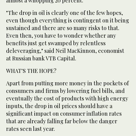
almost a whopping 20 percent.
"The drop in oil is clearly one of the few hopes,
even though everything is contingent on it being
sustained and there are so many risks to that.
Even then, you have to wonder whether any
benefits just get swamped by relentless
deleveraging," said Neil MacKinnon, economist
at Russian bank VTB Capital.
WHAT'S THE HOPE?
Apart from putting more money in the pockets of
consumers and firms by lowering fuel bills, and
eventually the cost of products with high energy
inputs, the drop in oil prices should have a
significant impact on consumer inflation rates
that are already falling far below the danger
rates seen last year.