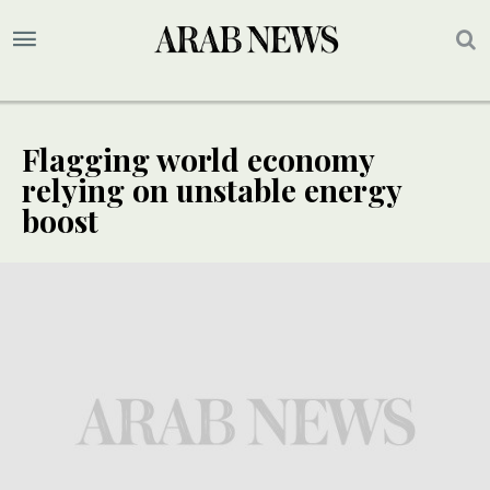
Flagging world economy
relying on unstable energy
boost