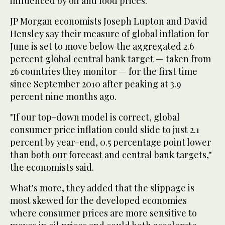
influenced by oil and food prices.
JP Morgan economists Joseph Lupton and David
Hensley say their measure of global inflation for
June is set to move below the aggregated 2.6
percent global central bank target — taken from
26 countries they monitor — for the first time
since September 2010 after peaking at 3.9
percent nine months ago.
"If our top-down model is correct, global
consumer price inflation could slide to just 2.1
percent by year-end, 0.5 percentage point lower
than both our forecast and central bank targets,"
the economists said.
What's more, they added that the slippage is
most skewed for the developed economies
where consumer prices are more sensitive to