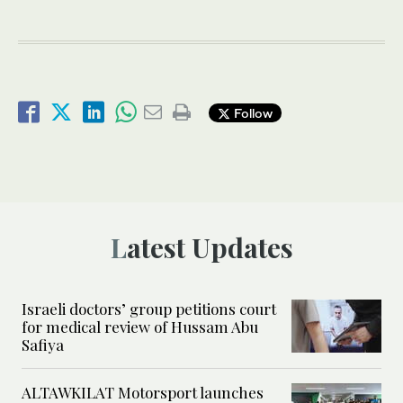
Follow
Latest Updates
Israeli doctors’ group petitions court
for medical review of Hussam Abu
Safiya
ALTAWKILAT Motorsport launches