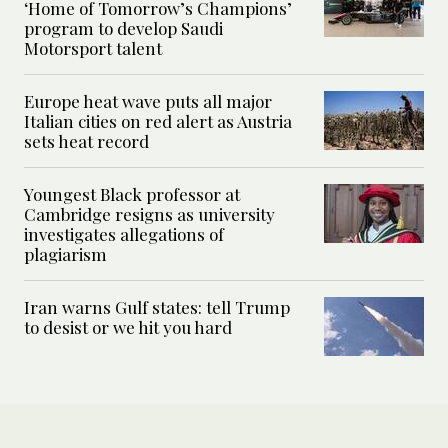
‘Home of Tomorrow’s Champions’
program to develop Saudi
Motorsport talent
Europe heat wave puts all major
Italian cities on red alert as Austria
sets heat record
Youngest Black professor at
Cambridge resigns as university
investigates allegations of
plagiarism
Iran warns Gulf states: tell Trump
to desist or we hit you hard