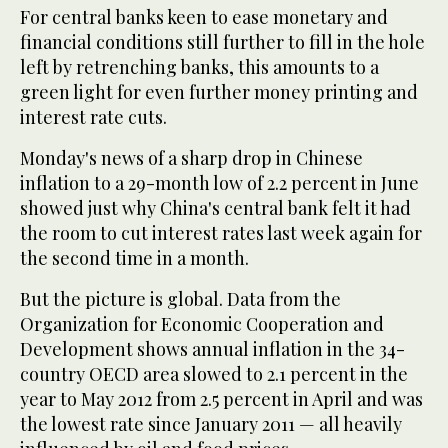
For central banks keen to ease monetary and
financial conditions still further to fill in the hole
left by retrenching banks, this amounts to a
green light for even further money printing and
interest rate cuts.
Monday's news of a sharp drop in Chinese
inflation to a 29-month low of 2.2 percent in June
showed just why China's central bank felt it had
the room to cut interest rates last week again for
the second time in a month.
But the picture is global. Data from the
Organization for Economic Cooperation and
Development shows annual inflation in the 34-
country OECD area slowed to 2.1 percent in the
year to May 2012 from 2.5 percent in April and was
the lowest rate since January 2011 — all heavily