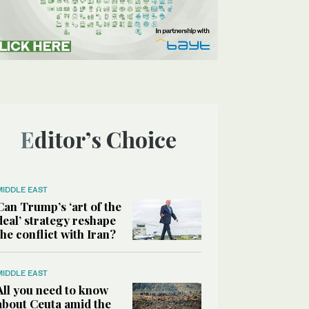
Editor’s Choice
MIDDLE EAST
Can Trump’s ‘art of the
deal’ strategy reshape
the conflict with Iran?
MIDDLE EAST
All you need to know
about Ceuta amid the