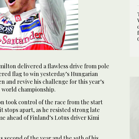
lton delivered a flawless drive from pole
ered flag to win yesterday’s Hungarian
n and revive his challenge for this year’s
’ world championship.
n took control of the race from the start
it stops apart, as he resisted strong late
e ahead of Finland’s Lotus driver Kimi
s second of the year and the 19th of his