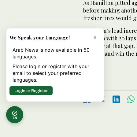
As Hamilton pitted ag
before making another
fresher tires would g
Hamilton’s lead incr
×
We Speak your Language!
Grosjean with 20 lap
ate away at that gap,
Arab News is now available in 50
his tires and win the 
languages.
Please login or register with your
email to select your preferred
languages.
Login or Register
EN