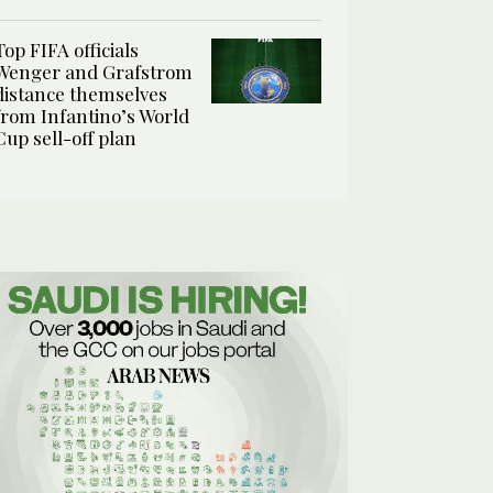
Top FIFA officials
Wenger and Grafstrom
distance themselves
from Infantino’s World
Cup sell-off plan