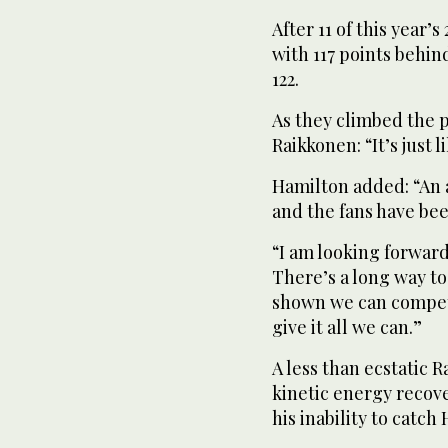
After 11 of this year’
with 117 points behin
122.
As they climbed the 
Raikkonen: “It’s just l
Hamilton added: “An a
and the fans have bee
“I am looking forward
There’s a long way to
shown we can compete.
give it all we can.”
A less than ecstatic R
kinetic energy recove
his inability to catch