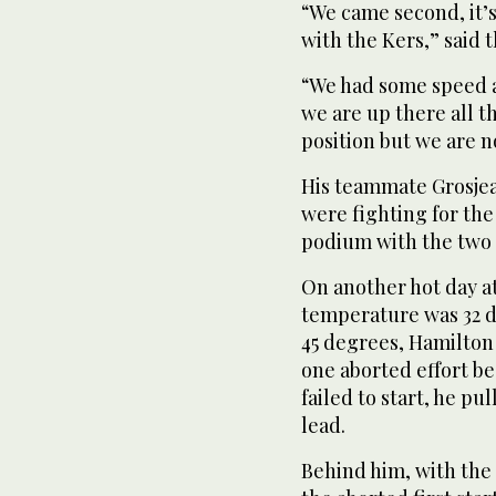
“We came second, it’
with the Kers,” said t
“We had some speed an
we are up there all t
position but we are n
His teammate Grosjean
were fighting for th
podium with the two 
On another hot day a
temperature was 32 d
45 degrees, Hamilton 
one aborted effort 
failed to start, he pu
lead.
Behind him, with the 