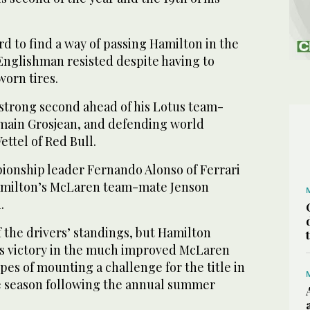
d to find a way of passing Hamilton in the
 Englishman resisted despite having to
worn tires.
 strong second ahead of his Lotus team-
ain Grosjean, and defending world
ttel of Red Bull.
onship leader Fernando Alonso of Ferrari
Hamilton’s McLaren team-mate Jenson
.
f the drivers’ standings, but Hamilton
is victory in the much improved McLaren
pes of mounting a challenge for the title in
he season following the annual summer