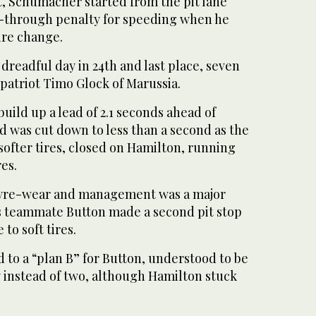
rt, Schumacher started from the pit lane
e-through penalty for speeding when he
tire change.
readful day in 24th and last place, seven
patriot Timo Glock of Marussia.
uild up a lead of 2.1 seconds ahead of
ad was cut down to less than a second as the
ofter tires, closed on Hamilton, running
es.
 tyre-wear and management was a major
s teammate Button made a second pit stop
 to soft tires.
to a “plan B” for Button, understood to be
y instead of two, although Hamilton stuck