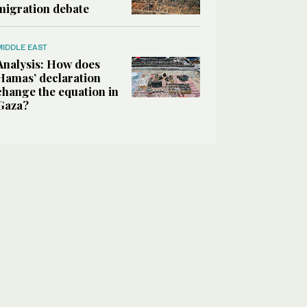
migration debate
MIDDLE EAST
Analysis: How does
Hamas’ declaration
change the equation in
Gaza?