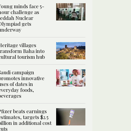
Young minds face 5-
hour challenge as
Jeddah Nuclear
Olympiad gets
underway
Heritage villages
transform Baha into
cultural tourism hub
Saudi campaign
promotes innovative
uses of dates in
everyday foods,
beverages
Pfizer beats earnings
estimates, targets $2.5
billion in additional cost
cuts