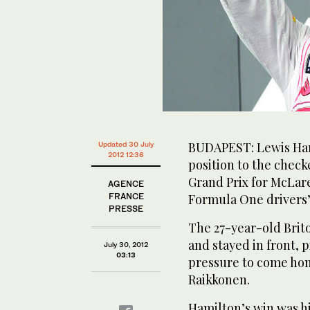
BUDAPEST: Lewis Hami
Updated 30 July
2012 12:36
position to the check
Grand Prix for McLare
AGENCE
FRANCE
Formula One drivers
PRESSE
The 27-year-old Brito
and stayed in front, p
July 30, 2012
03:13
pressure to come hom
Raikkonen.
Hamilton’s win was hi