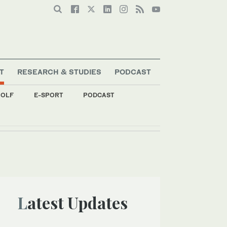
T
RESEARCH & STUDIES
PODCAST
OLF
E-SPORT
PODCAST
Latest Updates