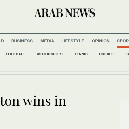
LD
BUSINESS
MEDIA
LIFESTYLE
OPINION
SPOR
FOOTBALL
MOTORSPORT
TENNIS
CRICKET
G
ds face 5-hour challenge as Jeddah Nuclear Olympiad gets underway
ton wins in