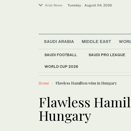
Arab News
Tuesday . August 04, 2026
SAUDI ARABIA
MIDDLE EAST
WOR
Middle East
SAUDI FOOTBALL
SAUDI PRO LEAGUE
Lifestyle
WORLD CUP 2026
LATEST NEWS
Saudi Arabia
Young min
Business & Economy
Home
Flawless Hamilton wins in Hungary
Sport
World
Flawless Hamil
Hungary