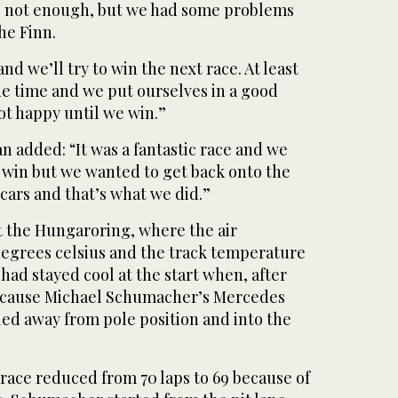
s not enough, but we had some problems
he Finn.
d we’ll try to win the next race. At least
he time and we put ourselves in a good
ot happy until we win.”
 added: “It was a fantastic race and we
e win but we wanted to get back onto the
cars and that’s what we did.”
t the Hungaroring, where the air
egrees celsius and the track temperature
had stayed cool at the start when, after
because Michael Schumacher’s Mercedes
lled away from pole position and into the
race reduced from 70 laps to 69 because of