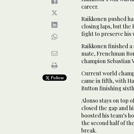
career.
Raikkonen pushed har
closing laps, but the
fight to preserve his 
Raikkonen finished a
mate, Frenchman Rom
champion Sebastian Ve
Current world champi
Follow
came in fifth, with 
Button finishing sixth
Alonso stays on top o
closed the gap and h
boosted his team’s ho
the second half of t
break.