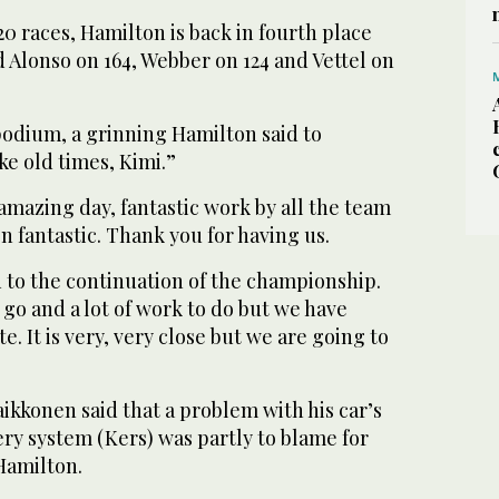
s 20 races, Hamilton is back in fourth place
d Alonso on 164, Webber on 124 and Vettel on
podium, a grinning Hamilton said to
ike old times, Kimi.”
mazing day, fantastic work by all the team
n fantastic. Thank you for having us.
 to the continuation of the championship.
 go and a lot of work to do but we have
 It is very, very close but we are going to
aikkonen said that a problem with his car’s
ry system (Kers) was partly to blame for
 Hamilton.