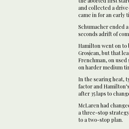
the aborted first sta
and collected a driv
came in for an early 
Schumacher ended a d
seconds adrift of com
Hamilton went on to b
Grosjean, but that le
Frenchman, on used s
on harder medium tir
In the searing heat,
factor and Hamilton’
after 35 laps to change
McLaren had changed 
a three-stop strateg
to a two-stop plan.