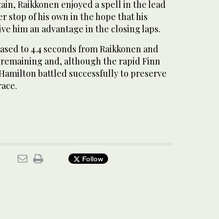
ain, Raikkonen enjoyed a spell in the lead
 stop of his own in the hope that his
ive him an advantage in the closing laps.
eased to 4.4 seconds from Raikkonen and
s remaining and, although the rapid Finn
 Hamilton battled successfully to preserve
race.
Follow