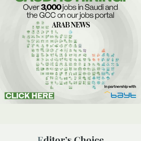
Editor’s Choice