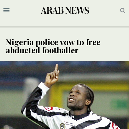
Nigeria police vow to free
abducted footballer