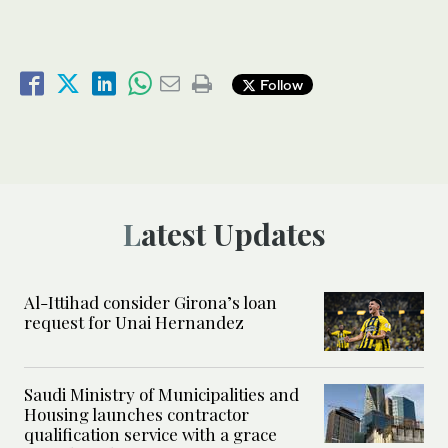
Follow
Latest Updates
Al-Ittihad consider Girona’s loan
request for Unai Hernandez
Saudi Ministry of Municipalities and
Housing launches contractor
qualification service with a grace