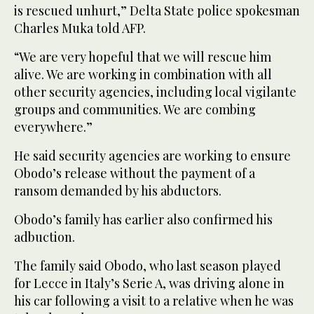
is rescued unhurt,” Delta State police spokesman
Charles Muka told AFP.
“We are very hopeful that we will rescue him
alive. We are working in combination with all
other security agencies, including local vigilante
groups and communities. We are combing
everywhere.”
He said security agencies are working to ensure
Obodo’s release without the payment of a
ransom demanded by his abductors.
Obodo’s family has earlier also confirmed his
adbuction.
The family said Obodo, who last season played
for Lecce in Italy’s Serie A, was driving alone in
his car following a visit to a relative when he was