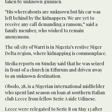
taken by unknown gunmen.
“His whereabouts are unknown but his car was
left behind by the kidnappers. We are yet to
receive any call demanding a ransom,” said a
family member, who wished to remain
anonymous.
The oil city of Warri is in Nigeria’s restive Niger
Delta region, where kidnapping is commonplace.
Media reports on Sunday said that he was seized
in front of a church in Effurum and driven away
to an unknown destination.
Obodo, 28, is a Nigerian international midfielder
who spent last season on loan at southern Italian
club Lecce from fellow Serie A side Udinese.
Lecce were relegated to Serie B on May 13 after