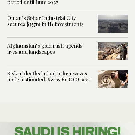
period until June 2027
Oman’s Sohar Industrial City
secures $557m in H1 investments
Afghanistan’s gold rush upends
lives and landscapes
Risk of deaths linked to heatwaves
underestimated, Swiss Re CEO says