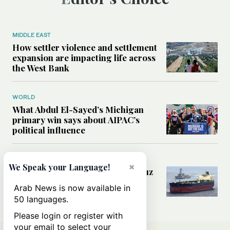
MIDDLE EAST
How settler violence and settlement
expansion are impacting life across
the West Bank
WORLD
What Abdul El-Sayed’s Michigan
primary win says about AIPAC’s
political influence
MIDDLE EAST
×
We Speak your Language!
Could a US-Iran deal over Hormuz
reshape global shipping and the
Arab News is now available in
rules of international trade?
50 languages.
Please login or register with
your email to select your