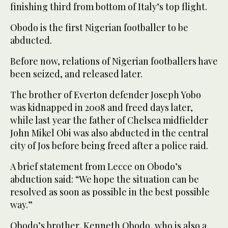
finishing third from bottom of Italy’s top flight.
Obodo is the first Nigerian footballer to be
abducted.
Before now, relations of Nigerian footballers have
been seized, and released later.
The brother of Everton defender Joseph Yobo
was kidnapped in 2008 and freed days later,
while last year the father of Chelsea midfielder
John Mikel Obi was also abducted in the central
city of Jos before being freed after a police raid.
A brief statement from Lecce on Obodo’s
abduction said: “We hope the situation can be
resolved as soon as possible in the best possible
way.”
Obodo’s brother, Kenneth Obodo, who is also a