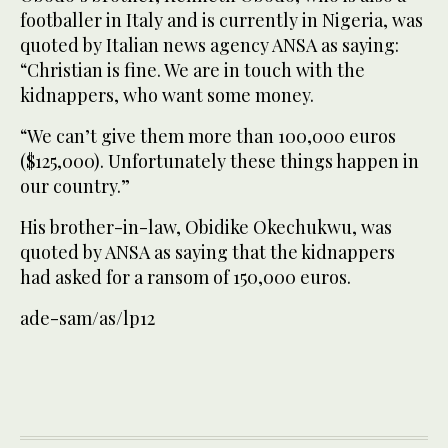
footballer in Italy and is currently in Nigeria, was
quoted by Italian news agency ANSA as saying:
“Christian is fine. We are in touch with the
kidnappers, who want some money.
“We can’t give them more than 100,000 euros
($125,000). Unfortunately these things happen in
our country.”
His brother-in-law, Obidike Okechukwu, was
quoted by ANSA as saying that the kidnappers
had asked for a ransom of 150,000 euros.
ade-sam/as/lp12