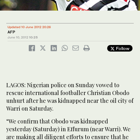
Updated 10 June 2012 20:26
AFP
June 10, 2012
10:25
Follow
LAGOS: Nigerian police on Sunday vowed to
rescue international footballer Christian Obodo
unhurt after he was kidnapped near the oil city of
Warri on Saturday.
“We confirm that Obodo was kidnapped
yesterday (Saturday) in Effurum (near Warri). We
are making all diligent efforts to ensure that he