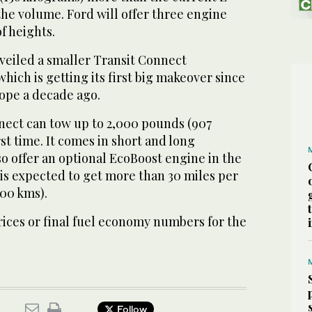
the volume. Ford will offer three engine
f heights.
eiled a smaller Transit Connect
hich is getting its first big makeover since
rope a decade ago.
ect can tow up to 2,000 pounds (907
rst time. It comes in short and long
lso offer an optional EcoBoost engine in the
is expected to get more than 30 miles per
100 kms).
rices or final fuel economy numbers for the
Follow