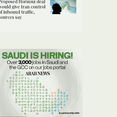
Proposed Hormuz deal
would give Iran control
of inbound traffic,
sources say