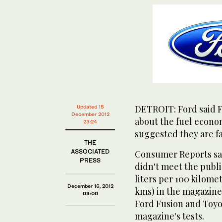
DETROIT: Ford said Fr
Updated 15
December 2012
about the fuel econom
23:24
suggested they are fa
THE
ASSOCIATED
Consumer Reports sai
PRESS
didn't meet the publi
liters per 100 kilomet
December 16, 2012
kms) in the magazine'
03:00
Ford Fusion and Toyot
magazine's tests.