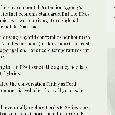
d the Environmental Protection Agency's
t its fuel economy standards. But the EPA's
imic real-world driving, Ford's global
hief Raj Nair said.
d driving a hybrid car 75 miles per hour (120
 65 miles per hour (104 kms/hour), can cost
s per gallon. Hot or cold temperatures can
rs.
ing to the EPA to see if the agency needs to
ts hybrids.
ed the conversation Friday as Ford
ommercial vehicles that will go on sale
ll eventually replace Ford's E-Series vans,
(136 kilograms) more than the current E-