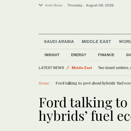
Arab News
Thursday . August 06, 2026
SAUDI ARABIA
MIDDLE EAST
WOR
INSIGHT
ENERGY
FINANCE
GI
LATEST NEWS
Middle East
Two Israeli soldiers
Lifestyle
Home
Ford talking to govt about hybrids’ fuel e
World
Offbeat
Ford talking to
hybrids’ fuel 