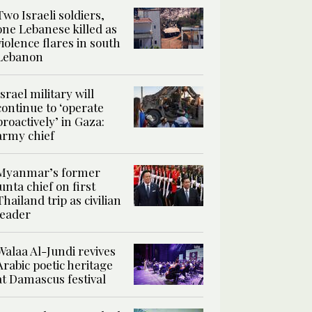
Two Israeli soldiers,
one Lebanese killed as
violence flares in south
Lebanon
Israel military will
continue to ‘operate
proactively’ in Gaza:
army chief
Myanmar’s former
junta chief on first
Thailand trip as civilian
leader
Walaa Al-Jundi revives
Arabic poetic heritage
at Damascus festival