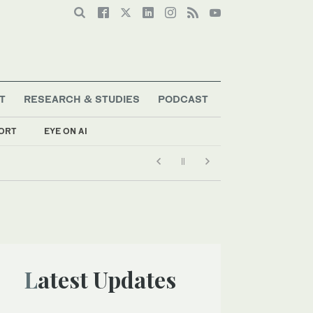
T
RESEARCH & STUDIES
PODCAST
ORT
EYE ON AI
Latest Updates