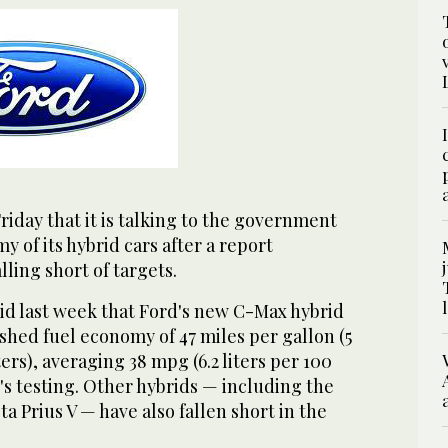
iday that it is talking to the government
y of its hybrid cars after a report
lling short of targets.
d last week that Ford's new C-Max hybrid
shed fuel economy of 47 miles per gallon (5
ers), averaging 38 mpg (6.2 liters per 100
s testing. Other hybrids — including the
a Prius V — have also fallen short in the