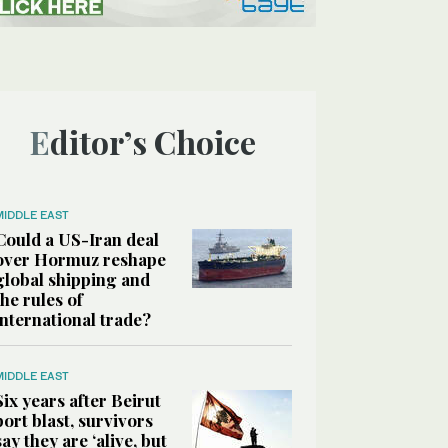
Editor’s Choice
MIDDLE EAST
Could a US-Iran deal
over Hormuz reshape
global shipping and
the rules of
international trade?
MIDDLE EAST
Six years after Beirut
port blast, survivors
say they are ‘alive, but