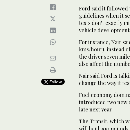
Ford said it followe
guidelines when it se
tests don't exactly m
vehicle development c
For instance, Nair sai
kms/hour), instead of
the driver seven mile
also affect the numbe
Nair said Ford is talk
Follow
change the way it tes
Fuel economy dominat
introduced two new c
late next year.
The Transit, which wi
will haul 300 pounds 