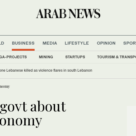
LD
BUSINESS
MEDIA
LIFESTYLE
OPINION
SPOR
GA-PROJECTS
MINING
STARTUPS
TOURISM & TRANSP
, one Lebanese killed as violence flares in south Lebanon
conomy
 govt about
economy