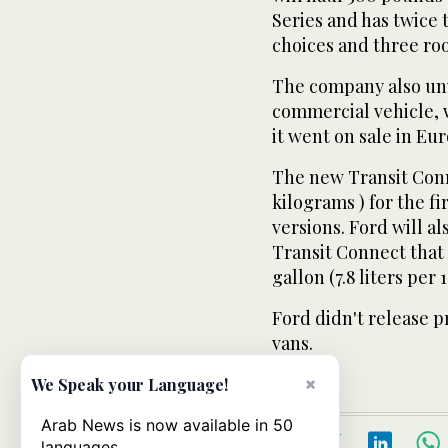
Series and has twice 
choices and three roo
The company also unv
commercial vehicle, w
it went on sale in Eu
The new Transit Conn
kilograms ) for the fi
versions. Ford will a
Transit Connect that 
gallon (7.8 liters per 
Ford didn't release p
vans.
×
We Speak your Language!
Arab News is now available in 50
languages.