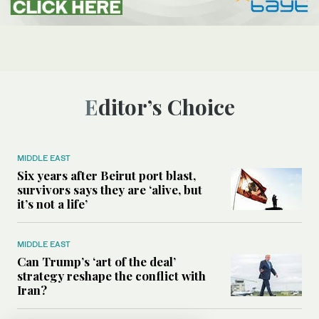
Editor’s Choice
MIDDLE EAST
Six years after Beirut port blast,
survivors says they are ‘alive, but
it’s not a life’
MIDDLE EAST
Can Trump’s ‘art of the deal’
strategy reshape the conflict with
Iran?