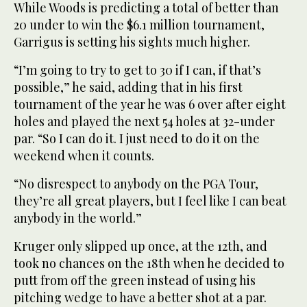
While Woods is predicting a total of better than
20 under to win the $6.1 million tournament,
Garrigus is setting his sights much higher.
“I’m going to try to get to 30 if I can, if that’s
possible,” he said, adding that in his first
tournament of the year he was 6 over after eight
holes and played the next 54 holes at 32-under
par. “So I can do it. I just need to do it on the
weekend when it counts.
“No disrespect to anybody on the PGA Tour,
they’re all great players, but I feel like I can beat
anybody in the world.”
Kruger only slipped up once, at the 12th, and
took no chances on the 18th when he decided to
putt from off the green instead of using his
pitching wedge to have a better shot at a par.