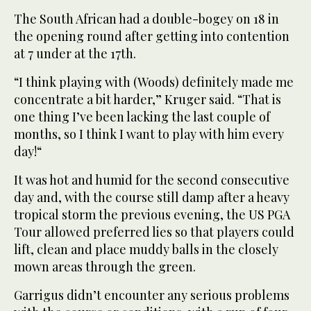
The South African had a double-bogey on 18 in
the opening round after getting into contention
at 7 under at the 17th.
“I think playing with (Woods) definitely made me
concentrate a bit harder,” Kruger said. “That is
one thing I’ve been lacking the last couple of
months, so I think I want to play with him every
day!“
It was hot and humid for the second consecutive
day and, with the course still damp after a heavy
tropical storm the previous evening, the US PGA
Tour allowed preferred lies so that players could
lift, clean and place muddy balls in the closely
mown areas through the green.
Garrigus didn’t encounter any serious problems