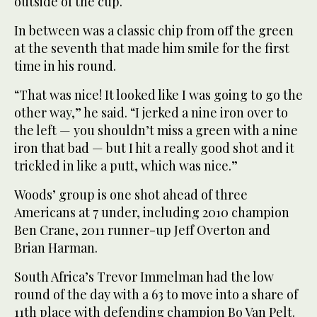
outside of the cup.
In between was a classic chip from off the green
at the seventh that made him smile for the first
time in his round.
“That was nice! It looked like I was going to go the
other way,” he said. “I jerked a nine iron over to
the left — you shouldn’t miss a green with a nine
iron that bad — but I hit a really good shot and it
trickled in like a putt, which was nice.”
Woods’ group is one shot ahead of three
Americans at 7 under, including 2010 champion
Ben Crane, 2011 runner-up Jeff Overton and
Brian Harman.
South Africa’s Trevor Immelman had the low
round of the day with a 63 to move into a share of
11th place with defending champion Bo Van Pelt.