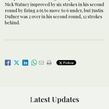
Nick Watney improved by six strokes in his second
round by firing a 65 to move to 6 under, but Justin
Dufner was 2 over in his second round, 12 strokes
behind.
Follow
Latest Updates