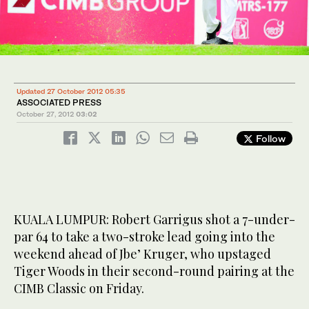
Updated 27 October 2012 05:35
ASSOCIATED PRESS
October 27, 2012
03:02
Follow
KUALA LUMPUR: Robert Garrigus shot a 7-under-
par 64 to take a two-stroke lead going into the
weekend ahead of Jbe’ Kruger, who upstaged
Tiger Woods in their second-round pairing at the
CIMB Classic on Friday.