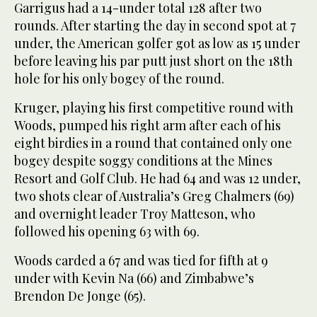
Garrigus had a 14-under total 128 after two
rounds. After starting the day in second spot at 7
under, the American golfer got as low as 15 under
before leaving his par putt just short on the 18th
hole for his only bogey of the round.
Kruger, playing his first competitive round with
Woods, pumped his right arm after each of his
eight birdies in a round that contained only one
bogey despite soggy conditions at the Mines
Resort and Golf Club. He had 64 and was 12 under,
two shots clear of Australia’s Greg Chalmers (69)
and overnight leader Troy Matteson, who
followed his opening 63 with 69.
Woods carded a 67 and was tied for fifth at 9
under with Kevin Na (66) and Zimbabwe’s
Brendon De Jonge (65).