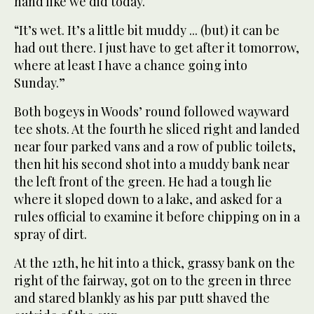
hand like we did today.
“It’s wet. It’s a little bit muddy ... (but) it can be
had out there. I just have to get after it tomorrow,
where at least I have a chance going into
Sunday.”
Both bogeys in Woods’ round followed wayward
tee shots. At the fourth he sliced right and landed
near four parked vans and a row of public toilets,
then hit his second shot into a muddy bank near
the left front of the green. He had a tough lie
where it sloped down to a lake, and asked for a
rules official to examine it before chipping on in a
spray of dirt.
At the 12th, he hit into a thick, grassy bank on the
right of the fairway, got on to the green in three
and stared blankly as his par putt shaved the