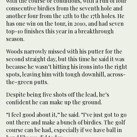
with the course or conditions, with a run of four
consecutive birdies from the seventh hole and
another four from the 12th to the 17th holes. He
has one win on the tour, in 2010, and had seven
top-10 finishes this year in a breakthrough
season.
Woods narrowly missed with his putter for the
second straight day, but this time he said it was
because he wasn’t hitting his irons into the right
spots, leaving him with tough downhill, across-
the-green putts.
Despite being five shots off the lead, he’s
confident he can make up the ground.
“I feel good about it,” he said. “I’ve just got to go
out there and make a bunch of birdies. The golf
course can be had, especially if we have ball in