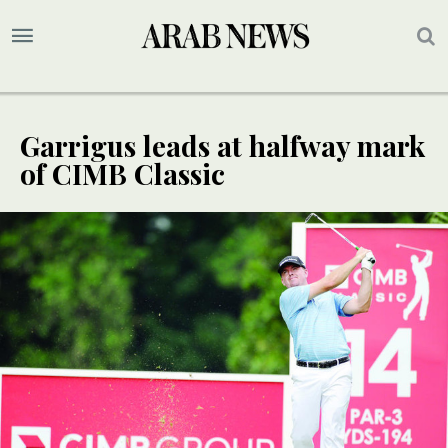
Garrigus leads at halfway mark
of CIMB Classic