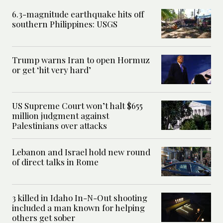
6.3-magnitude earthquake hits off
southern Philippines: USGS
Trump warns Iran to open Hormuz
or get ‘hit very hard’
US Supreme Court won’t halt $655
million judgment against
Palestinians over attacks
Lebanon and Israel hold new round
of direct talks in Rome
3 killed in Idaho In-N-Out shooting
included a man known for helping
others get sober