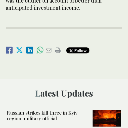
was the outlier on account of better than
anticipated investment income.
Follow
Latest Updates
Russian strikes kill three in Kyiv
region: military official