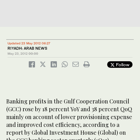
Updated 23 May 2012 06:27
RIYADH: ARAB NEWS
May 23, 2012
00:00
Follow
Banking profits in the Gulf Cooperation Council
(GCC) rose by 18 percent YoY and 38 percent QoQ
mainly on account of lower provisioning expense
and improved cost efficiency, according to a
report by Global Investment House (Global) on