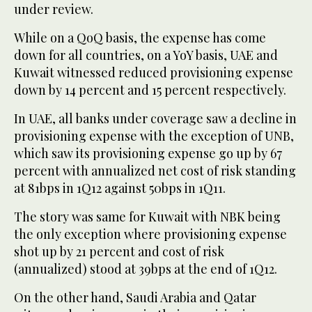
under review.
While on a QoQ basis, the expense has come
down for all countries, on a YoY basis, UAE and
Kuwait witnessed reduced provisioning expense
down by 14 percent and 15 percent respectively.
In UAE, all banks under coverage saw a decline in
provisioning expense with the exception of UNB,
which saw its provisioning expense go up by 67
percent with annualized net cost of risk standing
at 81bps in 1Q12 against 50bps in 1Q11.
The story was same for Kuwait with NBK being
the only exception where provisioning expense
shot up by 21 percent and cost of risk
(annualized) stood at 39bps at the end of 1Q12.
On the other hand, Saudi Arabia and Qatar