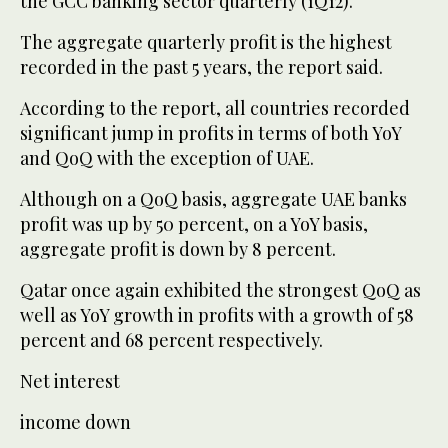
the GCC banking sector quarterly (1Q12).
The aggregate quarterly profit is the highest
recorded in the past 5 years, the report said.
According to the report, all countries recorded
significant jump in profits in terms of both YoY
and QoQ with the exception of UAE.
Although on a QoQ basis, aggregate UAE banks
profit was up by 50 percent, on a YoY basis,
aggregate profit is down by 8 percent.
Qatar once again exhibited the strongest QoQ as
well as YoY growth in profits with a growth of 58
percent and 68 percent respectively.
Net interest
income down