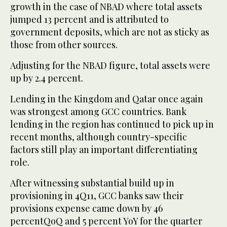
growth in the case of NBAD where total assets
jumped 13 percent and is attributed to
government deposits, which are not as sticky as
those from other sources.
Adjusting for the NBAD figure, total assets were
up by 2.4 percent.
Lending in the Kingdom and Qatar once again
was strongest among GCC countries. Bank
lending in the region has continued to pick up in
recent months, although country-specific
factors still play an important differentiating
role.
After witnessing substantial build up in
provisioning in 4Q11, GCC banks saw their
provisions expense came down by 46
percentQoQ and 5 percent YoY for the quarter