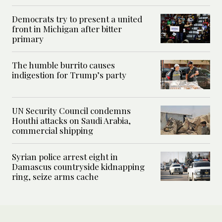
Democrats try to present a united
front in Michigan after bitter
primary
The humble burrito causes
indigestion for Trump’s party
UN Security Council condemns
Houthi attacks on Saudi Arabia,
commercial shipping
Syrian police arrest eight in
Damascus countryside kidnapping
ring, seize arms cache