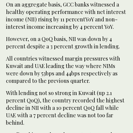
On an aggregate basis, GCC banks witnessed a
healthy operating performance with net interest
income (NII) rising by 11 percentYoY and non-
interest income increasing by 4 percent YoY.
However, on a QoQ basis, NII was down by 4
percent despite a 3 percent growth in lending.
All countries witnessed margin pressures with
Kuwait and UAE leading the way where NIMs
were down by 53bps and 44bps respectively as
compared to the previous quarter.
With lending not so strong in Kuwait (up 2.1
percent QoQ), the country recorded the highest
decline in NII with a 10 percent QoQ fall while
UAE with a 7 percent decline was not too far
behind.