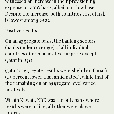
witnessed an increase in their provisioning
expense on a YoY basis, albeit on a low base.
Despite the increase, both countries cost of risk
is lowest among GCC.
Positive results
On an aggregate basis, the banking sectors
(banks under coverage) of all individual
countries offered a positive surprise except
Qatar in 1Q12.
Qatar’s aggregate results were slightly off-mark
(2.5 percent lower than anticipated), while that of
the remaining on an aggregate level varied
positively.
Within Kuwait, NBK was the only bank where
results were in line, all other were above
forecast.