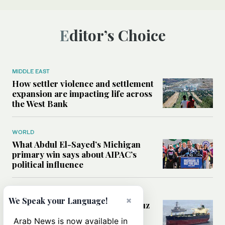
Editor’s Choice
MIDDLE EAST
How settler violence and settlement
expansion are impacting life across
the West Bank
WORLD
What Abdul El-Sayed’s Michigan
primary win says about AIPAC’s
political influence
MIDDLE EAST
×
We Speak your Language!
Could a US-Iran deal over Hormuz
reshape global shipping and the
Arab News is now available in
rules of international trade?