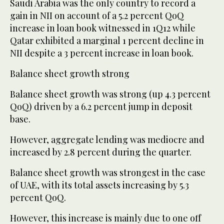
Saudi Arabia was the only country to record a
gain in NII on account of a 5.2 percent QoQ
increase in loan book witnessed in 1Q12 while
Qatar exhibited a marginal 1 percent decline in
NII despite a 3 percent increase in loan book.
Balance sheet growth strong
Balance sheet growth was strong (up 4.3 percent
QoQ) driven by a 6.2 percent jump in deposit
base.
However, aggregate lending was mediocre and
increased by 2.8 percent during the quarter.
Balance sheet growth was strongest in the case
of UAE, with its total assets increasing by 5.3
percent QoQ.
However, this increase is mainly due to one off