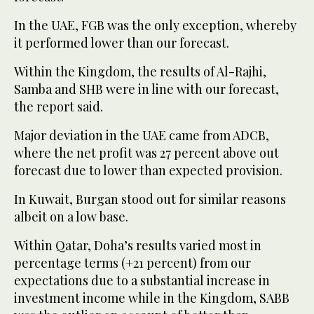
In the UAE, FGB was the only exception, whereby
it performed lower than our forecast.
Within the Kingdom, the results of Al-Rajhi,
Samba and SHB were in line with our forecast,
the report said.
Major deviation in the UAE came from ADCB,
where the net profit was 27 percent above out
forecast due to lower than expected provision.
In Kuwait, Burgan stood out for similar reasons
albeit on a low base.
Within Qatar, Doha’s results varied most in
percentage terms (+21 percent) from our
expectations due to a substantial increase in
investment income while in the Kingdom, SABB