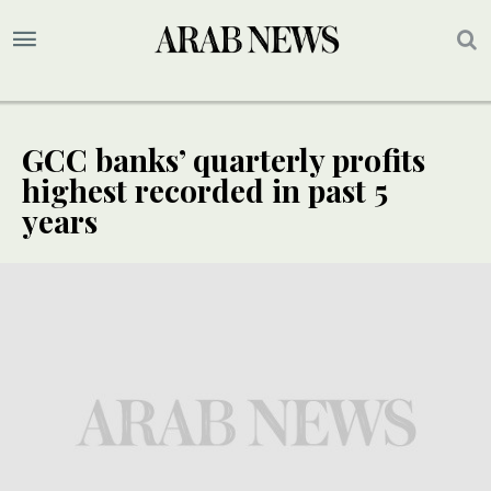
GCC banks’ quarterly profits
highest recorded in past 5
years