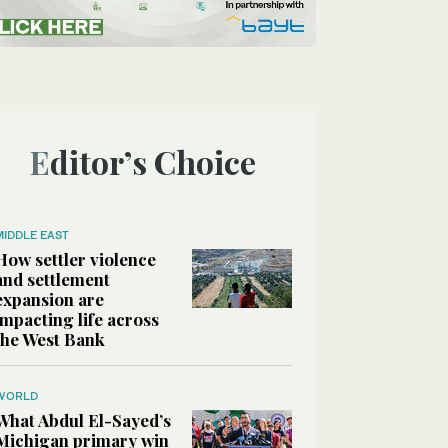
Editor’s Choice
MIDDLE EAST
How settler violence
and settlement
expansion are
impacting life across
the West Bank
WORLD
What Abdul El-Sayed’s
Michigan primary win