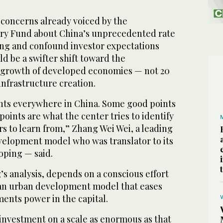
e concerns already voiced by the
ry Fund about China’s unprecedented rate
ng and confound investor expectations
d be a swifter shift toward the
growth of developed economies — not 20
infrastructure creation.
nts everywhere in China. Some good points
oints are what the center tries to identify
s to learn from,” Zhang Wei Wei, a leading
evelopment model who was translator to its
oping — said.
g’s analysis, depends on a conscious effort
t an urban development model that eases
ents power in the capital.
t investment on a scale as enormous as that