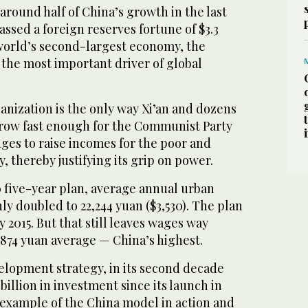
round half of China’s growth in the last
sed a foreign reserves fortune of $3.3
 world’s second-largest economy, the
 the most important driver of global
anization is the only way Xi’an and dozens
 grow fast enough for the Communist Party
ges to raise incomes for the poor and
ty, thereby justifying its grip on power.
 five-year plan, average annual urban
ly doubled to 22,244 yuan ($3,530). The plan
by 2015. But that still leaves wages way
,874 yuan average — China’s highest.
elopment strategy, in its second decade
billion in investment since its launch in
 example of the China model in action and