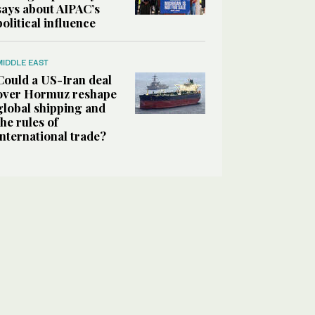
says about AIPAC’s
political influence
MIDDLE EAST
Could a US-Iran deal
over Hormuz reshape
global shipping and
the rules of
international trade?