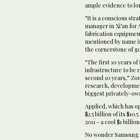
ample evidence to lon
“It is a conscious str
manager in Xi’an for 
fabrication equipment
mentioned by name in 
the cornerstone of g
“The first 10 years of
infrastructure to be 
second 10 years,” Zou
research, development
biggest privately-ow
Applied, which has op
$2.5 billion of its $10
2011 - a cool $1 billio
No wonder Samsung is