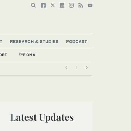
T
RESEARCH & STUDIES
PODCAST
ORT
EYE ON AI
Latest Updates