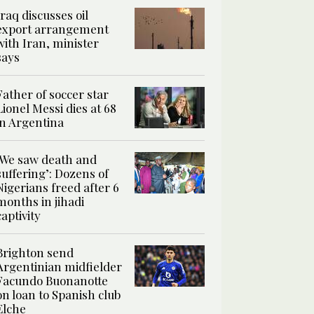
Iraq discusses oil
export arrangement
with Iran, minister
says
Father of soccer star
Lionel Messi dies at 68
in Argentina
‘We saw death and
suffering’: Dozens of
Nigerians freed after 6
months in jihadi
captivity
Brighton send
Argentinian midfielder
Facundo Buonanotte
on loan to Spanish club
Elche