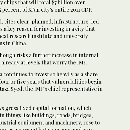
chips that will total $7 billion over
5 percent of Xi’an city’s entire 2011 GDP.
, cites clear-planned, infrastructure-led
a key reason for investing in a city that
hest research institute and university
s in China.
ough risks a further increase in internal
lready at levels that worry the IMF.
a continues to invest so heavily as a share
our or five years that vulnerabilities begin
aza Syed, the IMF’s chief representative in
s gross fixed capital formation, which
n things like buildings, roads, bridges,
ndustrial equipment and machinery, rose to
from 36.3 percent between 2002 and 2010.