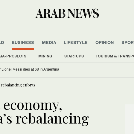
LD
BUSINESS
MEDIA
LIFESTYLE
OPINION
SPOR
GA-PROJECTS
MINING
STARTUPS
TOURISM & TRANSP
r Lionel Messi dies at 68 in Argentina
 rebalancing efforts
t economy,
a’s rebalancing