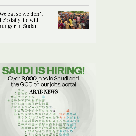
‘We eat so we don’t
die’: daily life with
hunger in Sudan