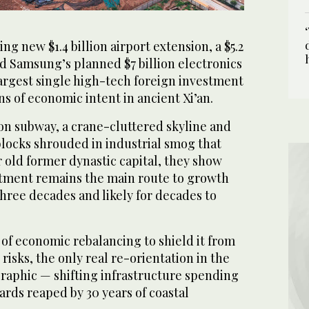
ng new $1.4 billion airport extension, a $5.2
and Samsung’s planned $7 billion electronics
largest single high-tech foreign investment
ns of economic intent in ancient Xi’an.
lion subway, a crane-cluttered skyline and
blocks shrouded in industrial smog that
 old former dynastic capital, they show
estment remains the main route to growth
three decades and likely for decades to
k of economic rebalancing to shield it from
risks, the only real re-orientation in the
aphic — shifting infrastructure spending
ards reaped by 30 years of coastal