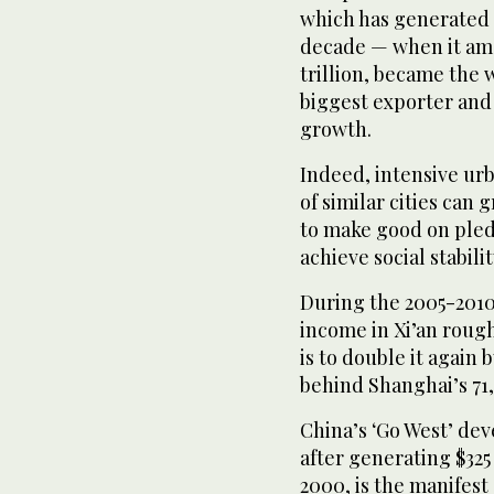
which has generated a
decade — when it amas
trillion, became the
biggest exporter and
growth.
Indeed, intensive urb
of similar cities can
to make good on pled
achieve social stabili
During the 2005-2010
income in Xi’an rough
is to double it again 
behind Shanghai’s 71
China’s ‘Go West’ dev
after generating $325 
2000, is the manifest