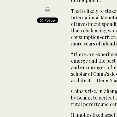
development.
That is likely to stok
International Moneta
Follow
of investment spendi
that rebalancing woul
consumption-driven 
more years of inland 
“There are experime
emerge and the best p
and encourages other
scholar of China’s d
architect — Deng Xia
China’s rise, in Zhan
by Beijing to perfec
rural poverty and cem
It implies fixed asse