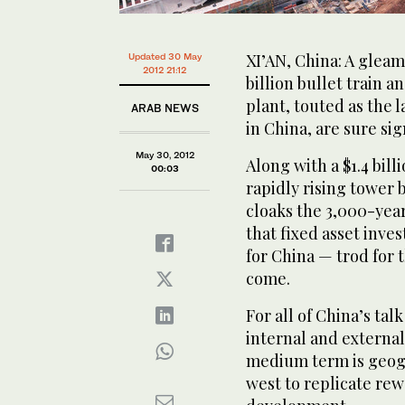
XI’AN, China: A gleami
Updated 30 May
2012 21:12
billion bullet train 
plant, touted as the 
ARAB NEWS
in China, are sure sig
May 30, 2012
Along with a $1.4 bil
00:03
rapidly rising tower 
cloaks the 3,000-year
that fixed asset inv
for China — trod for 
come.
For all of China’s tal
internal and external 
medium term is geogr
west to replicate rew