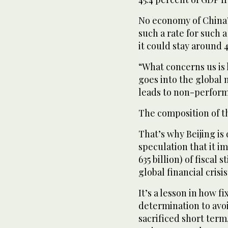
No economy of China’
such a rate for such 
it could stay around 4
“What concerns us is h
goes into the global m
leads to non-performi
The composition of th
That’s why Beijing i
speculation that it im
635 billion) of fiscal
global financial cris
It’s a lesson in how 
determination to avoi
sacrificed short term