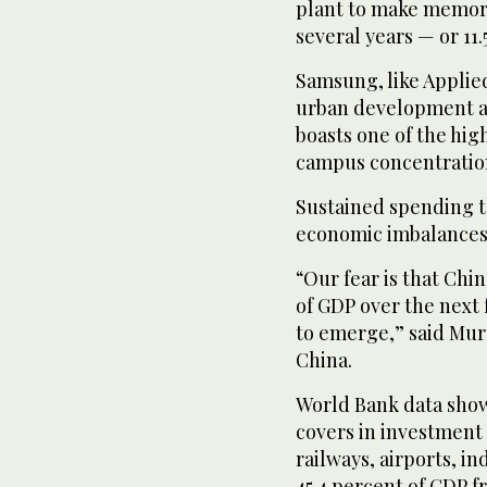
plant to make memory 
several years — or 11.
Samsung, like Applied
urban development as 
boasts one of the hig
campus concentration
Sustained spending th
economic imbalances a
“Our fear is that Chin
of GDP over the next f
to emerge,” said Murt
China.
World Bank data show
covers in investment i
railways, airports, i
45.4 percent of GDP 