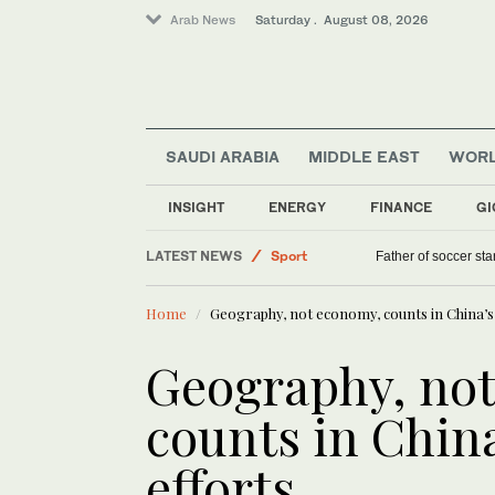
Arab News
Saturday . August 08, 2026
SAUDI ARABIA
MIDDLE EAST
WOR
Middle East
INSIGHT
ENERGY
FINANCE
GI
Lifestyle
LATEST NEWS
Sport
Father of soccer sta
World
Home
Geography, not economy, counts in China’s
Saudi Arabia
Geography, no
counts in Chin
efforts