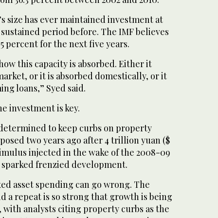
s size has ever maintained investment at
a sustained period before. The IMF believes
5 percent for the next five years.
ow this capacity is absorbed. Either it
arket, or it is absorbed domestically, or it
ng loans,” Syed said.
e investment is key.
s determined to keep curbs on property
posed two years ago after 4 trillion yuan ($
 stimulus injected in the wake of the 2008-09
is sparked frenzied development.
fixed asset spending can go wrong. The
d a repeat is so strong that growth is being
, with analysts citing property curbs as the