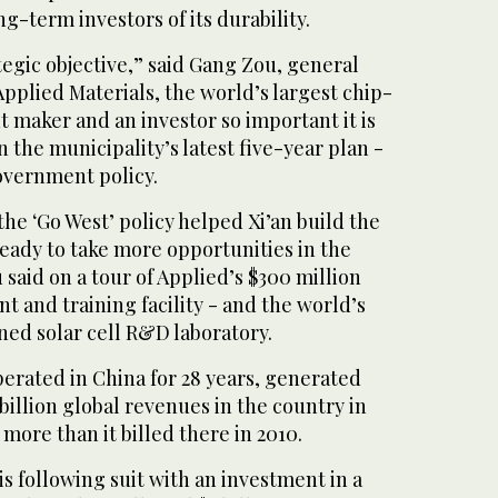
g-term investors of its durability.
ategic objective,” said Gang Zou, general
Applied Materials, the world’s largest chip-
 maker and an investor so important it is
the municipality’s latest five-year plan -
overnment policy.
 the ‘Go West’ policy helped Xi’an build the
ready to take more opportunities in the
 said on a tour of Applied’s $300 million
 and training facility - and the world’s
ned solar cell R&D laboratory.
erated in China for 28 years, generated
.5 billion global revenues in the country in
n more than it billed there in 2010.
 following suit with an investment in a