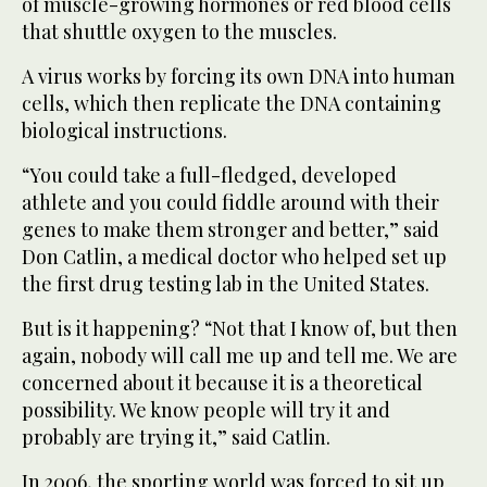
of muscle-growing hormones or red blood cells
that shuttle oxygen to the muscles.
A virus works by forcing its own DNA into human
cells, which then replicate the DNA containing
biological instructions.
“You could take a full-fledged, developed
athlete and you could fiddle around with their
genes to make them stronger and better,” said
Don Catlin, a medical doctor who helped set up
the first drug testing lab in the United States.
But is it happening? “Not that I know of, but then
again, nobody will call me up and tell me. We are
concerned about it because it is a theoretical
possibility. We know people will try it and
probably are trying it,” said Catlin.
In 2006, the sporting world was forced to sit up