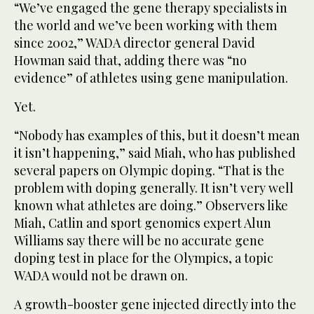
“We’ve engaged the gene therapy specialists in
the world and we’ve been working with them
since 2002,” WADA director general David
Howman said that, adding there was “no
evidence” of athletes using gene manipulation.
Yet.
“Nobody has examples of this, but it doesn’t mean
it isn’t happening,” said Miah, who has published
several papers on Olympic doping. “That is the
problem with doping generally. It isn’t very well
known what athletes are doing.” Observers like
Miah, Catlin and sport genomics expert Alun
Williams say there will be no accurate gene
doping test in place for the Olympics, a topic
WADA would not be drawn on.
A growth-booster gene injected directly into the