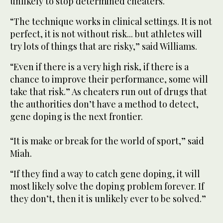
unlikely to stop determined cheaters.
“The technique works in clinical settings. It is not
perfect, it is not without risk... but athletes will
try lots of things that are risky,” said Williams.
“Even if there is a very high risk, if there is a
chance to improve their performance, some will
take that risk.” As cheaters run out of drugs that
the authorities don’t have a method to detect,
gene doping is the next frontier.
“It is make or break for the world of sport,” said
Miah.
“If they find a way to catch gene doping, it will
most likely solve the doping problem forever. If
they don’t, then it is unlikely ever to be solved.”