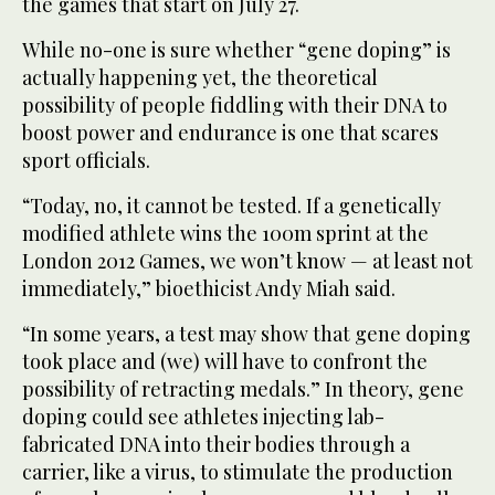
the games that start on July 27.
While no-one is sure whether “gene doping” is
actually happening yet, the theoretical
possibility of people fiddling with their DNA to
boost power and endurance is one that scares
sport officials.
“Today, no, it cannot be tested. If a genetically
modified athlete wins the 100m sprint at the
London 2012 Games, we won’t know — at least not
immediately,” bioethicist Andy Miah said.
“In some years, a test may show that gene doping
took place and (we) will have to confront the
possibility of retracting medals.” In theory, gene
doping could see athletes injecting lab-
fabricated DNA into their bodies through a
carrier, like a virus, to stimulate the production