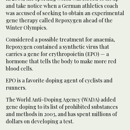
and take notice when a German athletics coach
was accused of seeking to obtain an experimental
gene therapy called Repoxygen ahead of the
Winter Olympics.
Considered a possible treatment for anaemia,
Repoxygen contained a synthetic virus that
carries a gene for erythropoietin (EPO) — a
hormone that tells the body to make more red
blood cells.
EPO is a favorite doping agent of cyclists and
runners.
The World Anti-Doping Agency (WADA) added
gene doping to its list of prohibited substances
and methods in 2003, and has spent millions of
dollars on developing a test.