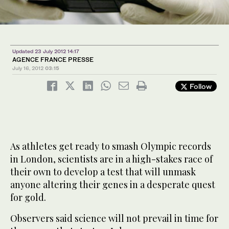
Updated 23 July 2012 14:17
AGENCE FRANCE PRESSE
July 16, 2012
03:15
Follow
As athletes get ready to smash Olympic records
in London, scientists are in a high-stakes race of
their own to develop a test that will unmask
anyone altering their genes in a desperate quest
for gold.
Observers said science will not prevail in time for