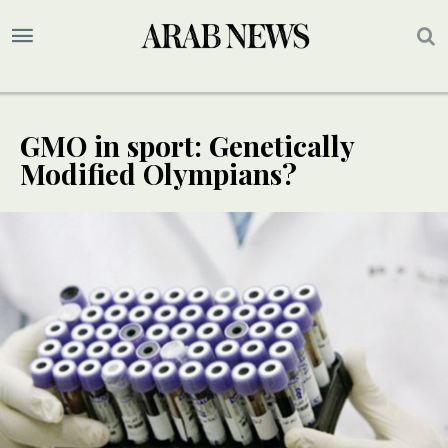
GMO in sport: Genetically
Modified Olympians?