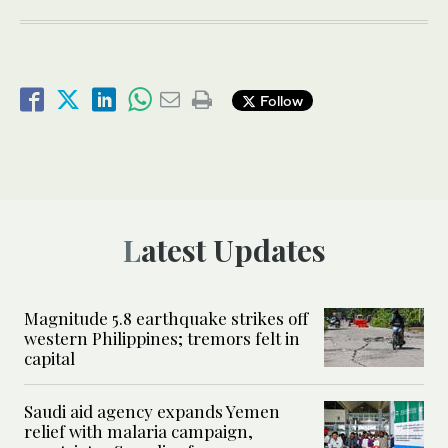
Follow
Latest Updates
Magnitude 5.8 earthquake strikes off
western Philippines; tremors felt in
capital
Saudi aid agency expands Yemen
relief with malaria campaign,