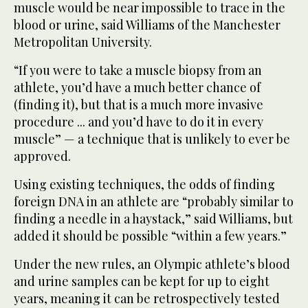
muscle would be near impossible to trace in the
blood or urine, said Williams of the Manchester
Metropolitan University.
“If you were to take a muscle biopsy from an
athlete, you’d have a much better chance of
(finding it), but that is a much more invasive
procedure ... and you’d have to do it in every
muscle” — a technique that is unlikely to ever be
approved.
Using existing techniques, the odds of finding
foreign DNA in an athlete are “probably similar to
finding a needle in a haystack,” said Williams, but
added it should be possible “within a few years.”
Under the new rules, an Olympic athlete’s blood
and urine samples can be kept for up to eight
years, meaning it can be retrospectively tested