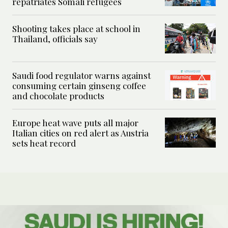
repatriates Somali refugees
Shooting takes place at school in
Thailand, officials say
Saudi food regulator warns against
consuming certain ginseng coffee
and chocolate products
Europe heat wave puts all major
Italian cities on red alert as Austria
sets heat record