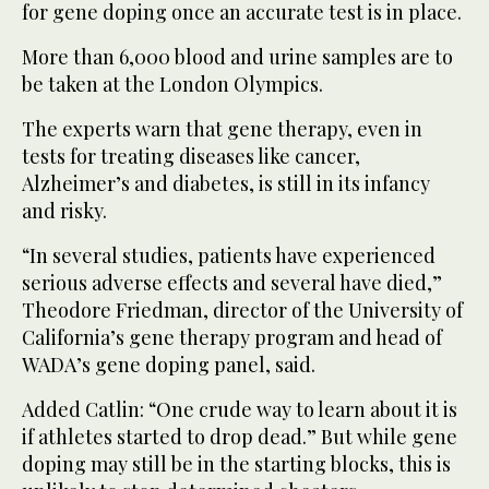
for gene doping once an accurate test is in place.
More than 6,000 blood and urine samples are to
be taken at the London Olympics.
The experts warn that gene therapy, even in
tests for treating diseases like cancer,
Alzheimer’s and diabetes, is still in its infancy
and risky.
“In several studies, patients have experienced
serious adverse effects and several have died,”
Theodore Friedman, director of the University of
California’s gene therapy program and head of
WADA’s gene doping panel, said.
Added Catlin: “One crude way to learn about it is
if athletes started to drop dead.” But while gene
doping may still be in the starting blocks, this is