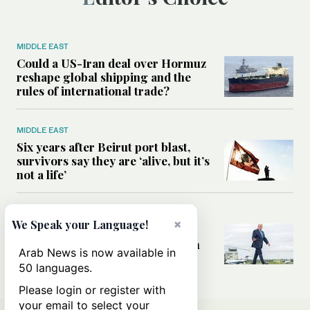
MIDDLE EAST
Could a US-Iran deal over Hormuz
reshape global shipping and the
rules of international trade?
MIDDLE EAST
Six years after Beirut port blast,
survivors say they are ‘alive, but it’s
not a life’
MIDDLE EAST
×
We Speak your Language!
Can Trump’s ‘art of the deal’
strategy reshape the conflict with
Arab News is now available in
Iran?
50 languages.
Please login or register with
your email to select your