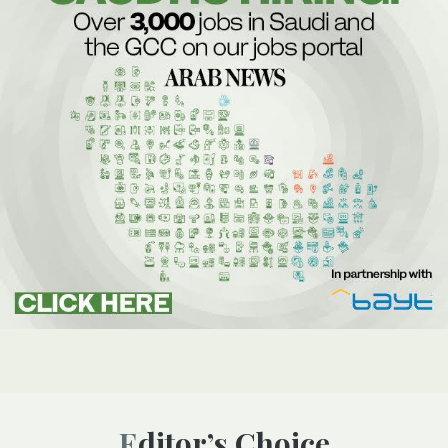
Editor’s Choice