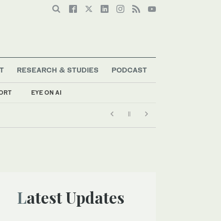
T
RESEARCH & STUDIES
PODCAST
ORT
EYE ON AI
Latest Updates