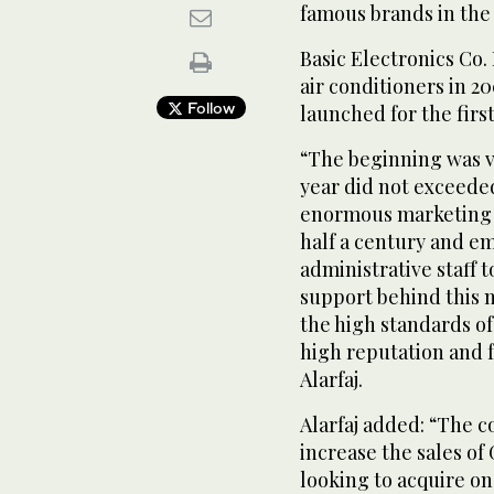
famous brands in the
Basic Electronics Co.
air conditioners in 2
Follow
launched for the firs
“The beginning was ve
year did not exceede
enormous marketing 
half a century and e
administrative staff t
support behind this n
the high standards of
high reputation and 
Alarfaj.
Alarfaj added: “The c
increase the sales of
looking to acquire on