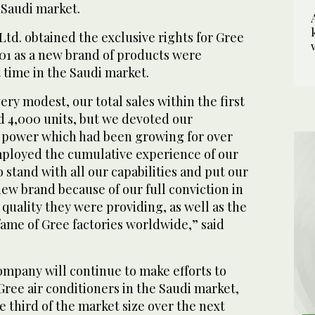
 Saudi market.
 Ltd. obtained the exclusive rights for Gree
001 as a new brand of products were
t time in the Saudi market.
ry modest, our total sales within the first
d 4,000 units, but we devoted our
power which had been growing for over
mployed the cumulative experience of our
o stand with all our capabilities and put our
ew brand because of our full conviction in
 quality they were providing, as well as the
fame of Gree factories worldwide,” said
ompany will continue to make efforts to
 Gree air conditioners in the Saudi market,
e third of the market size over the next