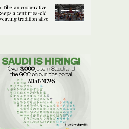
A Tibetan cooperative
keeps a centuries-old
weaving tradition alive