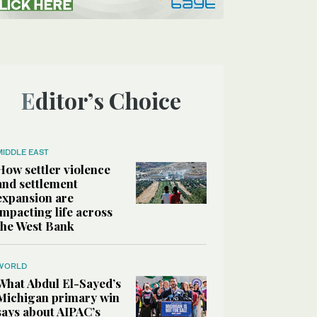
Editor’s Choice
MIDDLE EAST
How settler violence
and settlement
expansion are
impacting life across
the West Bank
WORLD
What Abdul El-Sayed’s
Michigan primary win
says about AIPAC’s