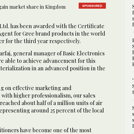
SPONSORED
 Ltd. has been awarded with the Certificate
Agent for Gree brand products in the world
 for the third year respectively.
aj, general manager of Basic Electronics
re able to achieve advancement for this
terialization in an advanced position in the
ng on effective marketing and
 with higher professionalism, our sales
 reached about half of a million units of air
representing around 25 percent of the local
ditioners have become one of the most