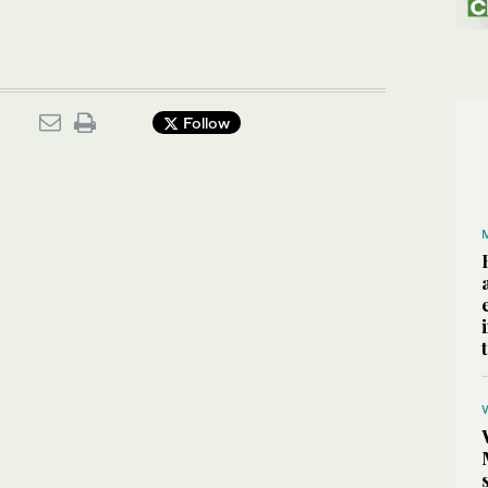
Follow