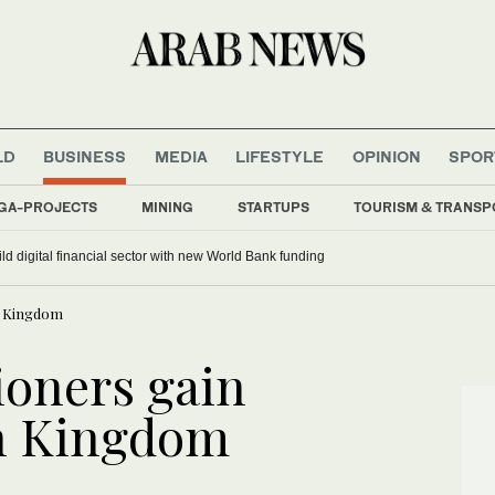
LD
BUSINESS
MEDIA
LIFESTYLE
OPINION
SPOR
GA-PROJECTS
MINING
STARTUPS
TOURISM & TRANSP
ild digital financial sector with new World Bank funding
in Kingdom
ioners gain
in Kingdom