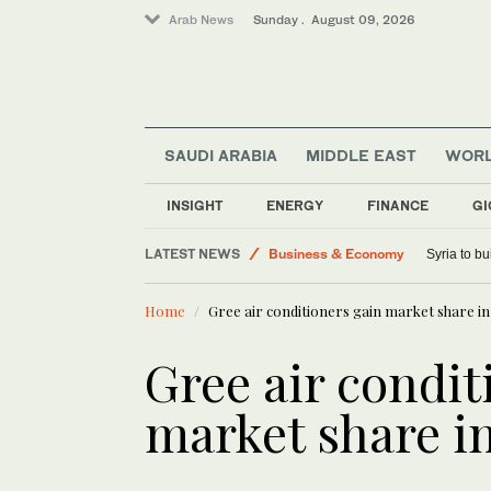
Arab News
Sunday . August 09, 2026
SAUDI ARABIA
MIDDLE EAST
WOR
INSIGHT
ENERGY
FINANCE
GI
LATEST NEWS
Business & Economy
Syria to bu
Sport
Home
Gree air conditioners gain market share 
Saudi Arabia
Middle East
Gree air condit
World
market share 
Lifestyle