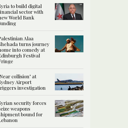
Syria to build digital
financial sector with
new World Bank
funding
Palestinian Alaa
Shehada turns journey
home into comedy at
Edinburgh Festival
Fringe
‘Near collision’ at
Sydney Airport
triggers investigation
Syrian security forces
seize weapons
shipment bound for
Lebanon