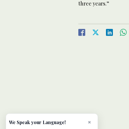
three years.”
×
We Speak your Language!