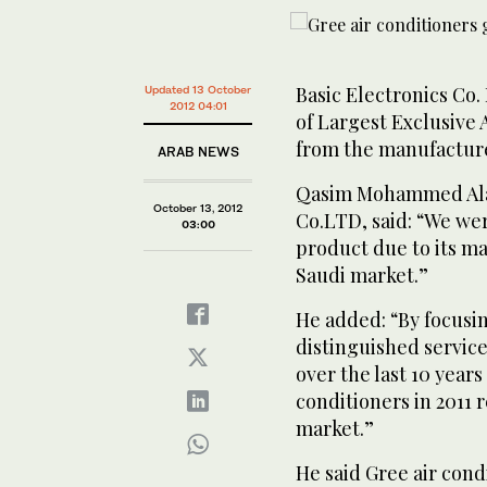
Basic Electronics Co.
Updated 13 October
2012 04:01
of Largest Exclusive 
from the manufacturer
ARAB NEWS
Qasim Mohammed Alarf
October 13, 2012
Co.LTD, said: “We we
03:00
product due to its ma
Saudi market.”
He added: “By focusi
distinguished service
over the last 10 years
conditioners in 2011 
market.”
He said Gree air con