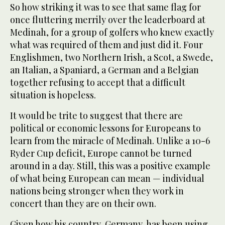
So how striking it was to see that same flag for
once fluttering merrily over the leaderboard at
Medinah, for a group of golfers who knew exactly
what was required of them and just did it. Four
Englishmen, two Northern Irish, a Scot, a Swede,
an Italian, a Spaniard, a German and a Belgian
together refusing to accept that a difficult
situation is hopeless.
It would be trite to suggest that there are
political or economic lessons for Europeans to
learn from the miracle of Medinah. Unlike a 10-6
Ryder Cup deficit, Europe cannot be turned
around in a day. Still, this was a positive example
of what being European can mean — individual
nations being stronger when they work in
concert than they are on their own.
Given how his country, Germany, has been using