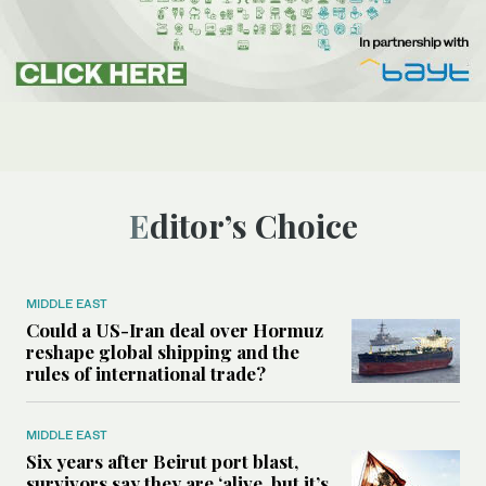
Editor’s Choice
MIDDLE EAST
Could a US-Iran deal over Hormuz
reshape global shipping and the
rules of international trade?
MIDDLE EAST
Six years after Beirut port blast,
survivors say they are ‘alive, but it’s