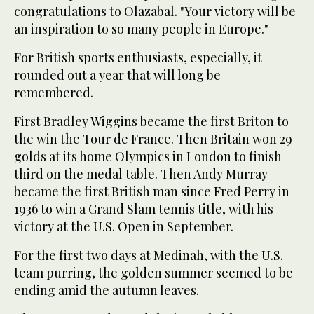
congratulations to Olazabal. "Your victory will be
an inspiration to so many people in Europe."
For British sports enthusiasts, especially, it
rounded out a year that will long be
remembered.
First Bradley Wiggins became the first Briton to
the win the Tour de France. Then Britain won 29
golds at its home Olympics in London to finish
third on the medal table. Then Andy Murray
became the first British man since Fred Perry in
1936 to win a Grand Slam tennis title, with his
victory at the U.S. Open in September.
For the first two days at Medinah, with the U.S.
team purring, the golden summer seemed to be
ending amid the autumn leaves.