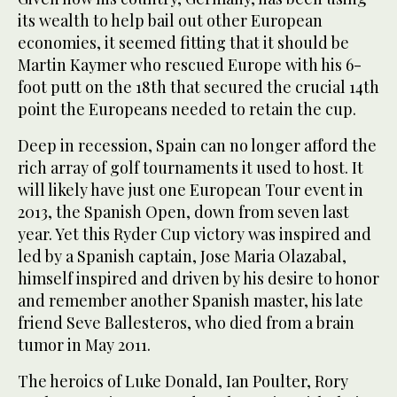
its wealth to help bail out other European
economies, it seemed fitting that it should be
Martin Kaymer who rescued Europe with his 6-
foot putt on the 18th that secured the crucial 14th
point the Europeans needed to retain the cup.
Deep in recession, Spain can no longer afford the
rich array of golf tournaments it used to host. It
will likely have just one European Tour event in
2013, the Spanish Open, down from seven last
year. Yet this Ryder Cup victory was inspired and
led by a Spanish captain, Jose Maria Olazabal,
himself inspired and driven by his desire to honor
and remember another Spanish master, his late
friend Seve Ballesteros, who died from a brain
tumor in May 2011.
The heroics of Luke Donald, Ian Poulter, Rory