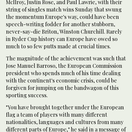
McIlroy, Justin Rose, and Paul Lawrie, with their
string of singles match wins Sunday that swung
the momentum Europe's way, could have been
speech-writing fodder for another stubborn,
never-say-die Briton, Winston Churchill. Rarely
in Ryder Cup history can Europe have owed so
much to so few putts made at crucial times.
The magnitude of the achievement was such that
Jose Manuel Barroso, the European Commission
president who spends much of his time dealing
with the continent's economic crisis, could be
forgiven for jumping on the bandwagon of this
sporting success.
"You have brought together under the European
flag a team of players with many different
nationalities, languages and cultures from many
different parts of Europe," he said in a message of