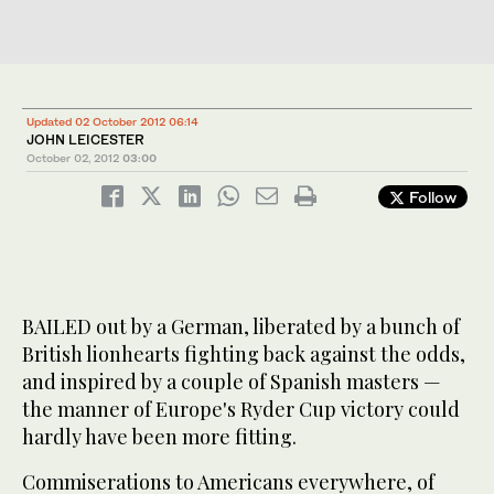
Updated 02 October 2012 06:14
JOHN LEICESTER
October 02, 2012
03:00
Follow
BAILED out by a German, liberated by a bunch of
British lionhearts fighting back against the odds,
and inspired by a couple of Spanish masters —
the manner of Europe's Ryder Cup victory could
hardly have been more fitting.
Commiserations to Americans everywhere, of