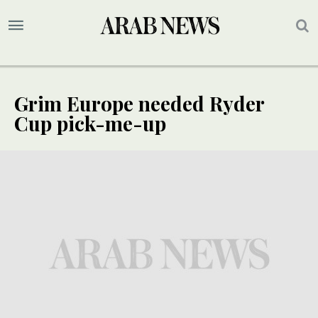
Grim Europe needed Ryder
Cup pick-me-up