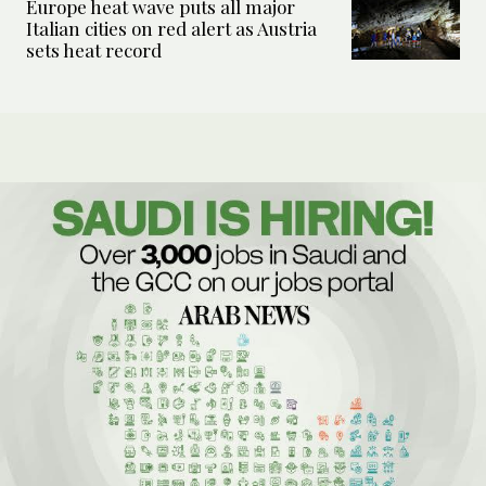
Europe heat wave puts all major
Italian cities on red alert as Austria
sets heat record