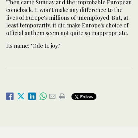
Then came Sunday and the improbable European
comeback. It won't make any difference to the
lives of Europe's millions of unemployed. But, at
least temporarily, it did make Europe's choice of
official anthem seem not quite so inappropriate.
Its name: "Ode to joy."
Follow