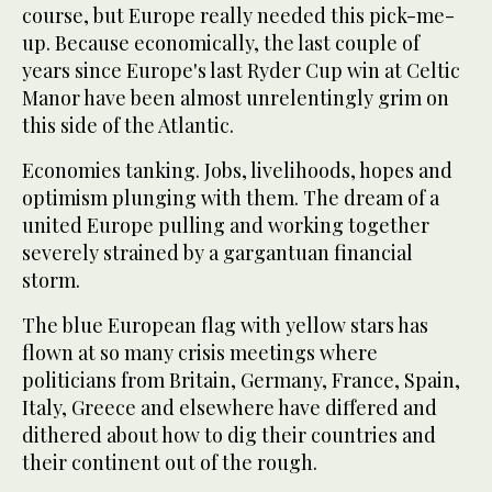
course, but Europe really needed this pick-me-
up. Because economically, the last couple of
years since Europe's last Ryder Cup win at Celtic
Manor have been almost unrelentingly grim on
this side of the Atlantic.
Economies tanking. Jobs, livelihoods, hopes and
optimism plunging with them. The dream of a
united Europe pulling and working together
severely strained by a gargantuan financial
storm.
The blue European flag with yellow stars has
flown at so many crisis meetings where
politicians from Britain, Germany, France, Spain,
Italy, Greece and elsewhere have differed and
dithered about how to dig their countries and
their continent out of the rough.