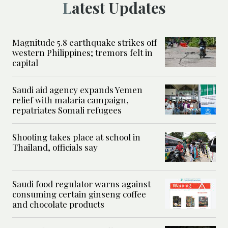
Latest Updates
Magnitude 5.8 earthquake strikes off
western Philippines; tremors felt in
capital
Saudi aid agency expands Yemen
relief with malaria campaign,
repatriates Somali refugees
Shooting takes place at school in
Thailand, officials say
Saudi food regulator warns against
consuming certain ginseng coffee
and chocolate products