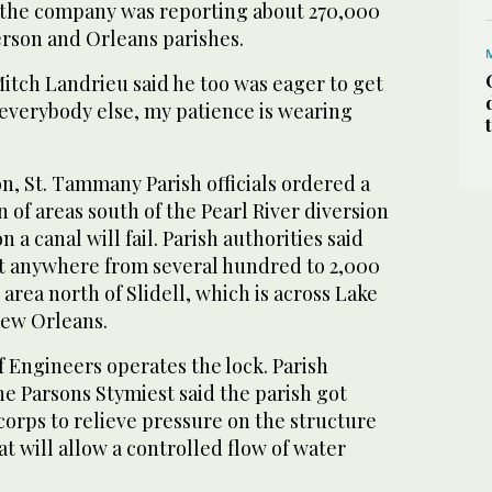
, the company was reporting about 270,000
erson and Orleans parishes.
tch Landrieu said he too was eager to get
 everybody else, my patience is wearing
n, St. Tammany Parish officials ordered a
of areas south of the Pearl River diversion
on a canal will fail. Parish authorities said
ct anywhere from several hundred to 2,000
 area north of Slidell, which is across Lake
New Orleans.
 Engineers operates the lock. Parish
Parsons Stymiest said the parish got
orps to relieve pressure on the structure
at will allow a controlled flow of water