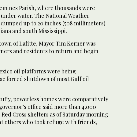
quemines Parish, where thousands were
 under water. The National Weather
c dumped up to 20 inches (508 millimeters)
siana and south Mississippi.
town of Lafitte, Mayor Tim Kerner was
ners and residents to return and begin
exico oil platforms were being
ac forced shutdown of most Gulf oil
stuffy, powerless homes were comparatively
governor’s office said more than 4,000
or Red Cross shelters as of Saturday morning
t others who took refuge with friends,