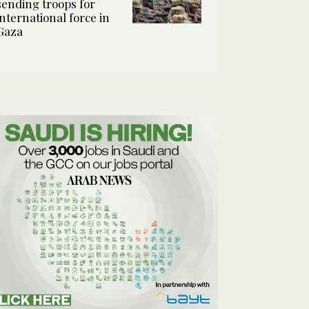
sending troops for
international force in
Gaza