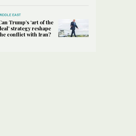
MIDDLE EAST
Can Trump’s ‘art of the
deal’ strategy reshape
the conflict with Iran?