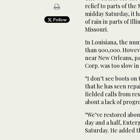
relief to parts of the
midday Saturday, it h
Follow
of rain in parts of Il
Missouri.
In Louisiana, the n
than 900,000. Howeve
near New Orleans, pa
Corp. was too slow in 
“I don’t see boots o
that he has seen repai
fielded calls from r
about a lack of progre
“We’ve restored about
day and a half, Ente
Saturday. He added th