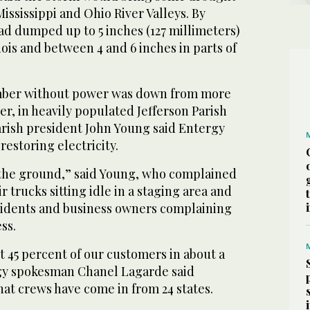
 Mississippi and Ohio River Valleys. By
ad dumped up to 5 inches (127 millimeters)
linois and between 4 and 6 inches in parts of
umber without power was down from more
r, in heavily populated Jefferson Parish
rish president John Young said Entergy
restoring electricity.
n the ground,” said Young, who complained
r trucks sitting idle in a staging area and
esidents and business owners complaining
ss.
 45 percent of our customers in about a
rgy spokesman Chanel Lagarde said
at crews have come in from 24 states.