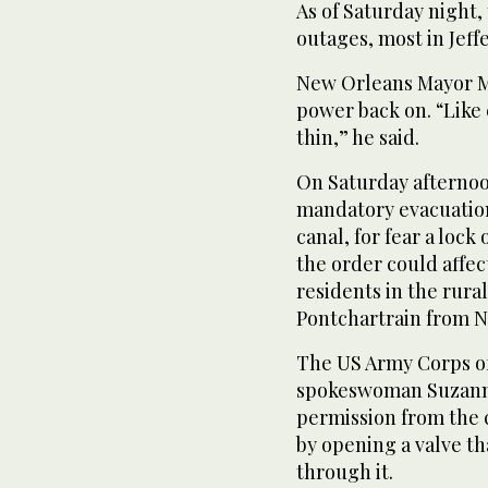
As of Saturday night
outages, most in Jeff
New Orleans Mayor Mi
power back on. “Like
thin,” he said.
On Saturday afternoo
mandatory evacuation 
canal, for fear a lock 
the order could affe
residents in the rural
Pontchartrain from 
The US Army Corps of
spokeswoman Suzanne 
permission from the c
by opening a valve th
through it.