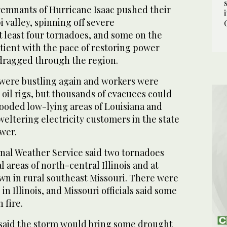
mnants of Hurricane Isaac pushed their
i valley, spinning off severe
 least four tornadoes, and some on the
tient with the pace of restoring power
 dragged through the region.
were bustling again and workers were
 oil rigs, but thousands of evacuees could
looded low-lying areas of Louisiana and
eltering electricity customers in the state
wer.
nal Weather Service said two tornadoes
 areas of north-central Illinois and at
wn in rural southeast Missouri. There were
n Illinois, and Missouri officials said some
 fire.
said the storm would bring some drought