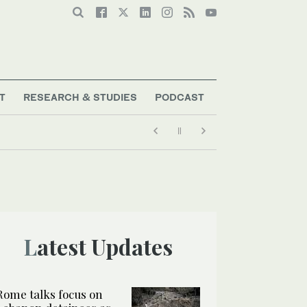
T
RESEARCH & STUDIES
PODCAST
Latest Updates
Rome talks focus on