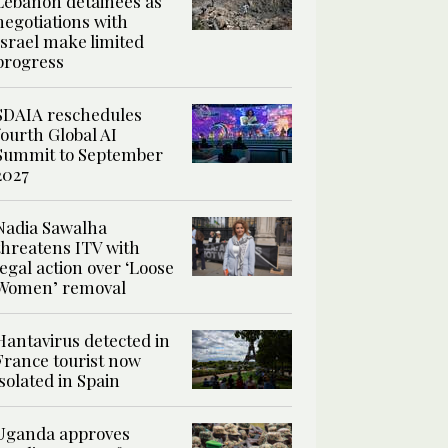
Lebanon detainees as
negotiations with
Israel make limited
progress
SDAIA reschedules
fourth Global AI
Summit to September
2027
Nadia Sawalha
threatens ITV with
legal action over ‘Loose
Women’ removal
Hantavirus detected in
France tourist now
isolated in Spain
Uganda approves