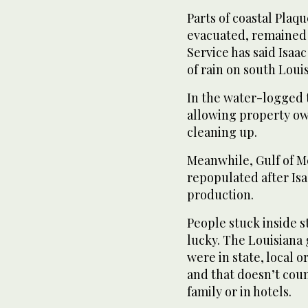
Parts of coastal Pla
evacuated, remained
Service has said Isaa
of rain on south Loui
In the water-logged 
allowing property ow
cleaning up.
Meanwhile, Gulf of M
repopulated after Isa
production.
People stuck inside 
lucky. The Louisiana 
were in state, local 
and that doesn’t coun
family or in hotels.