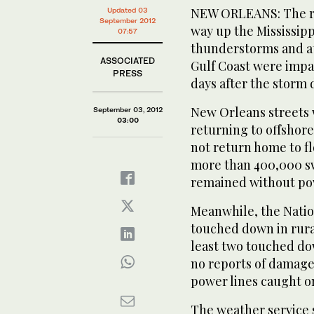
NEW ORLEANS: The re
Updated 03
September 2012
way up the Mississipp
07:57
thunderstorms and at
ASSOCIATED
Gulf Coast were impa
PRESS
days after the storm
New Orleans streets 
September 03, 2012
03:00
returning to offshore
not return home to f
more than 400,000 sw
remained without po
Meanwhile, the Natio
touched down in rural
least two touched do
no reports of damage i
power lines caught on
The weather service 