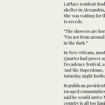
LaPlace resident Ros
shelter in Alexandria
She was waiting for 
to recede.
“The showers are horr
“I’m not from around 
in the dark.”
In New Orleans, most
Quarter had power a
Decadence festival, a
And the Superdome, 
Saturday night footb
Republican president
ravaged communities
said he would arrive
country is all too fam