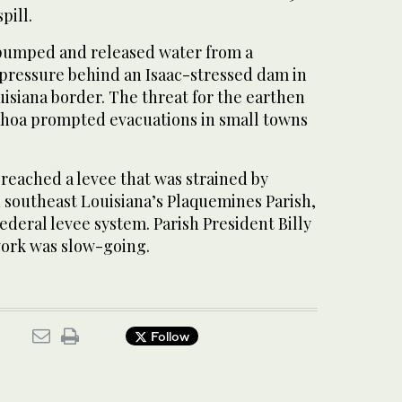
pill.
s pumped and released water from a
 pressure behind an Isaac-stressed dam in
uisiana border. The threat for the earthen
hoa prompted evacuations in small towns
reached a levee that was strained by
n southeast Louisiana’s Plaquemines Parish,
federal levee system. Parish President Billy
ork was slow-going.
Follow