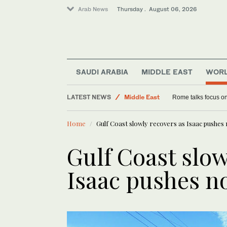
Arab News
Thursday . August 06, 2026
SAUDI ARABIA
MIDDLE EAST
WOR
Saudi Arabia
LATEST NEWS
Middle East
Rome talks focus on
World
Home
Gulf Coast slowly recovers as Isaac pushes
Lifestyle
Gulf Coast slow
Isaac pushes n