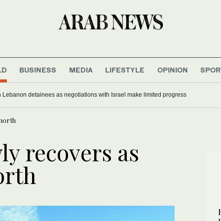
LD
BUSINESS
MEDIA
LIFESTYLE
OPINION
SPOR
 Lebanon detainees as negotiations with Israel make limited progress
 north
ly recovers as
orth