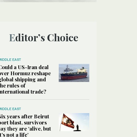
Editor’s Choice
MIDDLE EAST
Could a US-Iran deal
over Hormuz reshape
global shipping and
the rules of
international trade?
MIDDLE EAST
Six years after Beirut
port blast, survivors
say they are ‘alive, but
it’s not a life’