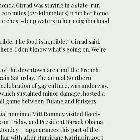
honda Girrad was staying in a state-run
, 200 miles (320 kilometers) from her home.
the chest-deep waters in her neighborhood
ible. The food is horrible,” Girrad said.
here. I don’t know what’s going on. We’re
 of the downtown area and the French
gain Saturday. The annual Southern
 celebration of gay culture, was underway.
which sustained minor damage, hosted a
all game between Tulane and Rutgers.
ial nominee Mitt Romney visited flood-
 on Friday, and President Barack Obama
 Monday — appearances this part of the
iliar with after Hurricane Katrina in 2005