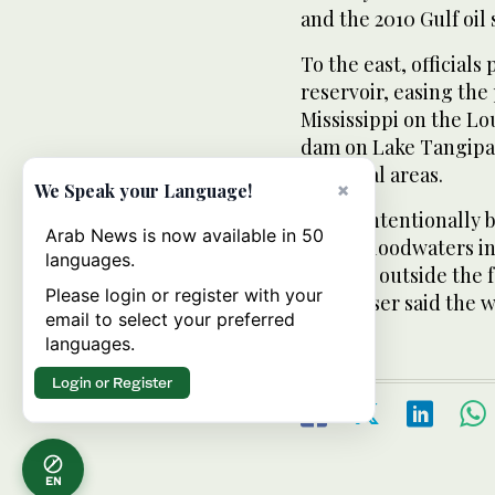
and the 2010 Gulf oil s
To the east, official
reservoir, easing the
Mississippi on the Lo
dam on Lake Tangipa
and rural areas.
×
We Speak your Language!
Crews intentionally b
Arab News is now available in 50
Isaac’s floodwaters i
languages.
which is outside the 
Please login or register with your
Nungesser said the w
email to select your preferred
languages.
Login or Register
EN