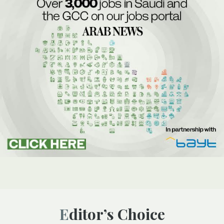
Editor’s Choice