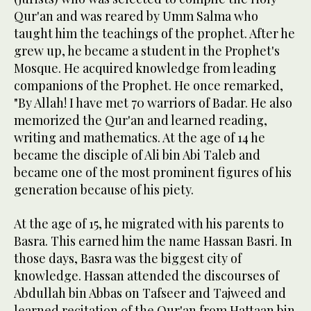
Qur'an and was reared by Umm Salma who
taught him the teachings of the prophet. After he
grew up, he became a student in the Prophet's
Mosque. He acquired knowledge from leading
companions of the Prophet. He once remarked,
"By Allah! I have met 70 warriors of Badar. He also
memorized the Qur'an and learned reading,
writing and mathematics. At the age of 14 he
became the disciple of Ali bin Abi Taleb and
became one of the most prominent figures of his
generation because of his piety.
At the age of 15, he migrated with his parents to
Basra. This earned him the name Hassan Basri. In
those days, Basra was the biggest city of
knowledge. Hassan attended the discourses of
Abdullah bin Abbas on Tafseer and Tajweed and
learned recitation of the Qur'an from Hattaan bin