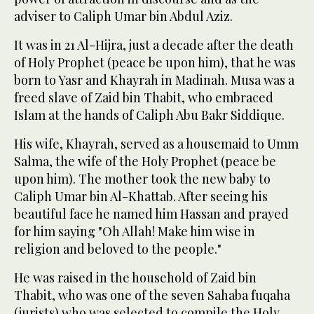
adviser to Caliph Umar bin Abdul Aziz.
It was in 21 Al-Hijra, just a decade after the death
of Holy Prophet (peace be upon him), that he was
born to Yasr and Khayrah in Madinah. Musa was a
freed slave of Zaid bin Thabit, who embraced
Islam at the hands of Caliph Abu Bakr Siddique.
His wife, Khayrah, served as a housemaid to Umm
Salma, the wife of the Holy Prophet (peace be
upon him). The mother took the new baby to
Caliph Umar bin Al-Khattab. After seeing his
beautiful face he named him Hassan and prayed
for him saying "Oh Allah! Make him wise in
religion and beloved to the people."
He was raised in the household of Zaid bin
Thabit, who was one of the seven Sahaba fuqaha
(jurists) who was selected to compile the Holy