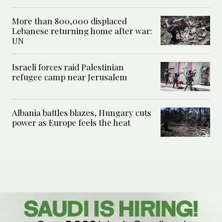
More than 800,000 displaced
Lebanese returning home after war:
UN
Israeli forces raid Palestinian
refugee camp near Jerusalem
Albania battles blazes, Hungary cuts
power as Europe feels the heat