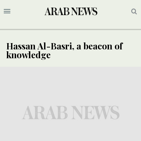
Hassan Al-Basri, a beacon of
knowledge