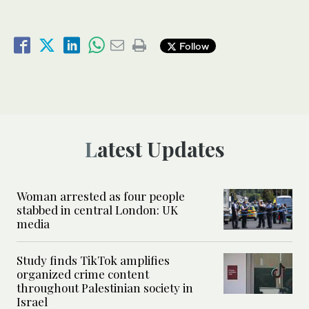
Follow
Latest Updates
Woman arrested as four people
stabbed in central London: UK
media
Study finds TikTok amplifies
organized crime content
throughout Palestinian society in
Israel