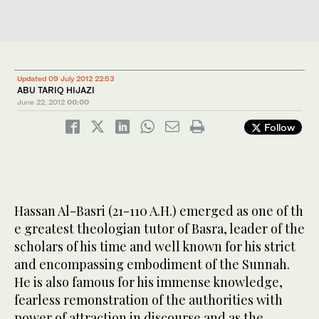
Updated 09 July 2012 22:53
ABU TARIQ HIJAZI
June 22, 2012
00:00
Follow
Hassan Al-Basri (21-110 A.H.) emerged as one of th
e greatest theologian tutor of Basra, leader of the
scholars of his time and well known for his strict
and encompassing embodiment of the Sunnah.
He is also famous for his immense knowledge,
fearless remonstration of the authorities with
power of attraction in discourse and as the