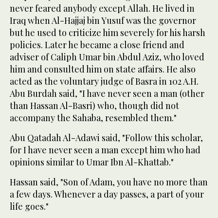
never feared anybody except Allah. He lived in
Iraq when Al-Hajjaj bin Yusuf was the governor
but he used to criticize him severely for his harsh
policies. Later he became a close friend and
adviser of Caliph Umar bin Abdul Aziz, who loved
him and consulted him on state affairs. He also
acted as the voluntary judge of Basra in 102 A.H.
Abu Burdah said, "I have never seen a man (other
than Hassan Al-Basri) who, though did not
accompany the Sahaba, resembled them."
Abu Qatadah Al-Adawi said, "Follow this scholar,
for I have never seen a man except him who had
opinions similar to Umar Ibn Al-Khattab."
Hassan said, "Son of Adam, you have no more than
a few days. Whenever a day passes, a part of your
life goes."