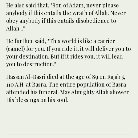
He also said that, "Son of Adam, never please
anybody if this entails the wrath of Allah. Never
obey anybody if this entails disobedience to
Allah..."
He further said, "This world is like a carrier
(camel) for you. If you ride it, it will deliver you to
your destination. But if it rides you, it will lead
you to destruction."
Hassan Al-Basri died at the age of 89 on Rajab 5,
110 A.H. at Basra. The entire population of Basra
attended his funeral. May Almighty Allah shower
His blessings on his soul.
-