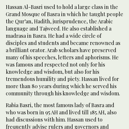
Hassan Al-Basri used to hold a large class in the
Grand Mosque of Basra in which he taught people
the Qur’an, Hadith, jurisprudence, the Arabic
language and Tajweed. He also established a
madrasa in Basra. He had a wide circle of
disciples and students and became renowned as
a brilliant orator. Arab scholars have preserved
many of his speeches, letters and aphorisms. He
was famous and respected not only for his
knowledge and wisdom, but also for his
tremendous humility and piety. Hassan lived for
more than 80 years during which he served his
community through his knowledge and wisdom.
Rabia Basri, the most famous lady of Basra and
who was born in 95 AH and lived till 185 AH, also
had discussions with him. Hassan used to
frequently advise rulers and governors and