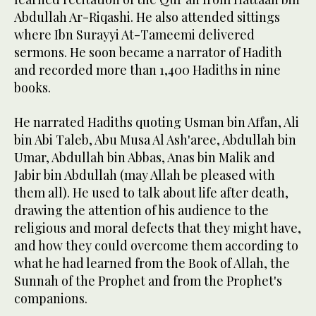
Abdullah Ar-Riqashi. He also attended sittings
where Ibn Surayyi At-Tameemi delivered
sermons. He soon became a narrator of Hadith
and recorded more than 1,400 Hadiths in nine
books.
He narrated Hadiths quoting Usman bin Affan, Ali
bin Abi Taleb, Abu Musa Al Ash'aree, Abdullah bin
Umar, Abdullah bin Abbas, Anas bin Malik and
Jabir bin Abdullah (may Allah be pleased with
them all). He used to talk about life after death,
drawing the attention of his audience to the
religious and moral defects that they might have,
and how they could overcome them according to
what he had learned from the Book of Allah, the
Sunnah of the Prophet and from the Prophet's
companions.