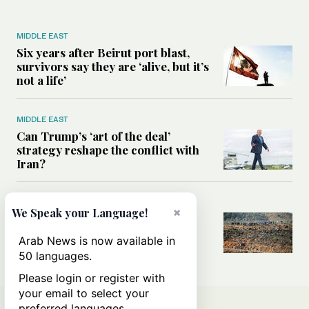
MIDDLE EAST
Six years after Beirut port blast,
survivors say they are ‘alive, but it’s
not a life’
MIDDLE EAST
Can Trump’s ‘art of the deal’
strategy reshape the conflict with
Iran?
MIDDLE EAST
×
We Speak your Language!
All you need to know about Ceuta
amid the migration debate
Arab News is now available in
50 languages.
Please login or register with
your email to select your
preferred languages.