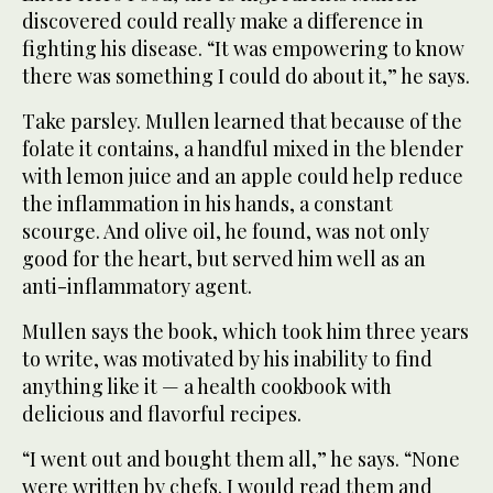
discovered could really make a difference in
fighting his disease. “It was empowering to know
there was something I could do about it,” he says.
Take parsley. Mullen learned that because of the
folate it contains, a handful mixed in the blender
with lemon juice and an apple could help reduce
the inflammation in his hands, a constant
scourge. And olive oil, he found, was not only
good for the heart, but served him well as an
anti-inflammatory agent.
Mullen says the book, which took him three years
to write, was motivated by his inability to find
anything like it — a health cookbook with
delicious and flavorful recipes.
“I went out and bought them all,” he says. “None
were written by chefs. I would read them and