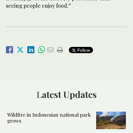
seeing people enjoy food.”
Follow
Latest Updates
Wildfire in Indonesian national park
grows