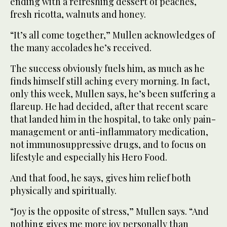
ending with a refreshing dessert of peaches,
fresh ricotta, walnuts and honey.
“It’s all come together,” Mullen acknowledges of
the many accolades he’s received.
The success obviously fuels him, as much as he
finds himself still aching every morning. In fact,
only this week, Mullen says, he’s been suffering a
flareup. He had decided, after that recent scare
that landed him in the hospital, to take only pain-
management or anti-inflammatory medication,
not immunosuppressive drugs, and to focus on
lifestyle and especially his Hero Food.
And that food, he says, gives him relief both
physically and spiritually.
“Joy is the opposite of stress,” Mullen says. “And
nothing gives me more joy personally than