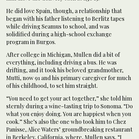
He did love Spain, though, a relationship that
began with his father listening to Berlitz tapes
while driving Seamus to school, and was
solidified during a high-school exchange
program in Burgos.
After college in Michigan, Mullen did a bit of
everything, including driving a bus. He was
drifting, and it took his beloved grandmother,
Mutti, now 91 and his primary caregiver for much
of his childhood, to set him straight.
“You need to get your act together,” she told him
sternly during a wine-tasting trip to Sonoma. “Do
what you enjoy doing. You are happiest when you
cook.” She’s also the one who took him to Chez
Panisse, Alice Waters’ groundbreaking restaurant
in Berkeley, California, where, Mullen says, “I