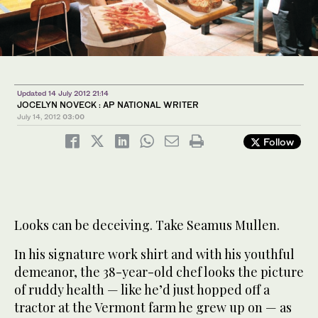
Updated 14 July 2012 21:14
JOCELYN NOVECK : AP NATIONAL WRITER
July 14, 2012
03:00
Follow
Looks can be deceiving. Take Seamus Mullen.
In his signature work shirt and with his youthful
demeanor, the 38-year-old chef looks the picture
of ruddy health — like he’d just hopped off a
tractor at the Vermont farm he grew up on — as