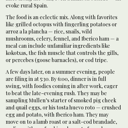
evoke rural Spain.
The food is an eclectic mix. Along with favorites
like grilled octopus with fingerling potatoes or
arroz a la plancha — rice, snails, wild
mushrooms, celery, fennel, and Iberico ham — a
meal can include unfamiliar ingredients like
kokotxas, the fish muscle that controls the gills,
or percebes (goose barnacles), or cod tripe.
A few days later, on a summer evening, people
are filing in at 5:30. By 6:00, dinner is in full
swing, with foodies coming in after work, eager
to beat the late-evening rush. They may be
sampling Mullen’s starter of smoked pig cheek
and quail eggs, or his tosta huevo roto — crushed
egg and potato, with Iberico ham. They may
move on to a lamb roast or a salt-cod brandade,