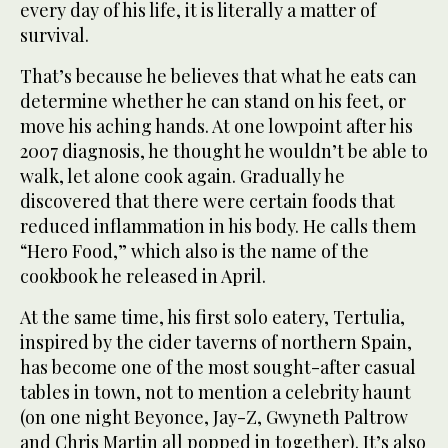
every day of his life, it is literally a matter of
survival.
That’s because he believes that what he eats can
determine whether he can stand on his feet, or
move his aching hands. At one lowpoint after his
2007 diagnosis, he thought he wouldn’t be able to
walk, let alone cook again. Gradually he
discovered that there were certain foods that
reduced inflammation in his body. He calls them
“Hero Food,” which also is the name of the
cookbook he released in April.
At the same time, his first solo eatery, Tertulia,
inspired by the cider taverns of northern Spain,
has become one of the most sought-after casual
tables in town, not to mention a celebrity haunt
(on one night Beyonce, Jay-Z, Gwyneth Paltrow
and Chris Martin all popped in together). It’s also