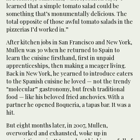
learned that a simple tomato salad could be
something that’s monumentally delicious. The
total opposite of those awful tomato salads in the
pizzerias I’d worked in.”
After kitchen jobs in San Francisco and New York,
Mullen was 30 when he returned to Spain to
learn the cuisine firsthand, first in unpaid
apprenticeships, then making a meager living.
Back in New York, he yearned to introduce eaters
to the Spanish cuisine he loved — not the trendy
“molecular” gastronomy, but fresh traditional
food — like his beloved fried anchovies. With a
partner he opened Boqueria, a tapas bar. It was a
hit.
But eight months later, in 2007, Mullen,
overworked and exhausted, woke up in