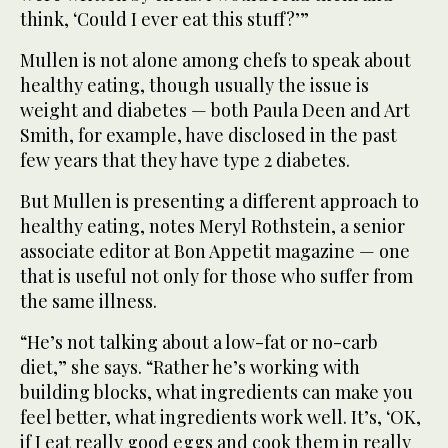
think, ‘Could I ever eat this stuff?’”
Mullen is not alone among chefs to speak about
healthy eating, though usually the issue is
weight and diabetes — both Paula Deen and Art
Smith, for example, have disclosed in the past
few years that they have type 2 diabetes.
But Mullen is presenting a different approach to
healthy eating, notes Meryl Rothstein, a senior
associate editor at Bon Appetit magazine — one
that is useful not only for those who suffer from
the same illness.
“He’s not talking about a low-fat or no-carb
diet,” she says. “Rather he’s working with
building blocks, what ingredients can make you
feel better, what ingredients work well. It’s, ‘OK,
if I eat really good eggs and cook them in really