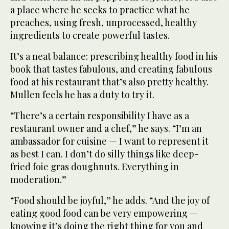
a place where he seeks to practice what he
preaches, using fresh, unprocessed, healthy
ingredients to create powerful tastes.
It’s a neat balance: prescribing healthy food in his
book that tastes fabulous, and creating fabulous
food at his restaurant that’s also pretty healthy.
Mullen feels he has a duty to try it.
“There’s a certain responsibility I have as a
restaurant owner and a chef,” he says. “I’m an
ambassador for cuisine — I want to represent it
as best I can. I don’t do silly things like deep-
fried foie gras doughnuts. Everything in
moderation.”
“Food should be joyful,” he adds. “And the joy of
eating good food can be very empowering —
knowing it’s doing the right thing for you and