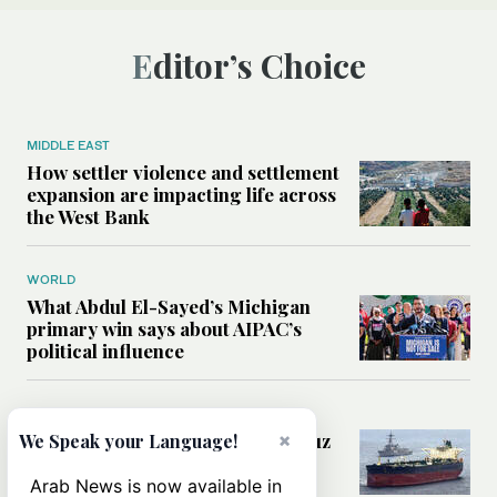
Editor’s Choice
MIDDLE EAST
How settler violence and settlement
expansion are impacting life across
the West Bank
WORLD
What Abdul El-Sayed’s Michigan
primary win says about AIPAC’s
political influence
MIDDLE EAST
×
Could a US-Iran deal over Hormuz
We Speak your Language!
reshape global shipping and the
rules of international trade?
Arab News is now available in