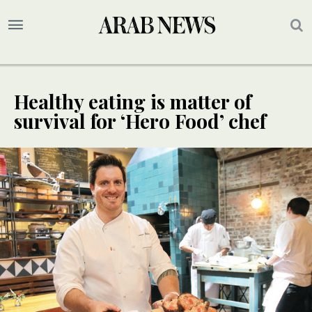
Healthy eating is matter of
survival for ‘Hero Food’ chef