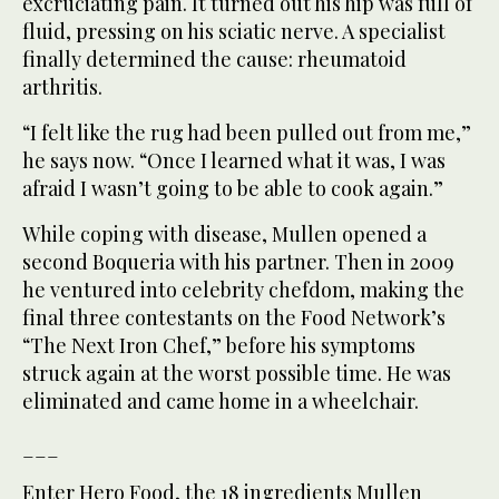
excruciating pain. It turned out his hip was full of
fluid, pressing on his sciatic nerve. A specialist
finally determined the cause: rheumatoid
arthritis.
“I felt like the rug had been pulled out from me,”
he says now. “Once I learned what it was, I was
afraid I wasn’t going to be able to cook again.”
While coping with disease, Mullen opened a
second Boqueria with his partner. Then in 2009
he ventured into celebrity chefdom, making the
final three contestants on the Food Network’s
“The Next Iron Chef,” before his symptoms
struck again at the worst possible time. He was
eliminated and came home in a wheelchair.
___
Enter Hero Food, the 18 ingredients Mullen