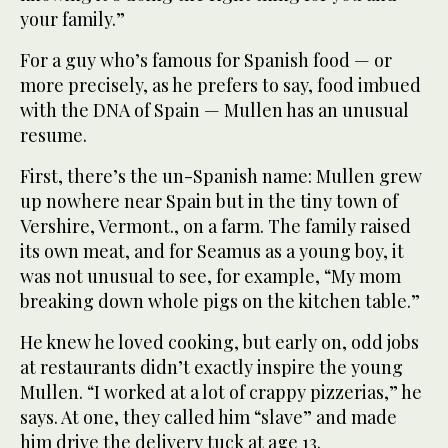
your family.”
For a guy who’s famous for Spanish food — or
more precisely, as he prefers to say, food imbued
with the DNA of Spain — Mullen has an unusual
resume.
First, there’s the un-Spanish name: Mullen grew
up nowhere near Spain but in the tiny town of
Vershire, Vermont., on a farm. The family raised
its own meat, and for Seamus as a young boy, it
was not unusual to see, for example, “My mom
breaking down whole pigs on the kitchen table.”
He knew he loved cooking, but early on, odd jobs
at restaurants didn’t exactly inspire the young
Mullen. “I worked at a lot of crappy pizzerias,” he
says. At one, they called him “slave” and made
him drive the delivery tuck at age 13.