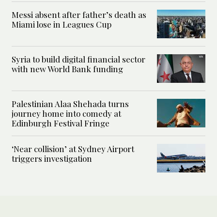
Messi absent after father’s death as
Miami lose in Leagues Cup
Syria to build digital financial sector
with new World Bank funding
Palestinian Alaa Shehada turns
journey home into comedy at
Edinburgh Festival Fringe
‘Near collision’ at Sydney Airport
triggers investigation