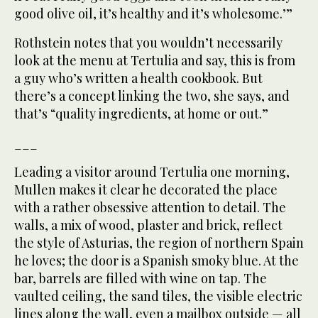
good olive oil, it’s healthy and it’s wholesome.’”
Rothstein notes that you wouldn’t necessarily
look at the menu at Tertulia and say, this is from
a guy who’s written a health cookbook. But
there’s a concept linking the two, she says, and
that’s “quality ingredients, at home or out.”
___
Leading a visitor around Tertulia one morning,
Mullen makes it clear he decorated the place
with a rather obsessive attention to detail. The
walls, a mix of wood, plaster and brick, reflect
the style of Asturias, the region of northern Spain
he loves; the door is a Spanish smoky blue. At the
bar, barrels are filled with wine on tap. The
vaulted ceiling, the sand tiles, the visible electric
lines along the wall, even a mailbox outside — all