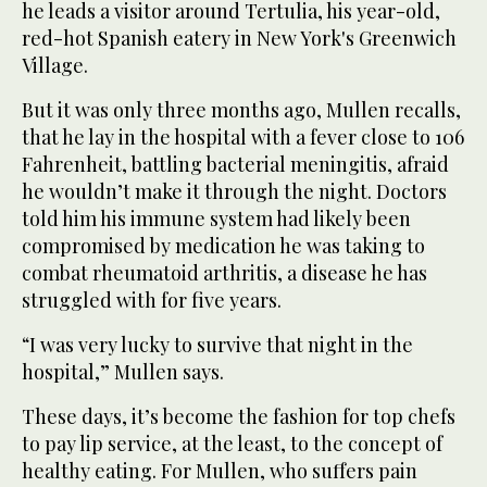
he leads a visitor around Tertulia, his year-old,
red-hot Spanish eatery in New York's Greenwich
Village.
But it was only three months ago, Mullen recalls,
that he lay in the hospital with a fever close to 106
Fahrenheit, battling bacterial meningitis, afraid
he wouldn’t make it through the night. Doctors
told him his immune system had likely been
compromised by medication he was taking to
combat rheumatoid arthritis, a disease he has
struggled with for five years.
“I was very lucky to survive that night in the
hospital,” Mullen says.
These days, it’s become the fashion for top chefs
to pay lip service, at the least, to the concept of
healthy eating. For Mullen, who suffers pain