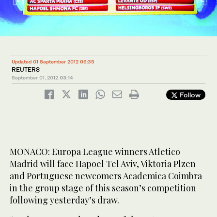
Updated 01 September 2012 06:35
REUTERS
September 01, 2012
03:14
Follow
MONACO: Europa League winners Atletico
Madrid will face Hapoel Tel Aviv, Viktoria Plzen
and Portuguese newcomers Academica Coimbra
in the group stage of this season’s competition
following yesterday’s draw.