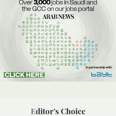
Editor’s Choice