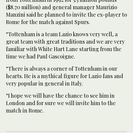
($8.70 million) and general manager Maurizio
Manzini said he planned to invite the ex-player to
Rome for the match against Spurs.
“Tottenham is a team Lazio knows very well, a
great team with great traditions and we are very
familiar with White Hart Lane starting from the
time we had Paul Gascoigne.
“There is always a corner of Tottenham in our
hearts. He is a mythical figure for Lazio fans and
very popular in general in Italy.
“I hope we will have the chance to see him in
London and for sure we will invite him to the
match in Rome.