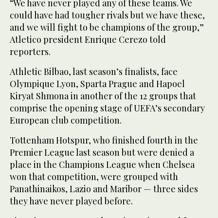
“We have never played any of these teams. We
could have had tougher rivals but we have these,
and we will fight to be champions of the group,”
Atletico president Enrique Cerezo told
reporters.
Athletic Bilbao, last season’s finalists, face
Olympique Lyon, Sparta Prague and Hapoel
Kiryat Shmona in another of the 12 groups that
comprise the opening stage of UEFA’s secondary
European club competition.
Tottenham Hotspur, who finished fourth in the
Premier League last season but were denied a
place in the Champions League when Chelsea
won that competition, were grouped with
Panathinaikos, Lazio and Maribor — three sides
they have never played before.