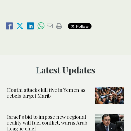
Follow
Latest Updates
Houthi attacks kill five in Yemen as
rebels target Marib
Israel’s bid to impose new regional
reality will fuel conflict, warns Arab
League chief