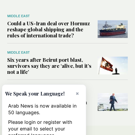
MIDDLE EAST
Could a US-Iran deal over Hormuz
reshape global shipping and the
rules of international trade?
MIDDLE EAST
Six years after Beirut port blast,
survivors say they are ‘alive, but it’s
not a life’
MIDDLE EAST
×
We Speak your Language!
Can Trump’s ‘art of the deal’
strategy reshape the conflict with
Arab News is now available in
Iran?
50 languages.
Please login or register with
your email to select your