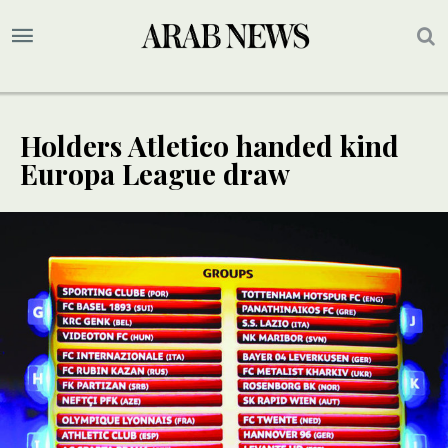
Holders Atletico handed kind
Europa League draw