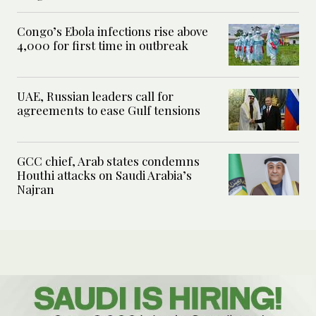
Congo’s Ebola infections rise above
4,000 for first time in outbreak
UAE, Russian leaders call for
agreements to ease Gulf tensions
GCC chief, Arab states condemns
Houthi attacks on Saudi Arabia’s
Najran