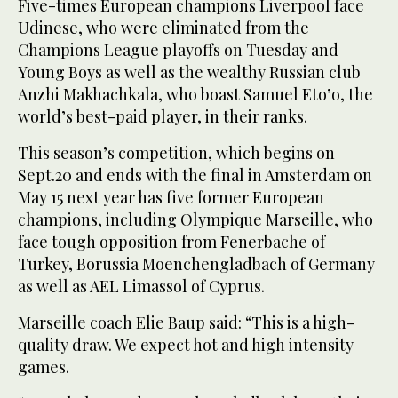
Five-times European champions Liverpool face
Udinese, who were eliminated from the
Champions League playoffs on Tuesday and
Young Boys as well as the wealthy Russian club
Anzhi Makhachkala, who boast Samuel Eto’o, the
world’s best-paid player, in their ranks.
This season’s competition, which begins on
Sept.20 and ends with the final in Amsterdam on
May 15 next year has five former European
champions, including Olympique Marseille, who
face tough opposition from Fenerbache of
Turkey, Borussia Moenchengladbach of Germany
as well as AEL Limassol of Cyprus.
Marseille coach Elie Baup said: “This is a high-
quality draw. We expect hot and high intensity
games.