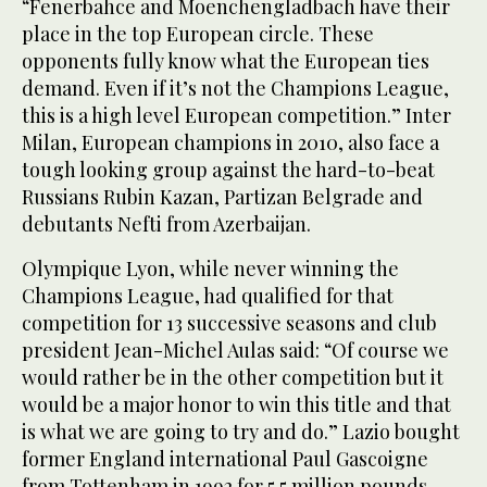
“Fenerbahce and Moenchengladbach have their
place in the top European circle. These
opponents fully know what the European ties
demand. Even if it’s not the Champions League,
this is a high level European competition.” Inter
Milan, European champions in 2010, also face a
tough looking group against the hard-to-beat
Russians Rubin Kazan, Partizan Belgrade and
debutants Nefti from Azerbaijan.
Olympique Lyon, while never winning the
Champions League, had qualified for that
competition for 13 successive seasons and club
president Jean-Michel Aulas said: “Of course we
would rather be in the other competition but it
would be a major honor to win this title and that
is what we are going to try and do.” Lazio bought
former England international Paul Gascoigne
from Tottenham in 1992 for 5.5 million pounds