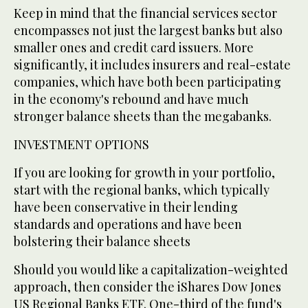
Keep in mind that the financial services sector
encompasses not just the largest banks but also
smaller ones and credit card issuers. More
significantly, it includes insurers and real-estate
companies, which have both been participating
in the economy's rebound and have much
stronger balance sheets than the megabanks.
INVESTMENT OPTIONS
If you are looking for growth in your portfolio,
start with the regional banks, which typically
have been conservative in their lending
standards and operations and have been
bolstering their balance sheets
Should you would like a capitalization-weighted
approach, then consider the iShares Dow Jones
US Regional Banks ETF. One-third of the fund's