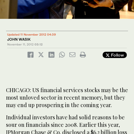
Updated 11 November 2012 04:39
JOHN WASIK
November 11, 2012
03:12
Follow
CHICAGO: US financial services stocks may be the
most unloved sector in recent memory, but they
may end up prospering in the coming year.
Individual investors have had solid reasons to be
sour on financials since 2008. Earlier this year,
JPMorgan Chase & Co. disclosed a $6.2 billion loss