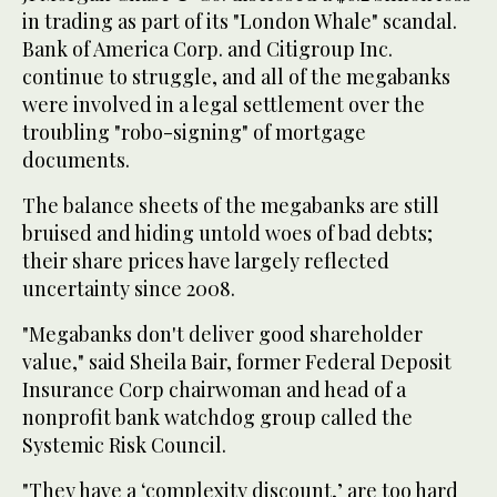
in trading as part of its "London Whale" scandal.
Bank of America Corp. and Citigroup Inc.
continue to struggle, and all of the megabanks
were involved in a legal settlement over the
troubling "robo-signing" of mortgage
documents.
The balance sheets of the megabanks are still
bruised and hiding untold woes of bad debts;
their share prices have largely reflected
uncertainty since 2008.
"Megabanks don't deliver good shareholder
value," said Sheila Bair, former Federal Deposit
Insurance Corp chairwoman and head of a
nonprofit bank watchdog group called the
Systemic Risk Council.
"They have a ‘complexity discount,’ are too hard