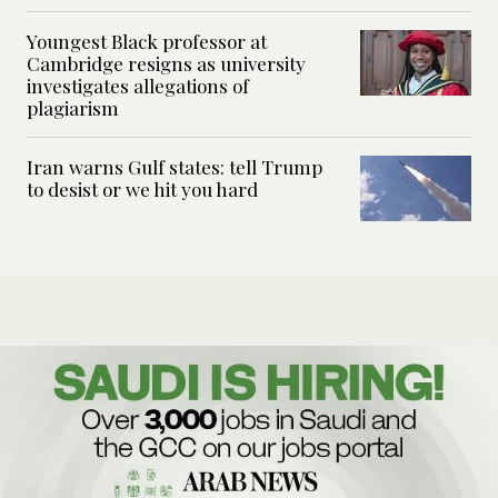
Youngest Black professor at
Cambridge resigns as university
investigates allegations of
plagiarism
Iran warns Gulf states: tell Trump
to desist or we hit you hard