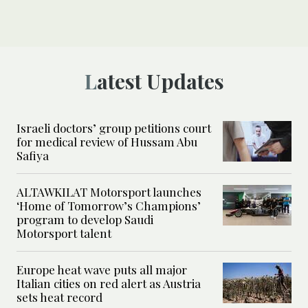
Latest Updates
Israeli doctors’ group petitions court
for medical review of Hussam Abu
Safiya
ALTAWKILAT Motorsport launches
‘Home of Tomorrow’s Champions’
program to develop Saudi
Motorsport talent
Europe heat wave puts all major
Italian cities on red alert as Austria
sets heat record