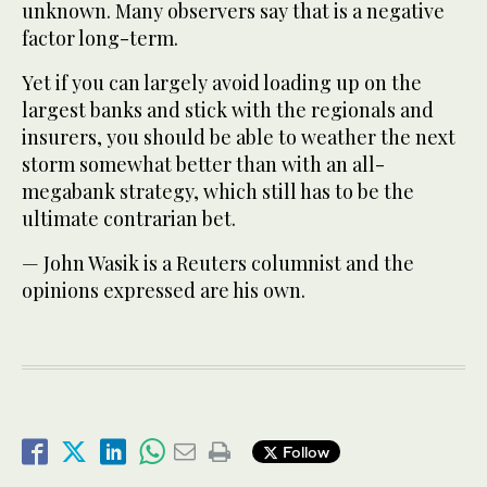
unknown. Many observers say that is a negative
factor long-term.
Yet if you can largely avoid loading up on the
largest banks and stick with the regionals and
insurers, you should be able to weather the next
storm somewhat better than with an all-
megabank strategy, which still has to be the
ultimate contrarian bet.
— John Wasik is a Reuters columnist and the
opinions expressed are his own.
Follow