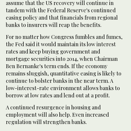
assume that the US recovery will continue in
tandem with the Federal Reserve's continued
easing policy and that financials from regional
banks to insurers will reap the benefits.
For no matter how Congress fumbles and fumes,
the Fed said it would maintain its low interest
rates and keep buying government and
mortgage securities into 2014, when Chairman
Ben Bernanke's term ends. If the economy
remains sluggish, quantitative easing is likely to
continue to bolster banks in the near term. A
low-interest-rate environment allows banks to
borrow at low rates and lend out at a profit.
A continued resurgence in housing and
employment will also help. Even increased
regulation will strengthen banks.