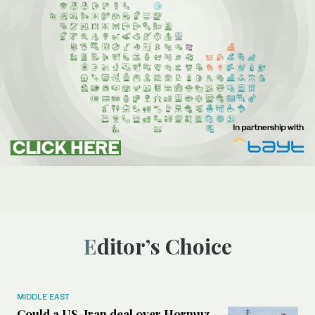
Editor’s Choice
MIDDLE EAST
Could a US-Iran deal over Hormuz