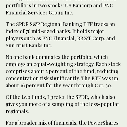
portfolio is in two stocks: US Bancorp and PNC
Financial Services Group Inc.
The SPDR S&P Regional Banking ETF tracks an
index of 76 mid-sized banks. It holds major
players such as PNC Financial, BB&T Corp. and
SunTrust Banks Inc.
No one bank dominates the portfolio, which
employs an equal-weighting strategy. Each stock
comprises about 2 percent of the fund, reducing
concentration risk significantly. The ETF was up
about 16 percent for the year through Oct. 30.
Of the two funds, I prefer the SPDR, which also
gives you more of a sampling of the less-popular
regionals.
For a broader mix of financials, the PowerShares