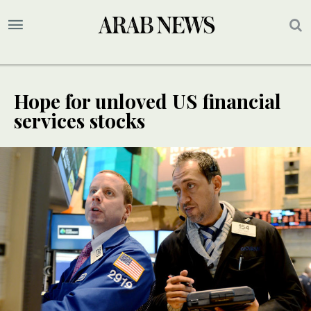
Hope for unloved US financial
services stocks