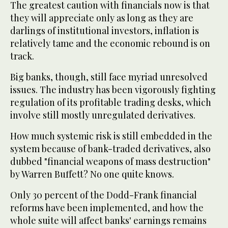
The greatest caution with financials now is that
they will appreciate only as long as they are
darlings of institutional investors, inflation is
relatively tame and the economic rebound is on
track.
Big banks, though, still face myriad unresolved
issues. The industry has been vigorously fighting
regulation of its profitable trading desks, which
involve still mostly unregulated derivatives.
How much systemic risk is still embedded in the
system because of bank-traded derivatives, also
dubbed "financial weapons of mass destruction"
by Warren Buffett? No one quite knows.
Only 30 percent of the Dodd-Frank financial
reforms have been implemented, and how the
whole suite will affect banks' earnings remains