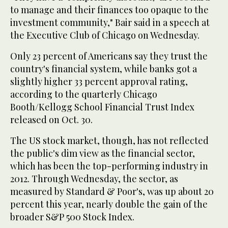
to manage and their finances too opaque to the
investment community," Bair said in a speech at
the Executive Club of Chicago on Wednesday.
Only 23 percent of Americans say they trust the
country's financial system, while banks got a
slightly higher 33 percent approval rating,
according to the quarterly Chicago
Booth/Kellogg School Financial Trust Index
released on Oct. 30.
The US stock market, though, has not reflected
the public's dim view as the financial sector,
which has been the top-performing industry in
2012. Through Wednesday, the sector, as
measured by Standard & Poor's, was up about 20
percent this year, nearly double the gain of the
broader S&P 500 Stock Index.