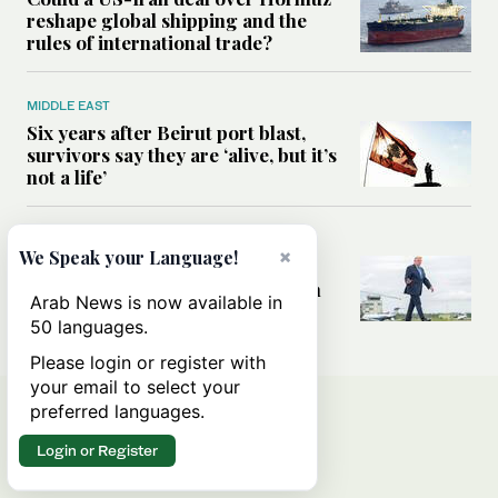
reshape global shipping and the
rules of international trade?
MIDDLE EAST
Six years after Beirut port blast,
survivors say they are ‘alive, but it’s
not a life’
MIDDLE EAST
×
We Speak your Language!
Can Trump’s ‘art of the deal’
strategy reshape the conflict with
Arab News is now available in
Iran?
50 languages.
Please login or register with
your email to select your
preferred languages.
Login or Register