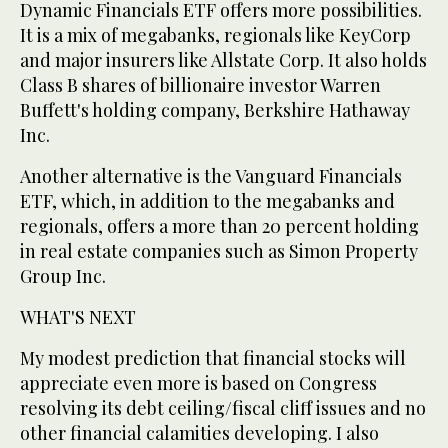
Dynamic Financials ETF offers more possibilities.
It is a mix of megabanks, regionals like KeyCorp
and major insurers like Allstate Corp. It also holds
Class B shares of billionaire investor Warren
Buffett's holding company, Berkshire Hathaway
Inc.
Another alternative is the Vanguard Financials
ETF, which, in addition to the megabanks and
regionals, offers a more than 20 percent holding
in real estate companies such as Simon Property
Group Inc.
WHAT'S NEXT
My modest prediction that financial stocks will
appreciate even more is based on Congress
resolving its debt ceiling/fiscal cliff issues and no
other financial calamities developing. I also