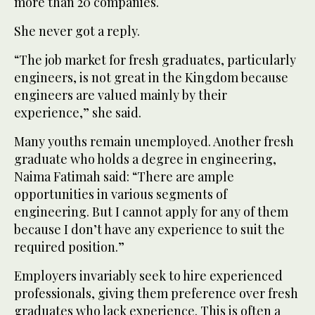
more than 20 companies.
She never got a reply.
“The job market for fresh graduates, particularly
engineers, is not great in the Kingdom because
engineers are valued mainly by their
experience,” she said.
Many youths remain unemployed. Another fresh
graduate who holds a degree in engineering,
Naima Fatimah said: “There are ample
opportunities in various segments of
engineering. But I cannot apply for any of them
because I don’t have any experience to suit the
required position.”
Employers invariably seek to hire experienced
professionals, giving them preference over fresh
graduates who lack experience. This is often a