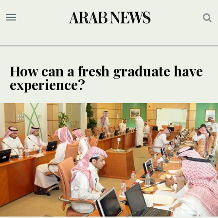
How can a fresh graduate have
experience?