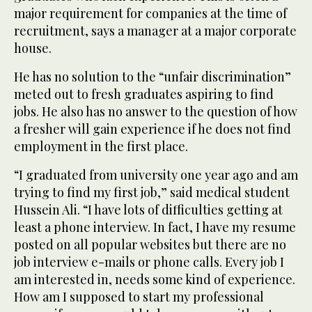
major requirement for companies at the time of
recruitment, says a manager at a major corporate
house.
He has no solution to the “unfair discrimination”
meted out to fresh graduates aspiring to find
jobs. He also has no answer to the question of how
a fresher will gain experience if he does not find
employment in the first place.
“I graduated from university one year ago and am
trying to find my first job,” said medical student
Hussein Ali. “I have lots of difficulties getting at
least a phone interview. In fact, I have my resume
posted on all popular websites but there are no
job interview e-mails or phone calls. Every job I
am interested in, needs some kind of experience.
How am I supposed to start my professional