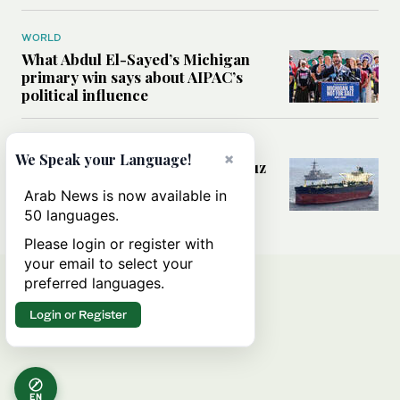
WORLD
What Abdul El-Sayed’s Michigan
primary win says about AIPAC’s
political influence
MIDDLE EAST
×
We Speak your Language!
Could a US-Iran deal over Hormuz
reshape global shipping and the
Arab News is now available in
rules of international trade?
50 languages.
Please login or register with
your email to select your
preferred languages.
Login or Register
EN