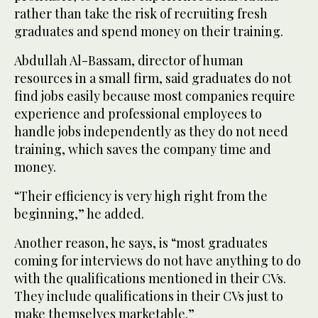
rather than take the risk of recruiting fresh
graduates and spend money on their training.
Abdullah Al-Bassam, director of human
resources in a small firm, said graduates do not
find jobs easily because most companies require
experience and professional employees to
handle jobs independently as they do not need
training, which saves the company time and
money.
“Their efficiency is very high right from the
beginning,” he added.
Another reason, he says, is “most graduates
coming for interviews do not have anything to do
with the qualifications mentioned in their CVs.
They include qualifications in their CVs just to
make themselves marketable.”