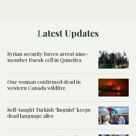
Latest Updates
Syrian security forces arrest nine-
member Daesh cell in Quneitra
One woman confirmed dead in
western Canada wildfire
Self-taught Turkish ‘linguist’ keeps
dead language alive