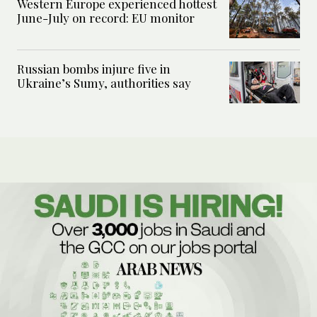
Western Europe experienced hottest
June-July on record: EU monitor
Russian bombs injure five in
Ukraine’s Sumy, authorities say