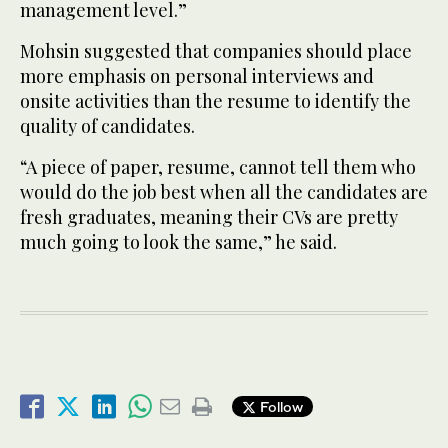
management level.”
Mohsin suggested that companies should place
more emphasis on personal interviews and
onsite activities than the resume to identify the
quality of candidates.
“A piece of paper, resume, cannot tell them who
would do the job best when all the candidates are
fresh graduates, meaning their CVs are pretty
much going to look the same,” he said.
Follow