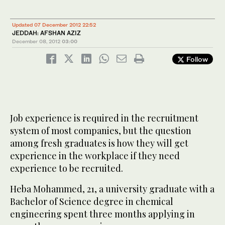
Updated 07 December 2012 22:52
JEDDAH: AFSHAN AZIZ
December 08, 2012
03:00
Follow
Job experience is required in the recruitment
system of most companies, but the question
among fresh graduates is how they will get
experience in the workplace if they need
experience to be recruited.
Heba Mohammed, 21, a university graduate with a
Bachelor of Science degree in chemical
engineering spent three months applying in