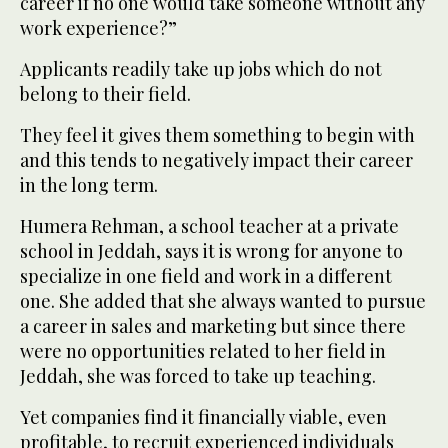
career if no one would take someone without any
work experience?”
Applicants readily take up jobs which do not
belong to their field.
They feel it gives them something to begin with
and this tends to negatively impact their career
in the long term.
Humera Rehman, a school teacher at a private
school in Jeddah, says it is wrong for anyone to
specialize in one field and work in a different
one. She added that she always wanted to pursue
a career in sales and marketing but since there
were no opportunities related to her field in
Jeddah, she was forced to take up teaching.
Yet companies find it financially viable, even
profitable, to recruit experienced individuals