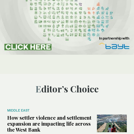
Editor’s Choice
MIDDLE EAST
How settler violence and settlement
expansion are impacting life across
the West Bank