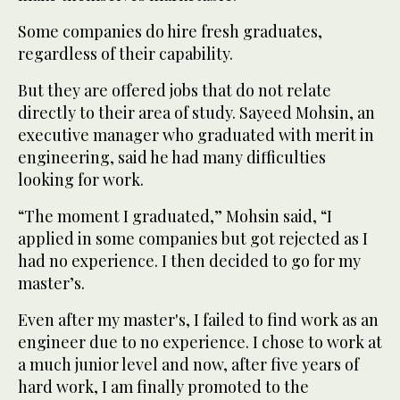
Some companies do hire fresh graduates,
regardless of their capability.
But they are offered jobs that do not relate
directly to their area of study. Sayeed Mohsin, an
executive manager who graduated with merit in
engineering, said he had many difficulties
looking for work.
“The moment I graduated,” Mohsin said, “I
applied in some companies but got rejected as I
had no experience. I then decided to go for my
master’s.
Even after my master's, I failed to find work as an
engineer due to no experience. I chose to work at
a much junior level and now, after five years of
hard work, I am finally promoted to the