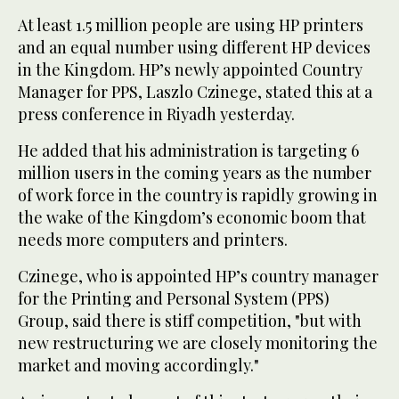
At least 1.5 million people are using HP printers
and an equal number using different HP devices
in the Kingdom. HP’s newly appointed Country
Manager for PPS, Laszlo Czinege, stated this at a
press conference in Riyadh yesterday.
He added that his administration is targeting 6
million users in the coming years as the number
of work force in the country is rapidly growing in
the wake of the Kingdom’s economic boom that
needs more computers and printers.
Czinege, who is appointed HP’s country manager
for the Printing and Personal System (PPS)
Group, said there is stiff competition, "but with
new restructuring we are closely monitoring the
market and moving accordingly."