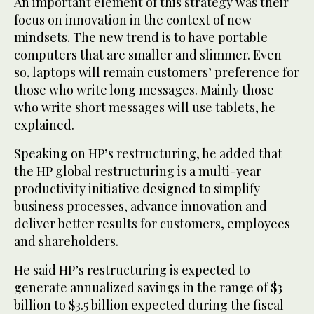
An important element of this strategy was their
focus on innovation in the context of new
mindsets. The new trend is to have portable
computers that are smaller and slimmer. Even
so, laptops will remain customers’ preference for
those who write long messages. Mainly those
who write short messages will use tablets, he
explained.
Speaking on HP’s restructuring, he added that
the HP global restructuring is a multi-year
productivity initiative designed to simplify
business processes, advance innovation and
deliver better results for customers, employees
and shareholders.
He said HP’s restructuring is expected to
generate annualized savings in the range of $3
billion to $3.5 billion expected during the fiscal