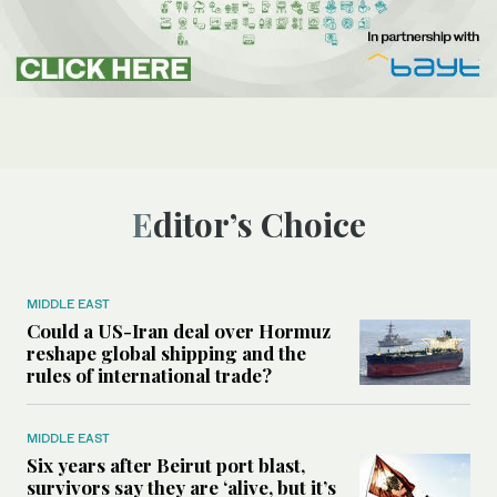
Editor’s Choice
MIDDLE EAST
Could a US-Iran deal over Hormuz
reshape global shipping and the
rules of international trade?
MIDDLE EAST
Six years after Beirut port blast,
survivors say they are ‘alive, but it’s