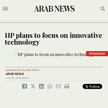
HP plans to focus on innovative
technology
SPONSORED
Updated 05 July 2012 06:40
ARAB NEWS
July 05, 2012
03:01
Follow