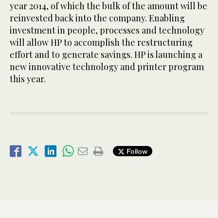
year 2014, of which the bulk of the amount will be
reinvested back into the company. Enabling
investment in people, processes and technology
will allow HP to accomplish the restructuring
effort and to generate savings. HP is launching a
new innovative technology and printer program
this year.
Follow