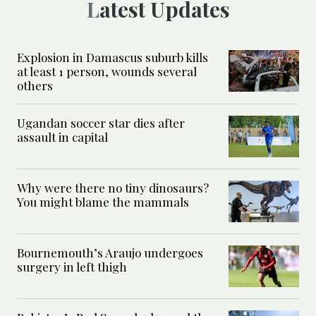
Latest Updates
Explosion in Damascus suburb kills
at least 1 person, wounds several
others
Ugandan soccer star dies after
assault in capital
Why were there no tiny dinosaurs?
You might blame the mammals
Bournemouth’s Araujo undergoes
surgery in left thigh