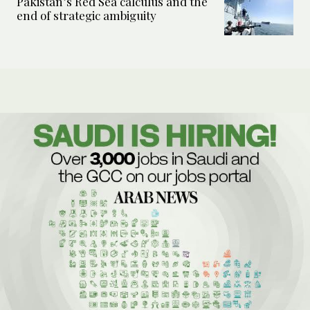
Pakistan’s Red Sea calculus and the
end of strategic ambiguity