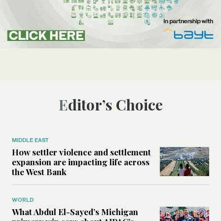
Editor’s Choice
MIDDLE EAST
How settler violence and settlement
expansion are impacting life across
the West Bank
WORLD
What Abdul El-Sayed’s Michigan