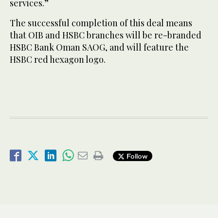
services.”
The successful completion of this deal means
that OIB and HSBC branches will be re-branded
HSBC Bank Oman SAOG, and will feature the
HSBC red hexagon logo.
Follow