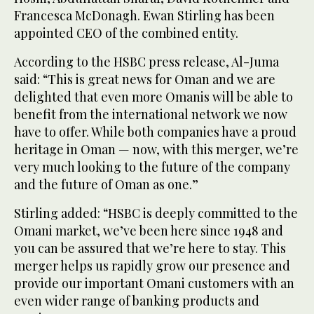
Francesca McDonagh. Ewan Stirling has been
appointed CEO of the combined entity.
According to the HSBC press release, Al-Juma
said: “This is great news for Oman and we are
delighted that even more Omanis will be able to
benefit from the international network we now
have to offer. While both companies have a proud
heritage in Oman — now, with this merger, we’re
very much looking to the future of the company
and the future of Oman as one.”
Stirling added: “HSBC is deeply committed to the
Omani market, we’ve been here since 1948 and
you can be assured that we’re here to stay. This
merger helps us rapidly grow our presence and
provide our important Omani customers with an
even wider range of banking products and