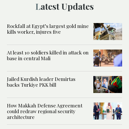
Latest Updates
Rockfall at Egypt’s largest gold mine
kills worker, injures five
At least 10 soldiers killed in attack on
base in central Mali
Jailed Kurdish leader Demirtas
backs Turkiye PKK bill
How Makkah Defense Agreement
could redraw regional security
architecture