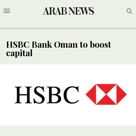
HSBC Bank Oman to boost
capital