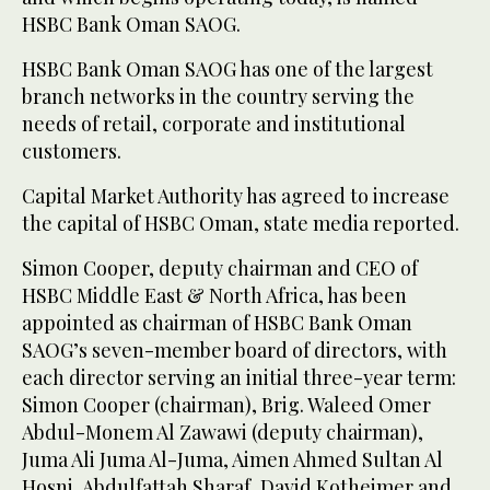
HSBC Bank Oman SAOG.
HSBC Bank Oman SAOG has one of the largest
branch networks in the country serving the
needs of retail, corporate and institutional
customers.
Capital Market Authority has agreed to increase
the capital of HSBC Oman, state media reported.
Simon Cooper, deputy chairman and CEO of
HSBC Middle East & North Africa, has been
appointed as chairman of HSBC Bank Oman
SAOG’s seven-member board of directors, with
each director serving an initial three-year term:
Simon Cooper (chairman), Brig. Waleed Omer
Abdul-Monem Al Zawawi (deputy chairman),
Juma Ali Juma Al-Juma, Aimen Ahmed Sultan Al
Hosni, Abdulfattah Sharaf, David Kotheimer and