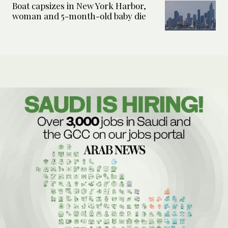
Boat capsizes in New York Harbor,
woman and 5-month-old baby die