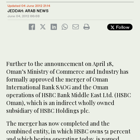
Updated 04 June 2012 21:14
JEDDAH: ARAB NEWS
June 04, 2012
00:03
Follow
Further to the announcement on April 18,
Oman’s Ministry of Commerce and Industry has
formally approved the merger of Oman
International Bank SAOG and the Oman
operations of HSBC Bank Middle East Ltd. (HSBC
Oman), which is an indirect wholly owned
subsidiary of HSBC Holdings plc.
The merger has now completed and the
combined entity, in which HSBC owns 51 percent
and which begins operating today, is named