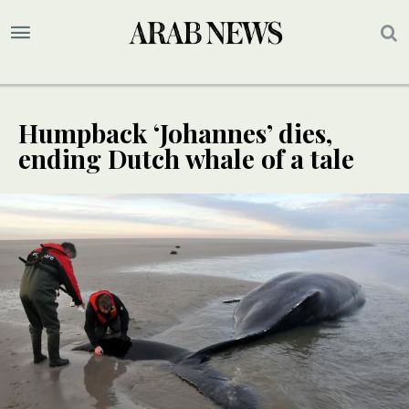
Humpback ‘Johannes’ dies,
ending Dutch whale of a tale