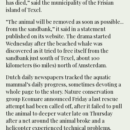
has died,” said the municipality of the Frisian
island of Texel.
“The animal will be removed as soon as possible...
from the sandbank,” it said in a statement
published on its website. The drama started
Wednesday after the beached whale was
discovered as it tried to free itself from the
sandbank just south of Texel, about 100
kilometers (60 miles) north of Amsterdam.
Dutch daily newspapers tracked the aquatic
mammal’s daily progress, sometimes devoting a
whole page to the story. Nature conservation
group Ecomare announced Friday a last rescue
attempt had been called off, after it failed to pull
the animal to deeper water late on Thursday
after a net around the animal broke and a
helicopter experienced technical problems.