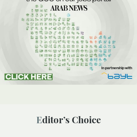
Editor’s Choice