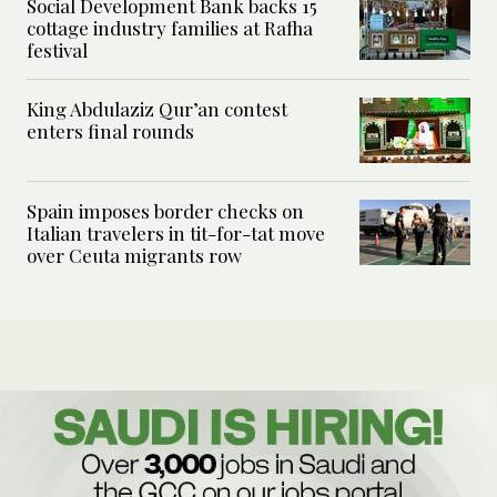
Social Development Bank backs 15
cottage industry families at Rafha
festival
King Abdulaziz Qur’an contest
enters final rounds
Spain imposes border checks on
Italian travelers in tit-for-tat move
over Ceuta migrants row