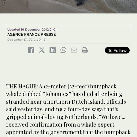
Updated 16 December 2012 21:01
AGENCE FRANCE PRESSE
December 17, 2012
20:47
Follow
THE HAGUE: A 12-meter (32-feet) humpback
whale dubbed “Johannes” has died after being
stranded near a northern Dutch island, officials
said yesterday, ending a four-day saga that’s
gripped animal-loving Netherlands. “We have...
received confirmation from a whale expert
appointed by the government that the humpback