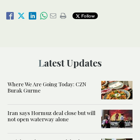
Follow
Latest Updates
Where We Are Going Today: CZN
Burak Gurme
Iran says Hormuz deal close but will
not open waterway alone