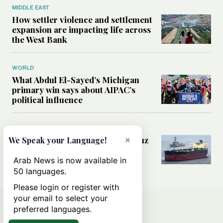
MIDDLE EAST
How settler violence and settlement
expansion are impacting life across
the West Bank
WORLD
What Abdul El-Sayed’s Michigan
primary win says about AIPAC’s
political influence
MIDDLE EAST
Could a US-Iran deal over Hormuz
×
We Speak your Language!
reshape global shipping and the
rules of international trade?
Arab News is now available in
50 languages.
Please login or register with
your email to select your
preferred languages.