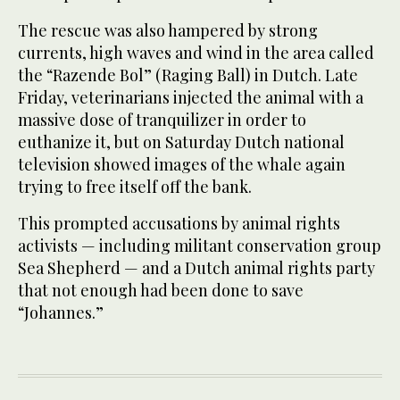
The rescue was also hampered by strong
currents, high waves and wind in the area called
the “Razende Bol” (Raging Ball) in Dutch. Late
Friday, veterinarians injected the animal with a
massive dose of tranquilizer in order to
euthanize it, but on Saturday Dutch national
television showed images of the whale again
trying to free itself off the bank.
This prompted accusations by animal rights
activists — including militant conservation group
Sea Shepherd — and a Dutch animal rights party
that not enough had been done to save
“Johannes.”