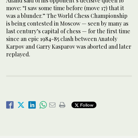
Anand said of his opponent’s decisive queen f6
move: “I saw some time before (move 17) that it
was a blunder.” The World Chess Championship
is being contested in Moscow — seen by many as
last century’s capital of chess — for the first time
since an epic 1984-85 clash between Anatoly
Karpov and Garry Kasparov was aborted and later
replayed.
Follow