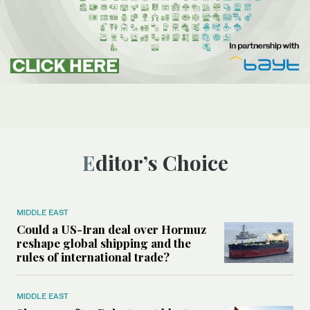
Editor’s Choice
MIDDLE EAST
Could a US-Iran deal over Hormuz
reshape global shipping and the
rules of international trade?
MIDDLE EAST