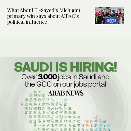
What Abdul El-Sayed’s Michigan
primary win says about AIPAC’s
political influence