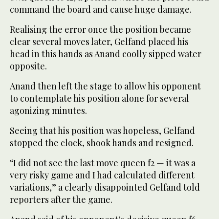
command the board and cause huge damage.
Realising the error once the position became
clear several moves later, Gelfand placed his
head in this hands as Anand coolly sipped water
opposite.
Anand then left the stage to allow his opponent
to contemplate his position alone for several
agonizing minutes.
Seeing that his position was hopeless, Gelfand
stopped the clock, shook hands and resigned.
“I did not see the last move queen f2 — it was a
very risky game and I had calculated different
variations,” a clearly disappointed Gelfand told
reporters after the game.