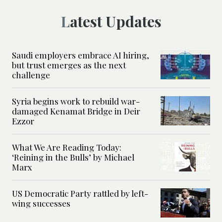
Latest Updates
Saudi employers embrace AI hiring,
but trust emerges as the next
challenge
Syria begins work to rebuild war-
damaged Kenamat Bridge in Deir
Ezzor
What We Are Reading Today:
‘Reining in the Bulls’ by Michael
Marx
US Democratic Party rattled by left-
wing successes