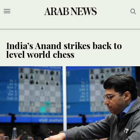
India’s Anand strikes back to
level world chess