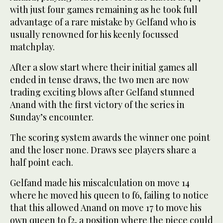
with just four games remaining as he took full
advantage of a rare mistake by Gelfand who is
usually renowned for his keenly focussed
matchplay.
After a slow start where their initial games all
ended in tense draws, the two men are now
trading exciting blows after Gelfand stunned
Anand with the first victory of the series in
Sunday’s encounter.
The scoring system awards the winner one point
and the loser none. Draws see players share a
half point each.
Gelfand made his miscalculation on move 14
where he moved his queen to f6, failing to notice
that this allowed Anand on move 17 to move his
own queen to f2, a position where the piece could