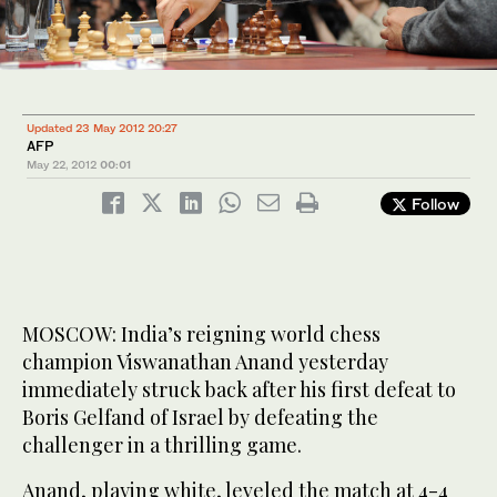
Updated 23 May 2012 20:27
AFP
May 22, 2012
00:01
Follow
MOSCOW: India’s reigning world chess
champion Viswanathan Anand yesterday
immediately struck back after his first defeat to
Boris Gelfand of Israel by defeating the
challenger in a thrilling game.
Anand, playing white, leveled the match at 4-4