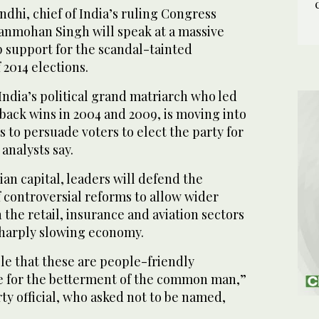
dhi, chief of India’s ruling Congress
anmohan Singh will speak at a massive
p support for the scandal-tainted
2014 elections.
India’s political grand matriarch who led
back wins in 2004 and 2009, is moving into
s to persuade voters to elect the party for
 analysts say.
dian capital, leaders will defend the
 controversial reforms to allow wider
 the retail, insurance and aviation sectors
sharply slowing economy.
le that these are people-friendly
e for the betterment of the common man,”
ty official, who asked not to be named,