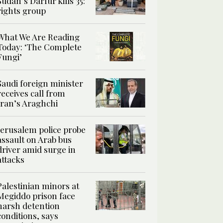
Sudan’s Darfur kills 35:
rights group
What We Are Reading
Today: ‘The Complete
Fungi’
Saudi foreign minister
receives call from
Iran’s Araghchi
Jerusalem police probe
assault on Arab bus
driver amid surge in
attacks
Palestinian minors at
Megiddo prison face
harsh detention
conditions, says