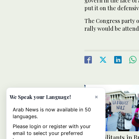
govern in the face of
put it on the defensiv
The Congress party of
rally would be atten
×
We Speak your Language!
Arab News is now available in 50
languages.
Please login or register with your
email to select your preferred
Mali militants in 