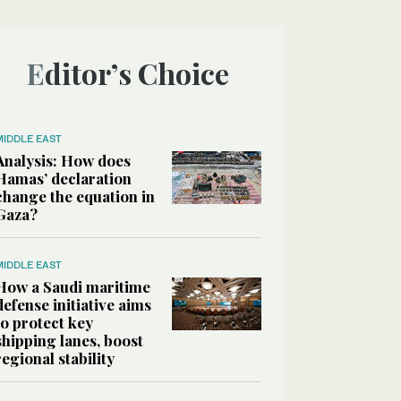
Editor’s Choice
MIDDLE EAST
Analysis: How does
Hamas’ declaration
change the equation in
Gaza?
MIDDLE EAST
How a Saudi maritime
defense initiative aims
to protect key
shipping lanes, boost
regional stability