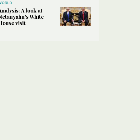
WORLD
Analysis: A look at
Netanyahu’s White
House visit