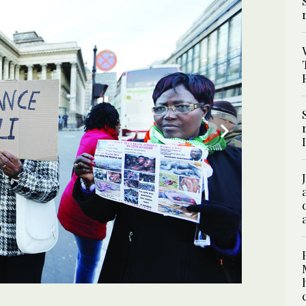
2
/ 2
1
/ 2