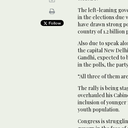
The left-leaning gov
in the elections due 
Follow
have drawn strong poli
country of 1.2 billion
Also due to speak alo
the capital New Delhi
Gandhi, expected to b
in the polls, the party
“All three of them ar
The rally is being st
overhauled his Cabine
inclusion of younger 
youth population.
Congress is struggling 