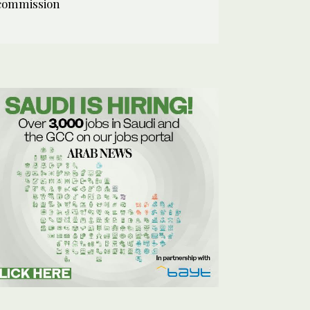
commission