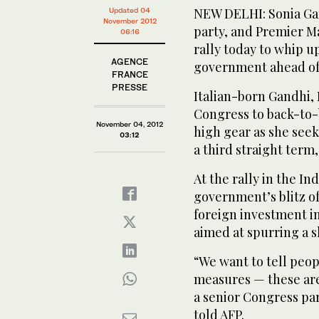
NEW DELHI: Sonia Gan
Updated 04
November 2012
party, and Premier M
06:16
rally today to whip u
AGENCE
government ahead of 
FRANCE
PRESSE
Italian-born Gandhi, 
Congress to back-to-
November 04, 2012
high gear as she seek
03:12
a third straight term,
At the rally in the In
government’s blitz of
foreign investment in
aimed at spurring a 
“We want to tell peop
measures — these ar
a senior Congress par
told AFP.