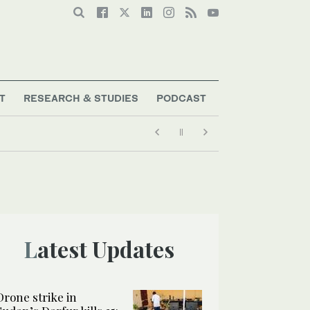
T
RESEARCH & STUDIES
PODCAST
Latest Updates
Drone strike in