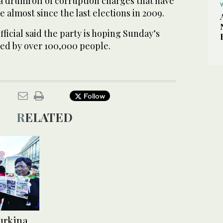
 a drumroll of corruption charges that have
e almost since the last elections in 2009.
ficial said the party is hoping Sunday’s
ded by over 100,000 people.
Follow
RELATED
Burkina