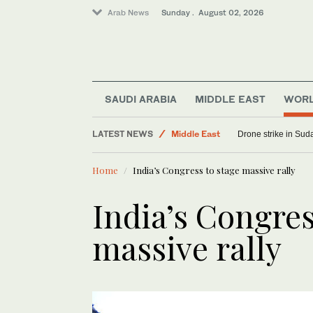
Arab News
Sunday . August 02, 2026
SAUDI ARABIA
MIDDLE EAST
WOR
Saudi Arabia
LATEST NEWS
Middle East
Drone strike in Suda
World
Home
India’s Congress to stage massive rally
India’s Congres
massive rally