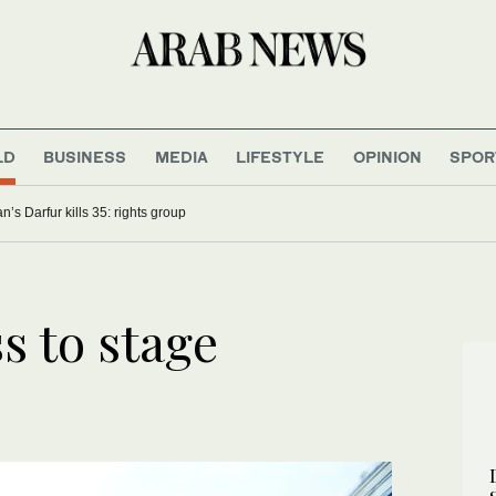
LD
BUSINESS
MEDIA
LIFESTYLE
OPINION
SPOR
n’s Darfur kills 35: rights group
s to stage