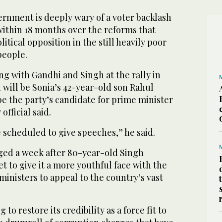
ernment is deeply wary of a voter backlash
within 18 months over the reforms that
tical opposition in the still heavily poor
 people.
ng with Gandhi and Singh at the rally in
 will be Sonia’s 42-year-old son Rahul
e the party’s candidate for prime minister
 official said.
e scheduled to give speeches,” he said.
aged a week after 80-year-old Singh
t to give it a more youthful face with the
ministers to appeal to the country’s vast
to restore its credibility as a force fit to