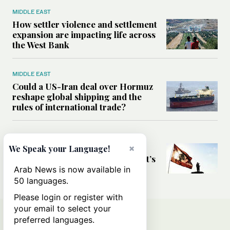
MIDDLE EAST
How settler violence and settlement
expansion are impacting life across
the West Bank
MIDDLE EAST
Could a US-Iran deal over Hormuz
reshape global shipping and the
rules of international trade?
MIDDLE EAST
Six years after Beirut port blast,
×
We Speak your Language!
survivors say they are ‘alive, but it’s
not a life’
Arab News is now available in
50 languages.
Please login or register with
your email to select your
preferred languages.