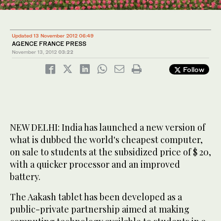
Updated 13 November 2012 06:49
AGENCE FRANCE PRESS
November 13, 2012
03:22
Follow
NEW DELHI: India has launched a new version of
what is dubbed the world's cheapest computer,
on sale to students at the subsidized price of $ 20,
with a quicker processor and an improved
battery.
The Aakash tablet has been developed as a
public-private partnership aimed at making