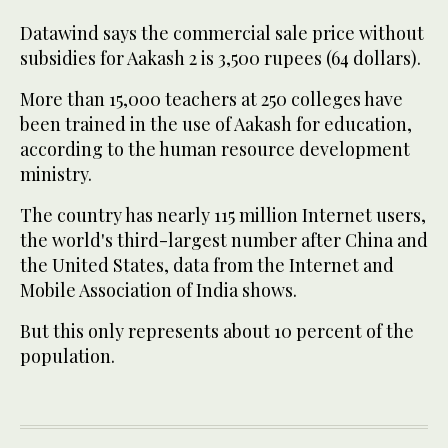
Datawind says the commercial sale price without
subsidies for Aakash 2 is 3,500 rupees (64 dollars).
More than 15,000 teachers at 250 colleges have
been trained in the use of Aakash for education,
according to the human resource development
ministry.
The country has nearly 115 million Internet users,
the world's third-largest number after China and
the United States, data from the Internet and
Mobile Association of India shows.
But this only represents about 10 percent of the
population.