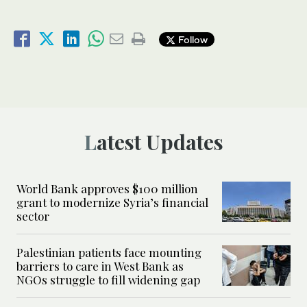
Follow
Latest Updates
World Bank approves $100 million
grant to modernize Syria’s financial
sector
Palestinian patients face mounting
barriers to care in West Bank as
NGOs struggle to fill widening gap