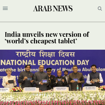
India unveils new version of
‘world’s cheapest tablet’