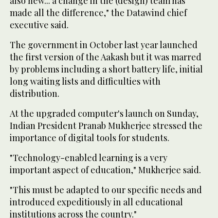
also new... a change in the (design) team has
made all the difference," the Datawind chief
executive said.
The government in October last year launched
the first version of the Aakash but it was marred
by problems including a short battery life, initial
long waiting lists and difficulties with
distribution.
At the upgraded computer's launch on Sunday,
Indian President Pranab Mukherjee stressed the
importance of digital tools for students.
"Technology-enabled learning is a very
important aspect of education," Mukherjee said.
"This must be adapted to our specific needs and
introduced expeditiously in all educational
institutions across the country."