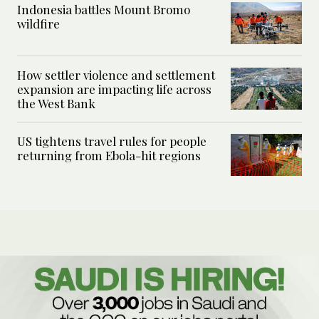
Indonesia battles Mount Bromo
wildfire
How settler violence and settlement
expansion are impacting life across
the West Bank
US tightens travel rules for people
returning from Ebola-hit regions