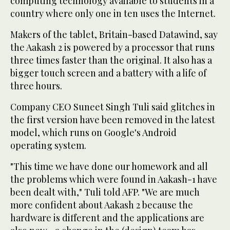
computing technology available to students in a
country where only one in ten uses the Internet.
Makers of the tablet, Britain-based Datawind, say
the Aakash 2 is powered by a processor that runs
three times faster than the original. It also has a
bigger touch screen and a battery with a life of
three hours.
Company CEO Suneet Singh Tuli said glitches in
the first version have been removed in the latest
model, which runs on Google's Android
operating system.
"This time we have done our homework and all
the problems which were found in Aakash-1 have
been dealt with," Tuli told AFP. "We are much
more confident about Aakash 2 because the
hardware is different and the applications are