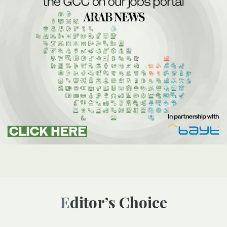
Editor’s Choice