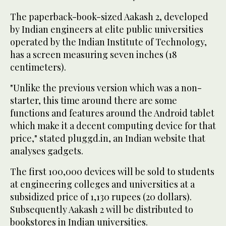
The paperback-book-sized Aakash 2, developed
by Indian engineers at elite public universities
operated by the Indian Institute of Technology,
has a screen measuring seven inches (18
centimeters).
"Unlike the previous version which was a non-
starter, this time around there are some
functions and features around the Android tablet
which make it a decent computing device for that
price," stated pluggd.in, an Indian website that
analyses gadgets.
The first 100,000 devices will be sold to students
at engineering colleges and universities at a
subsidized price of 1,130 rupees (20 dollars).
Subsequently Aakash 2 will be distributed to
bookstores in Indian universities.