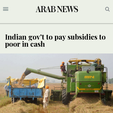
Indian gov’t to pay subsidies to
poor in cash