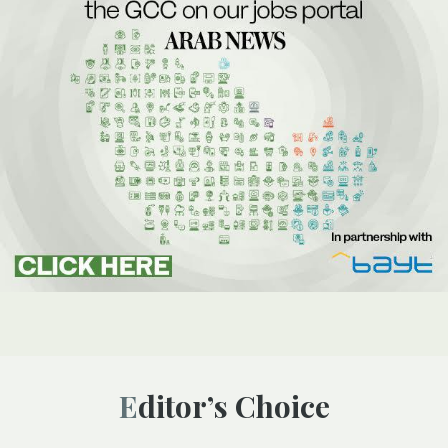
Editor’s Choice