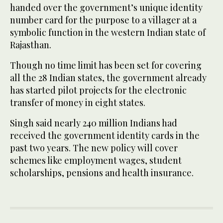
handed over the government’s unique identity
number card for the purpose to a villager at a
symbolic function in the western Indian state of
Rajasthan.
Though no time limit has been set for covering
all the 28 Indian states, the government already
has started pilot projects for the electronic
transfer of money in eight states.
Singh said nearly 240 million Indians had
received the government identity cards in the
past two years. The new policy will cover
schemes like employment wages, student
scholarships, pensions and health insurance.