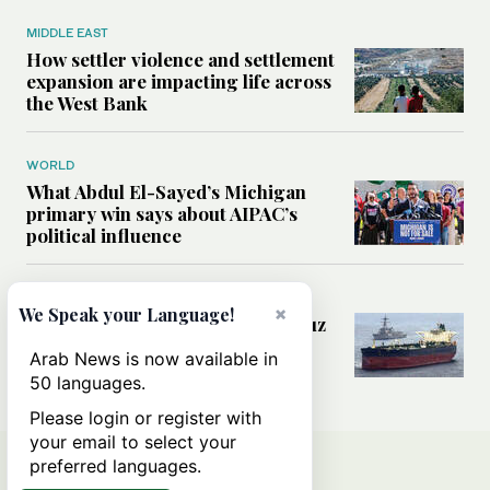
MIDDLE EAST
How settler violence and settlement
expansion are impacting life across
the West Bank
WORLD
What Abdul El-Sayed’s Michigan
primary win says about AIPAC’s
political influence
MIDDLE EAST
×
We Speak your Language!
Could a US-Iran deal over Hormuz
reshape global shipping and the
Arab News is now available in
rules of international trade?
50 languages.
Please login or register with
your email to select your
preferred languages.