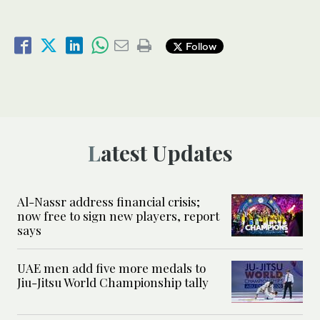
Follow
Latest Updates
Al-Nassr address financial crisis;
now free to sign new players, report
says
UAE men add five more medals to
Jiu-Jitsu World Championship tally