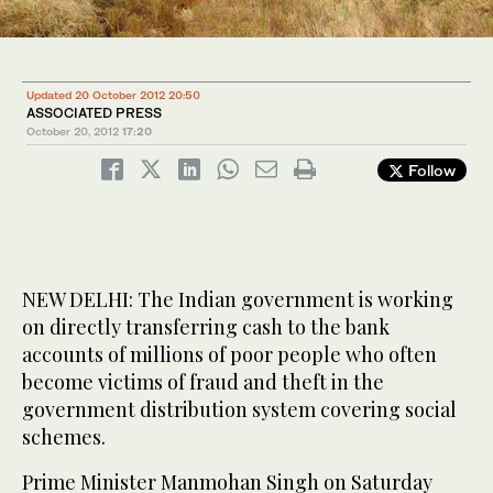
Updated 20 October 2012 20:50
ASSOCIATED PRESS
October 20, 2012
17:20
Follow
NEW DELHI: The Indian government is working
on directly transferring cash to the bank
accounts of millions of poor people who often
become victims of fraud and theft in the
government distribution system covering social
schemes.
Prime Minister Manmohan Singh on Saturday