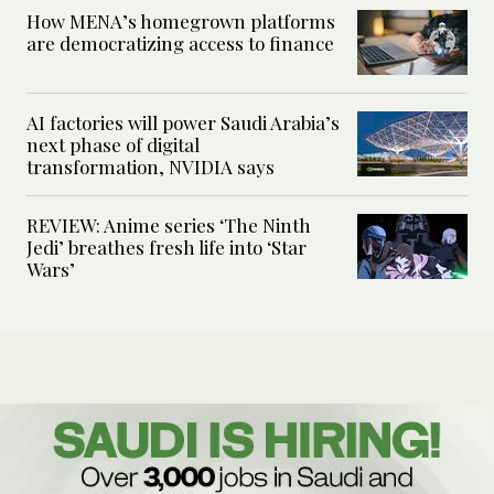
How MENA’s homegrown platforms
are democratizing access to finance
AI factories will power Saudi Arabia’s
next phase of digital
transformation, NVIDIA says
REVIEW: Anime series ‘The Ninth
Jedi’ breathes fresh life into ‘Star
Wars’