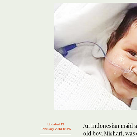
An Indonesian maid 
Updated 13
February 2013 01:25
old boy, Mishari, was