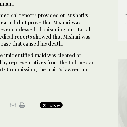
ammam.
 medical reports provided on Mishari’s
death didn’t prove that Mishari was
ever confessed of poisoning him. Local
dical reports showed that Mishari was
sease that caused his death.
e unidentified maid was cleared of
 by representatives from the Indonesian
ts Commission, the maid’s lawyer and
Follow