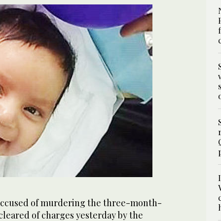
accused of murdering the three-month-
 cleared of charges yesterday by the