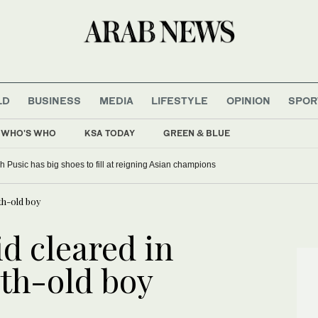
LD
BUSINESS
MEDIA
LIFESTYLE
OPINION
SPOR
WHO'S WHO
KSA TODAY
GREEN & BLUE
 Pusic has big shoes to fill at reigning Asian champions
th-old boy
d cleared in
th-old boy