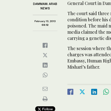
General Court in D
DAMMAM: ARAB
NEWS
The court said three
condition before his 
February 13, 2013
poisoned. The maid n
03:12
media claimed the me
carrying a genetic di
The session where th
charges was attended
Embassy, Human Righ
Mishari’s father.
Follow