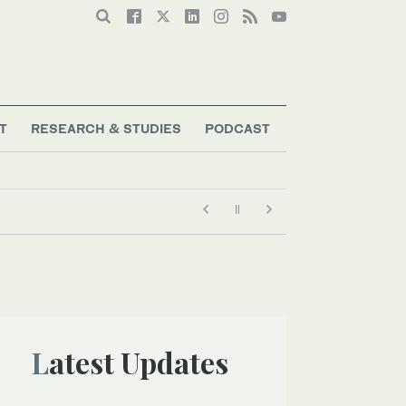
T
RESEARCH & STUDIES
PODCAST
Latest Updates