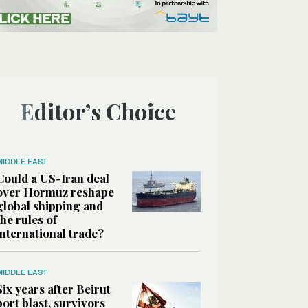
Editor’s Choice
MIDDLE EAST
Could a US-Iran deal
over Hormuz reshape
global shipping and
the rules of
international trade?
MIDDLE EAST
Six years after Beirut
port blast, survivors