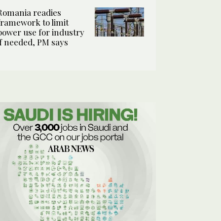
Romania readies
framework to limit
power use for industry
if needed, PM says