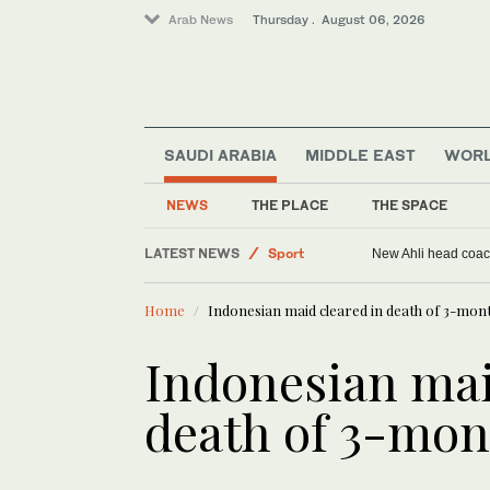
Arab News
Thursday . August 06, 2026
SAUDI ARABIA
MIDDLE EAST
WOR
Saudi Arabia
NEWS
THE PLACE
THE SPACE
Middle East
LATEST NEWS
Sport
New Ahli head coach
World
Home
Indonesian maid cleared in death of 3-mon
Indonesian mai
death of 3-mon