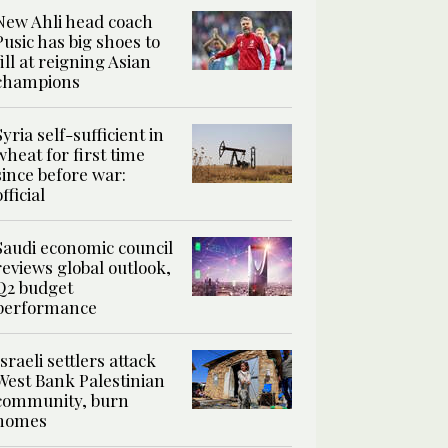
New Ahli head coach
Pusic has big shoes to
fill at reigning Asian
champions
Syria self-sufficient in
wheat for first time
since before war:
official
Saudi economic council
reviews global outlook,
Q2 budget
performance
Israeli settlers attack
West Bank Palestinian
community, burn
homes