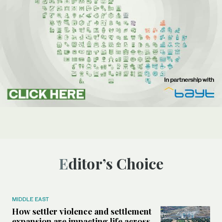
Editor’s Choice
MIDDLE EAST
How settler violence and settlement
expansion are impacting life across