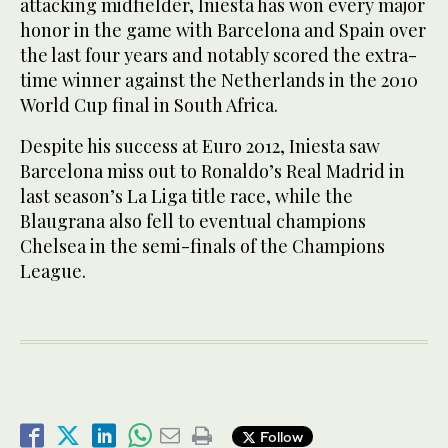
attacking midfielder, Iniesta has won every major
honor in the game with Barcelona and Spain over
the last four years and notably scored the extra-
time winner against the Netherlands in the 2010
World Cup final in South Africa.
Despite his success at Euro 2012, Iniesta saw
Barcelona miss out to Ronaldo’s Real Madrid in
last season’s La Liga title race, while the
Blaugrana also fell to eventual champions
Chelsea in the semi-finals of the Champions
League.
Follow