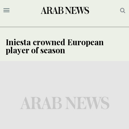
Iniesta crowned European
player of season