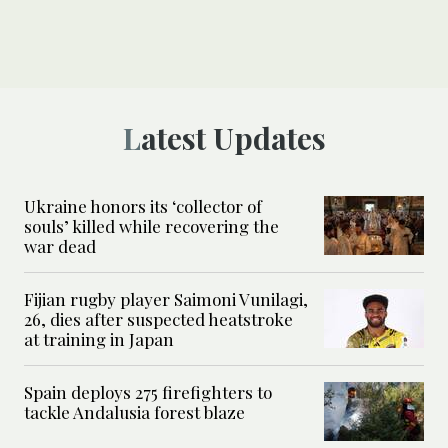
Latest Updates
Ukraine honors its ‘collector of
souls’ killed while recovering the
war dead
Fijian rugby player Saimoni Vunilagi,
26, dies after suspected heatstroke
at training in Japan
Spain deploys 275 firefighters to
tackle Andalusia forest blaze