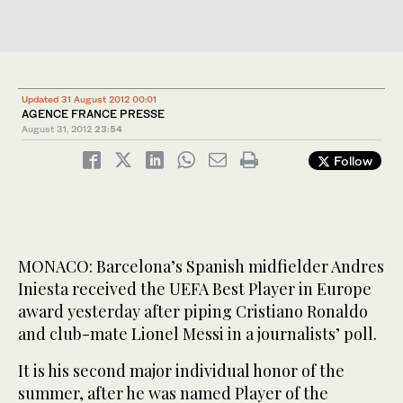
Updated 31 August 2012 00:01
AGENCE FRANCE PRESSE
August 31, 2012
23:54
Follow
MONACO: Barcelona’s Spanish midfielder Andres
Iniesta received the UEFA Best Player in Europe
award yesterday after piping Cristiano Ronaldo
and club-mate Lionel Messi in a journalists’ poll.
It is his second major individual honor of the
summer, after he was named Player of the