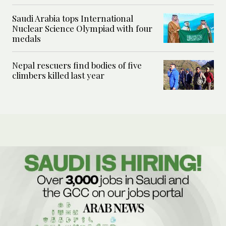
Saudi Arabia tops International
Nuclear Science Olympiad with four
medals
Nepal rescuers find bodies of five
climbers killed last year