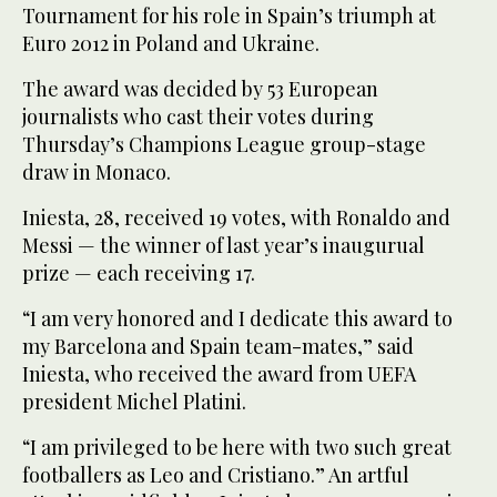
Tournament for his role in Spain’s triumph at
Euro 2012 in Poland and Ukraine.
The award was decided by 53 European
journalists who cast their votes during
Thursday’s Champions League group-stage
draw in Monaco.
Iniesta, 28, received 19 votes, with Ronaldo and
Messi — the winner of last year’s inaugurual
prize — each receiving 17.
“I am very honored and I dedicate this award to
my Barcelona and Spain team-mates,” said
Iniesta, who received the award from UEFA
president Michel Platini.
“I am privileged to be here with two such great
footballers as Leo and Cristiano.” An artful