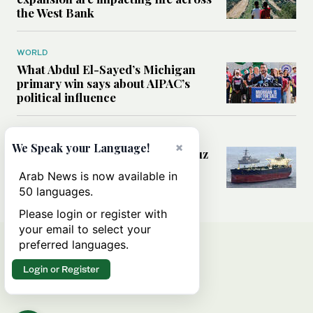
the West Bank
WORLD
What Abdul El-Sayed’s Michigan
primary win says about AIPAC’s
political influence
MIDDLE EAST
×
We Speak your Language!
Could a US-Iran deal over Hormuz
reshape global shipping and the
Arab News is now available in
rules of international trade?
50 languages.
Please login or register with
your email to select your
preferred languages.
Login or Register