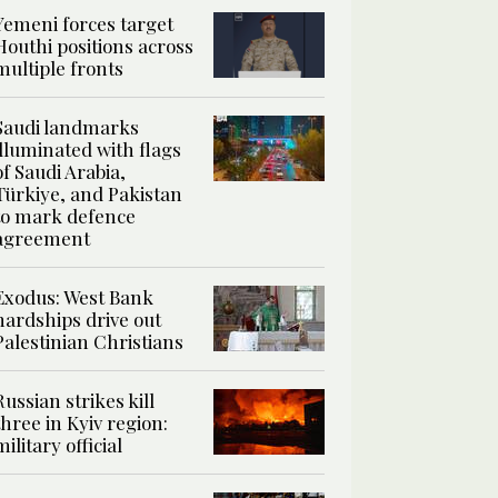
Yemeni forces target
Houthi positions across
multiple fronts
Saudi landmarks
illuminated with flags
of Saudi Arabia,
Türkiye, and Pakistan
to mark defence
agreement
Exodus: West Bank
hardships drive out
Palestinian Christians
Russian strikes kill
three in Kyiv region:
military official