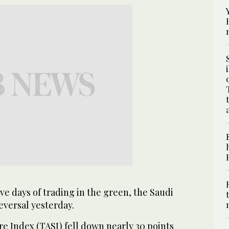
ve days of trading in the green, the Saudi
eversal yesterday.
e Index (TASI) fell down nearly 30 points