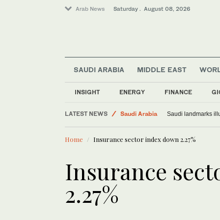
Arab News
Saturday . August 08, 2026
SAUDI ARABIA
MIDDLE EAST
WOR
INSIGHT
ENERGY
FINANCE
GI
World
LATEST NEWS
Saudi Arabia
Saudi landmarks ill
Middle East
Home
Insurance sector index down 2.27%
Insurance sect
2.27%