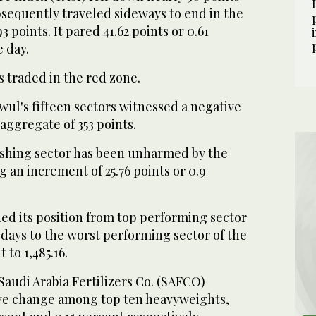
bsequently traveled sideways to end in the
93 points. It pared 41.62 points or 0.61
e day.
s traded in the red zone.
ul's fifteen sectors witnessed a negative
aggregate of 353 points.
shing sector has been unharmed by the
g an increment of 25.76 points or 0.9
ed its position from top performing sector
 days to the worst performing sector of the
 to 1,485.16.
audi Arabia Fertilizers Co. (SAFCO)
tive change among top ten heavyweights,