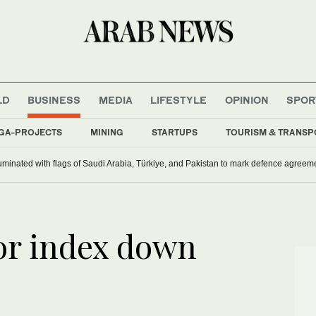
LD
BUSINESS
MEDIA
LIFESTYLE
OPINION
SPOR
GA-PROJECTS
MINING
STARTUPS
TOURISM & TRANSP
uminated with flags of Saudi Arabia, Türkiye, and Pakistan to mark defence agreem
or index down