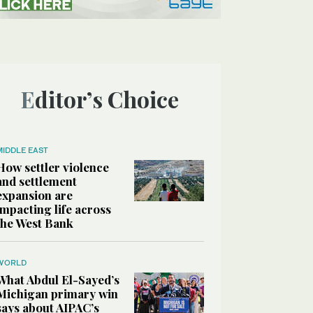
Editor’s Choice
MIDDLE EAST
How settler violence
and settlement
expansion are
impacting life across
the West Bank
WORLD
What Abdul El-Sayed’s
Michigan primary win
says about AIPAC’s