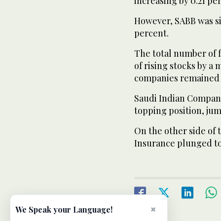
increasing by 0.21 pe
However, SABB was si
percent.
The total number of 
of rising stocks by a 
companies remained
Saudi Indian Company
topping position, jum
On the other side of
Insurance plunged to
×
We Speak your Language!