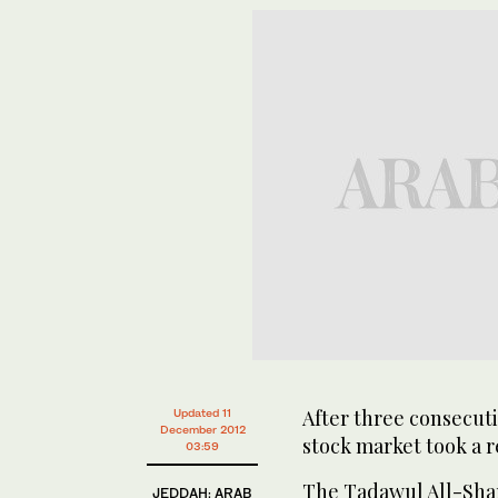
After three consecuti
Updated 11
December 2012
stock market took a r
03:59
The Tadawul All-Shar
JEDDAH: ARAB