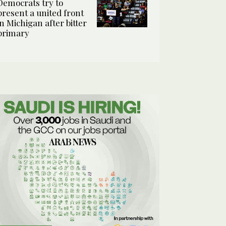
Democrats try to
present a united front
in Michigan after bitter
primary