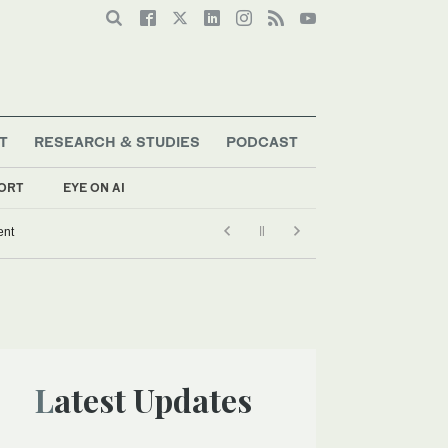
T
RESEARCH & STUDIES
PODCAST
ORT
EYE ON AI
ent
Latest Updates