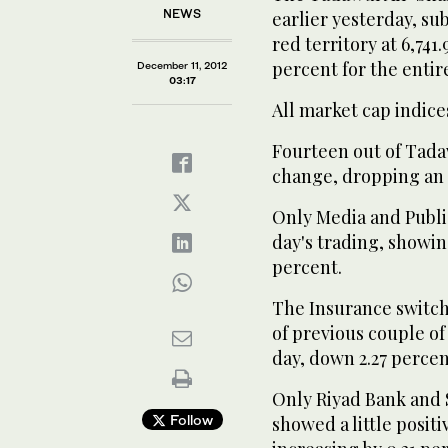
NEWS
earlier yesterday, su
red territory at 6,741.
percent for the entir
December 11, 2012
03:17
All market cap indice
Fourteen out of Tadaw
change, dropping an 
Only Media and Publi
day's trading, showin
percent.
The Insurance switch
of previous couple of
day, down 2.27 percent
Only Riyad Bank and S
Follow
showed a little posi