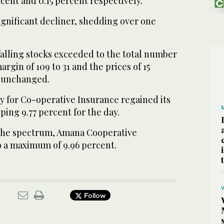
rcent and 0.15 percent respectively.
gnificant decliner, shedding over one
falling stocks exceeded to the total number
margin of 109 to 31 and the prices of 15
 unchanged.
 for Co-operative Insurance regained its
ping 9.77 percent for the day.
 the spectrum, Amana Cooperative
 a maximum of 9.96 percent.
Follow