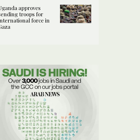
Uganda approves
sending troops for
international force in
Gaza