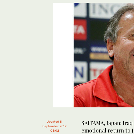
SAITAMA, Japan: Iraq 
Updated 11
September 2012
emotional return to J
08:02