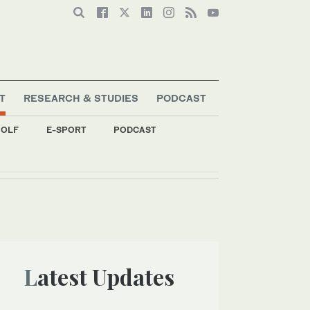
T
RESEARCH & STUDIES
PODCAST
OLF
E-SPORT
PODCAST
Latest Updates