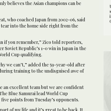
rmly believes the Asian champions can be
eat, who coached Japan from 2002-06, said
 tear into the home side right from the
n if you remember,” Zico told reporters,
er Soviet Republic’s 1-0 win in Japan in the
World Cup qualifying.
hy we can’t,” added the 59-year-old after
 during training to the undisguised awe of
re an excellent team but we are confident
” The Blue Samurai lead World Cup
y five points from Tuesday’s opponents.
art of my life and it’s great to be back. It