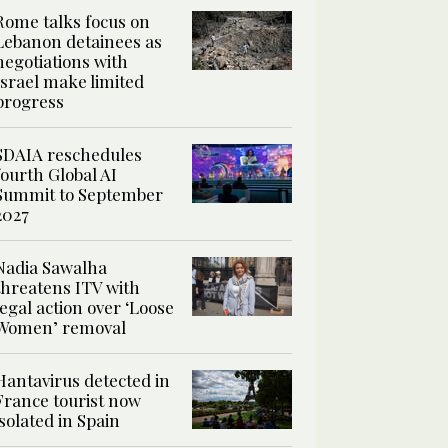
Rome talks focus on
Lebanon detainees as
negotiations with
Israel make limited
progress
SDAIA reschedules
fourth Global AI
Summit to September
2027
Nadia Sawalha
threatens ITV with
legal action over ‘Loose
Women’ removal
Hantavirus detected in
France tourist now
isolated in Spain