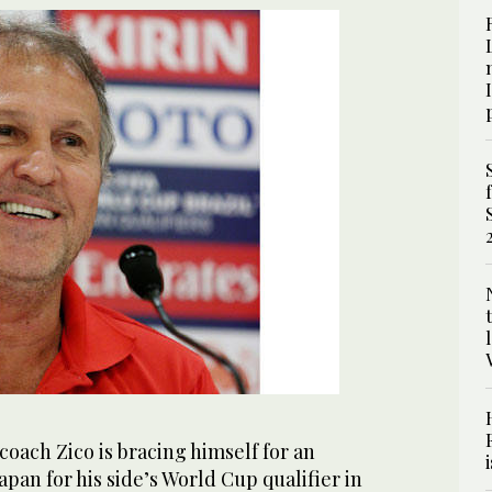
coach Zico is bracing himself for an
apan for his side’s World Cup qualifier in