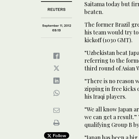
Saitama today but fi
REUTERS
beaten.
The former Brazil gr
September 11, 2012
03:13
his team would try to
kickoff (1030 GMT).
“Uzbekistan beat Japa
referring to the form
third round of Asian 
“There is no reason w
zipping in free kicks
his Iraqi players.
“We all know Japan a
we can get a result.
qualifying Group B b
Follow
“Japan has been a big p