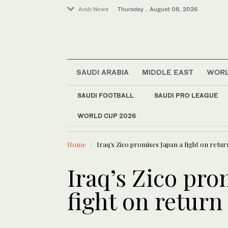
Arab News
Thursday . August 06, 2026
SAUDI ARABIA
MIDDLE EAST
WOR
SAUDI FOOTBALL
SAUDI PRO LEAGUE
WORLD CUP 2026
LATEST NEWS
Middle East
Rome talks focus on
Saudi Arabia
Home
Iraq’s Zico promises Japan a fight on retur
World
Lifestyle
Iraq’s Zico pro
fight on return