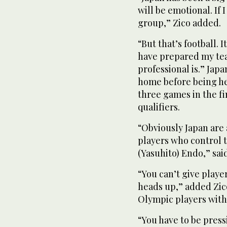
will be emotional. If 
group,” Zico added.
“But that’s football. 
have prepared my tea
professional is.” Ja
home before being held
three games in the fi
qualifiers.
“Obviously Japan are 
players who control 
(Yasuhito) Endo,” said
“You can’t give playe
heads up,” added Zic
Olympic players with 
“You have to be press