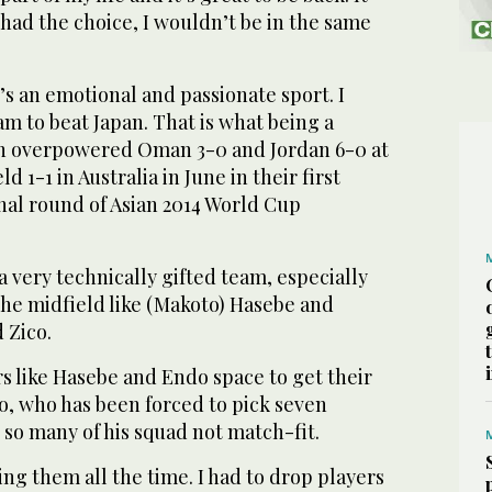
I had the choice, I wouldn’t be in the same
It’s an emotional and passionate sport. I
m to beat Japan. That is what being a
pan overpowered Oman 3-0 and Jordan 6-0 at
 1-1 in Australia in June in their first
nal round of Asian 2014 World Cup
a very technically gifted team, especially
the midfield like (Makoto) Hasebe and
 Zico.
rs like Hasebe and Endo space to get their
o, who has been forced to pick seven
so many of his squad not match-fit.
ing them all the time. I had to drop players