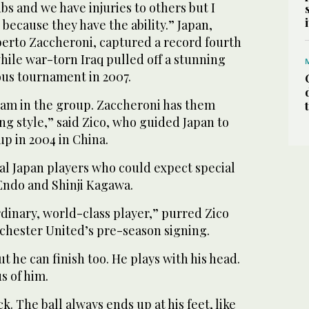
bs and we have injuries to others but I
 because they have the ability.” Japan,
berto Zaccheroni, captured a record fourth
while war-torn Iraq pulled off a stunning
ous tournament in 2007.
team in the group. Zaccheroni has them
ing style,” said Zico, who guided Japan to
up in 2004 in China.
al Japan players who could expect special
 Endo and Shinji Kagawa.
dinary, world-class player,” purred Zico
nchester United’s pre-season signing.
t he can finish too. He plays with his head.
s of him.
. The ball always ends up at his feet, like