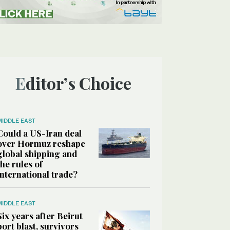
Editor’s Choice
MIDDLE EAST
Could a US-Iran deal
over Hormuz reshape
global shipping and
the rules of
international trade?
MIDDLE EAST
Six years after Beirut
port blast, survivors