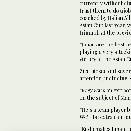
currently without clu
trust them to do a job
coached by Italian Al
Asian Cup last year, 
triumph at the previ
“Japan are the best 
playing a very attack
victory at the Asian C
Zico picked out sever
attention, including
“Kagawa is an extraor
on the subject of Ma
“He’s a team player bu
We’ll be extra cautiou
“Endo makes Japan tick