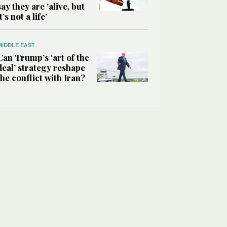
say they are ‘alive, but
it’s not a life’
MIDDLE EAST
Can Trump’s ‘art of the
deal’ strategy reshape
the conflict with Iran?