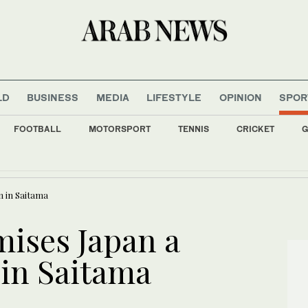
LD
BUSINESS
MEDIA
LIFESTYLE
OPINION
SPOR
FOOTBALL
MOTORSPORT
TENNIS
CRICKET
G
 Lebanon detainees as negotiations with Israel make limited progress
n in Saitama
mises Japan a
 in Saitama