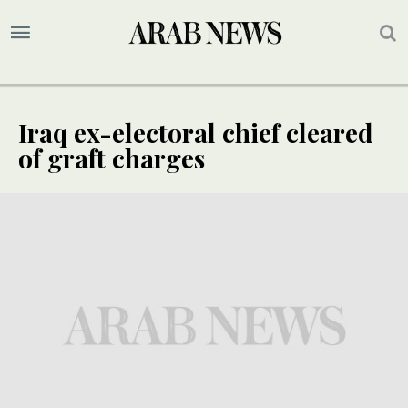
Iraq ex-electoral chief cleared
of graft charges