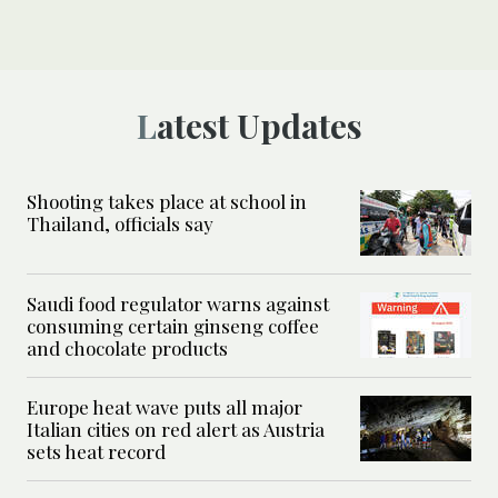
Latest Updates
Shooting takes place at school in
Thailand, officials say
Saudi food regulator warns against
consuming certain ginseng coffee
and chocolate products
Europe heat wave puts all major
Italian cities on red alert as Austria
sets heat record