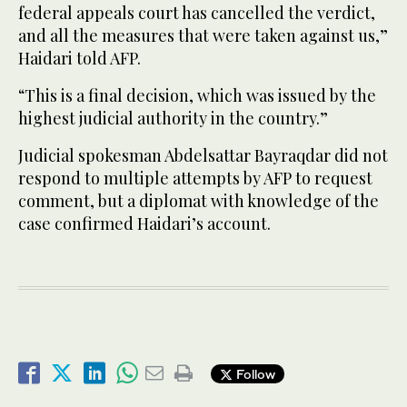
federal appeals court has cancelled the verdict,
and all the measures that were taken against us,”
Haidari told AFP.
“This is a final decision, which was issued by the
highest judicial authority in the country.”
Judicial spokesman Abdelsattar Bayraqdar did not
respond to multiple attempts by AFP to request
comment, but a diplomat with knowledge of the
case confirmed Haidari’s account.
Follow