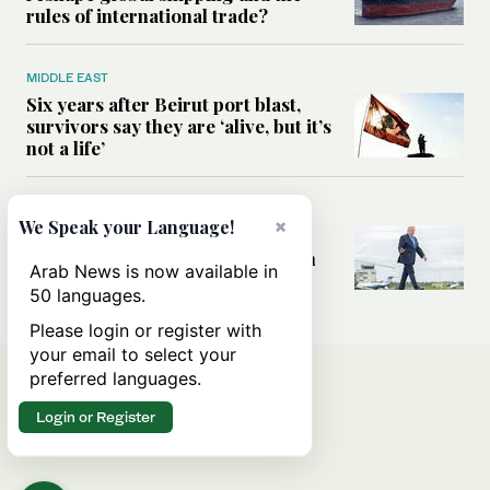
rules of international trade?
MIDDLE EAST
Six years after Beirut port blast,
survivors say they are ‘alive, but it’s
not a life’
MIDDLE EAST
×
We Speak your Language!
Can Trump’s ‘art of the deal’
strategy reshape the conflict with
Arab News is now available in
Iran?
50 languages.
Please login or register with
your email to select your
preferred languages.
Login or Register