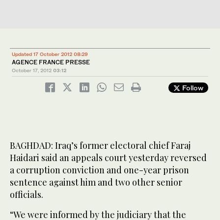
Updated 17 October 2012 08:29
AGENCE FRANCE PRESSE
October 17, 2012
03:12
Follow
BAGHDAD: Iraq’s former electoral chief Faraj
Haidari said an appeals court yesterday reversed
a corruption conviction and one-year prison
sentence against him and two other senior
officials.
“We were informed by the judiciary that the