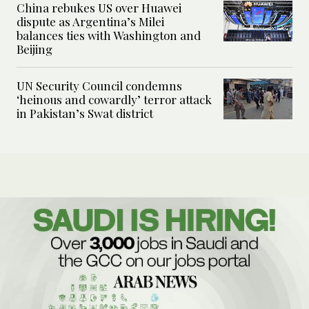
China rebukes US over Huawei
dispute as Argentina’s Milei
balances ties with Washington and
Beijing
UN Security Council condemns
‘heinous and cowardly’ terror attack
in Pakistan’s Swat district