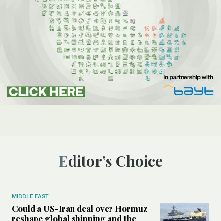
Editor’s Choice
MIDDLE EAST
Could a US-Iran deal over Hormuz
reshape global shipping and the