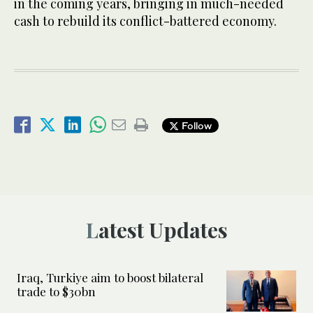
in the coming years, bringing in much-needed
cash to rebuild its conflict-battered economy.
Follow
Latest Updates
Iraq, Turkiye aim to boost bilateral
trade to $30bn