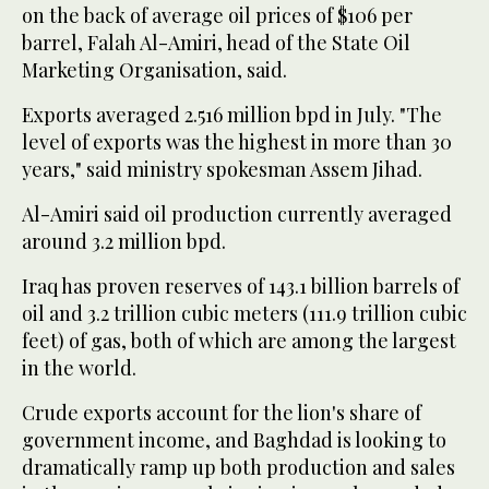
on the back of average oil prices of $106 per
barrel, Falah Al-Amiri, head of the State Oil
Marketing Organisation, said.
Exports averaged 2.516 million bpd in July. "The
level of exports was the highest in more than 30
years," said ministry spokesman Assem Jihad.
Al-Amiri said oil production currently averaged
around 3.2 million bpd.
Iraq has proven reserves of 143.1 billion barrels of
oil and 3.2 trillion cubic meters (111.9 trillion cubic
feet) of gas, both of which are among the largest
in the world.
Crude exports account for the lion's share of
government income, and Baghdad is looking to
dramatically ramp up both production and sales