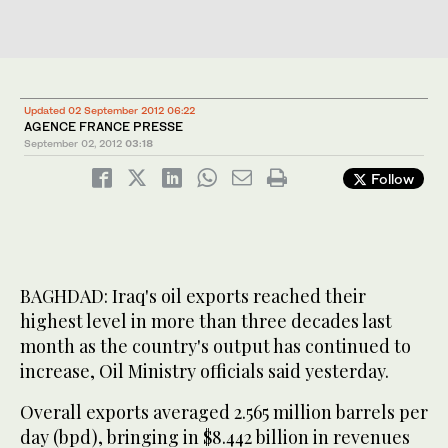
Updated 02 September 2012 06:22
AGENCE FRANCE PRESSE
September 02, 2012
03:18
Follow
BAGHDAD: Iraq's oil exports reached their
highest level in more than three decades last
month as the country's output has continued to
increase, Oil Ministry officials said yesterday.
Overall exports averaged 2.565 million barrels per
day (bpd), bringing in $8.442 billion in revenues