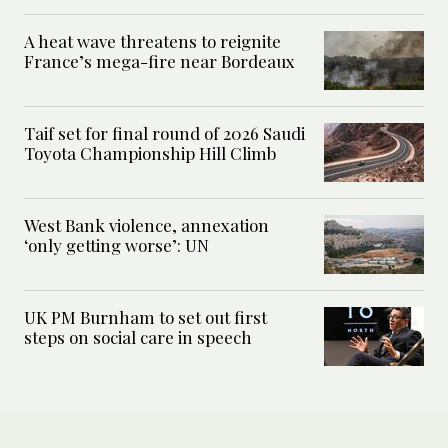
A heat wave threatens to reignite
France’s mega-fire near Bordeaux
Taif set for final round of 2026 Saudi
Toyota Championship Hill Climb
West Bank violence, annexation
‘only getting worse’: UN
UK PM Burnham to set out first
steps on social care in speech