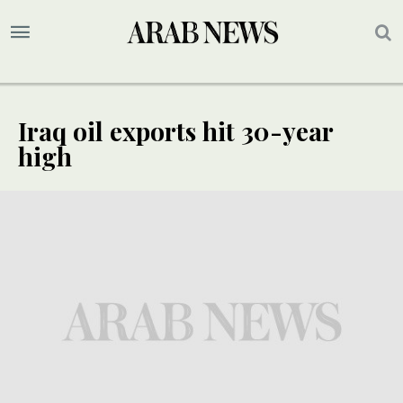
Iraq oil exports hit 30-year
high