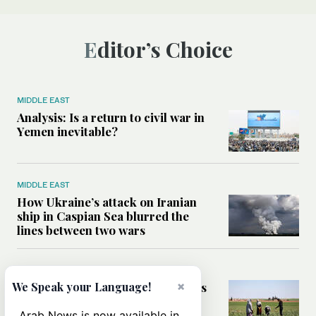
Editor’s Choice
MIDDLE EAST
Analysis: Is a return to civil war in
Yemen inevitable?
MIDDLE EAST
How Ukraine’s attack on Iranian
ship in Caspian Sea blurred the
lines between two wars
MIDDLE EAST
×
How Saudi- and UN-led initiatives
We Speak your Language!
are putting rural women at the
heart of Syria’s recovery
Arab News is now available in