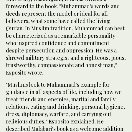
foreward to the book. "Muhammad's words and
deeds represent the model or ideal for all
believers, what some have called the living
Qur'an. In Muslim tradition, Muhammad can best
be characterized as a remarkable personality
who inspired confidence and commitment
despite persecution and oppression. He was a
shrewd military strategist and a righteous, pious,
trustworthy, compassionate and honest man,"
Esposito wrote.
"Muslims look to Muhammad's example for
guidance in all aspects of life, including how we
treat friends and enemies, marital and family
relations, eating and drinking, personal hygiene,
dress, diplomacy, warfare, and carrying out
religious duties," Esposito explained. He
described Malabari's book as a welcome addition