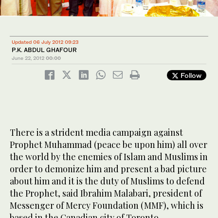
Updated 06 July 2012 09:23
P.K. ABDUL GHAFOUR
June 22, 2012
00:00
Follow
There is a strident media campaign against
Prophet Muhammad (peace be upon him) all over
the world by the enemies of Islam and Muslims in
order to demonize him and present a bad picture
about him and it is the duty of Muslims to defend
the Prophet, said Ibrahim Malabari, president of
Messenger of Mercy Foundation (MMF), which is
based in the Canadian city of Toronto.