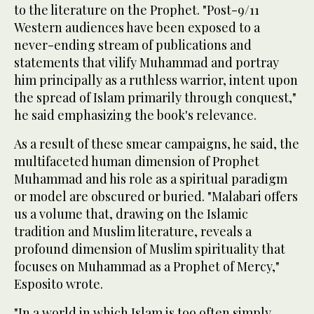
to the literature on the Prophet. "Post-9/11
Western audiences have been exposed to a
never-ending stream of publications and
statements that vilify Muhammad and portray
him principally as a ruthless warrior, intent upon
the spread of Islam primarily through conquest,"
he said emphasizing the book's relevance.
As a result of these smear campaigns, he said, the
multifaceted human dimension of Prophet
Muhammad and his role as a spiritual paradigm
or model are obscured or buried. "Malabari offers
us a volume that, drawing on the Islamic
tradition and Muslim literature, reveals a
profound dimension of Muslim spirituality that
focuses on Muhammad as a Prophet of Mercy,"
Esposito wrote.
"In a world in which Islam is too often simply