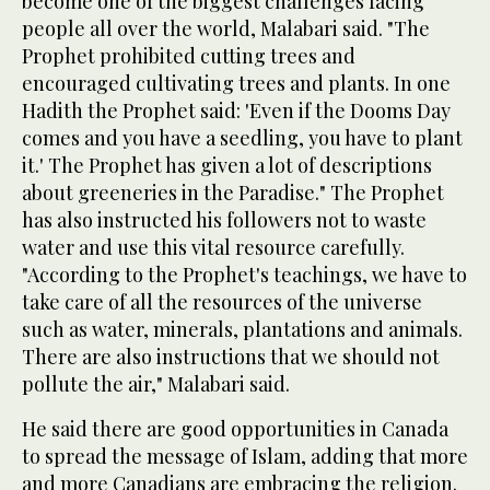
become one of the biggest challenges facing
people all over the world, Malabari said. "The
Prophet prohibited cutting trees and
encouraged cultivating trees and plants. In one
Hadith the Prophet said: 'Even if the Dooms Day
comes and you have a seedling, you have to plant
it.' The Prophet has given a lot of descriptions
about greeneries in the Paradise." The Prophet
has also instructed his followers not to waste
water and use this vital resource carefully.
"According to the Prophet's teachings, we have to
take care of all the resources of the universe
such as water, minerals, plantations and animals.
There are also instructions that we should not
pollute the air," Malabari said.
He said there are good opportunities in Canada
to spread the message of Islam, adding that more
and more Canadians are embracing the religion.