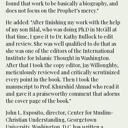
found that work to be basically a biography, and
does not focus on the Prophet’s mercy."
He added: "After finishing my work with the help
of my son Bilal, who was doing Ph.D in McGill at
that time, I gave it to Dr. Kathy Bullock to edit
and review. She was well qualified to do that as
she was one of the editors of the International
Institute for Islamic Thought in Washington.
After that I took the copy editor, Jay Willoughby,
meticulously reviewed and critically scrutinized
every point in the book. Then I took the
manuscript to Prof. Khurshid Ahmad who read it
and gave it a praiseworthy comment that adorns
the cover page of the book."
John L. Esposito, director, Center for Muslim-
Christian Understanding, Georgetown
University, Washington, D.C. has written a