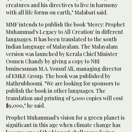
creatures and his directives to live in harmony
with all life forms on earth," Malabari said.
MMF intends to publish the book 'Mercy: Prophet
Muhammad's Legacy to All Creation' in different
languages. It has been translated to the south
Indian language of Malayalam. The Malayalam
version was launched by Kerala Chief Minister
Oomen Chandy by giving a copy to NRI
businessman M.A. Yousuf Ali, managing director
of EMKE Group. The book was published by
Mathrubhoomi. "We are looking for sponsors to
publish the book in other languages. The
translation and printing of 5,000 copies will cost
$9,000," he said.
Prophet Muhammad's vision for a green planet is
significant in this age when climate change has