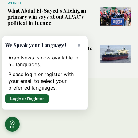
WORLD
What Abdul El-Sayed’s Michigan
primary win says about AIPAC’s
political influence
MIDDLE EAST
×
We Speak your Language!
Could a US-Iran deal over Hormuz
reshape global shipping and the
Arab News is now available in
rules of international trade?
50 languages.
Please login or register with
your email to select your
preferred languages.
Login or Register
EN