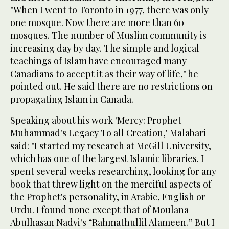
"When I went to Toronto in 1977, there was only
one mosque. Now there are more than 60
mosques. The number of Muslim community is
increasing day by day. The simple and logical
teachings of Islam have encouraged many
Canadians to accept it as their way of life," he
pointed out. He said there are no restrictions on
propagating Islam in Canada.
Speaking about his work 'Mercy: Prophet
Muhammad's Legacy To all Creation,' Malabari
said: "I started my research at McGill University,
which has one of the largest Islamic libraries. I
spent several weeks researching, looking for any
book that threw light on the merciful aspects of
the Prophet's personality, in Arabic, English or
Urdu. I found none except that of Moulana
Abulhasan Nadvi's “Rahmathullil Alameen.” But I