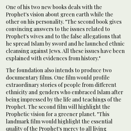
One of his two new books deals with the
Prophet's vision about green earth while the
other on his personality. "The second book gives
convincing answers to the issues related to
Prophet's wives and to the false allegations that
he spread Islam by sword and he launched ethnic
cleansing against Jews. All these issues have been
explained with evidences from history."
The foundation also intends to produce two
documentary films. One film would profile
extraordinary stories of people from different
ethnicity and genders who embraced Islam after
being impressed by the life and teachings of the
Prophet. The second film will highlight the
Prophetic vision for a greener planet. "This
landmark film would highlight the essential
quality of the Prophet's mercy to all living