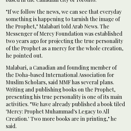
"If we follow the news, we can see that everyday
something is happening to tarnish the image of
the Prophet," Malabari told Arab News. The
Messenger of Mercy Foundation was established
two years ago for projecting the true personality
of the Prophet as a mercy for the whole creation,
he pointed out.
Malabari, a Canadian and founding member of
the Doha-based International Association for
Muslim Scholars, said MMF has several plans.
Writing and publishing books on the Prophet,
presenting his true personality is one of its main
activities. "We have already published a book tiled
'Mercy: Prophet Muhammad's Legacy to All
Creation.' Two more books are in printing," he
said.