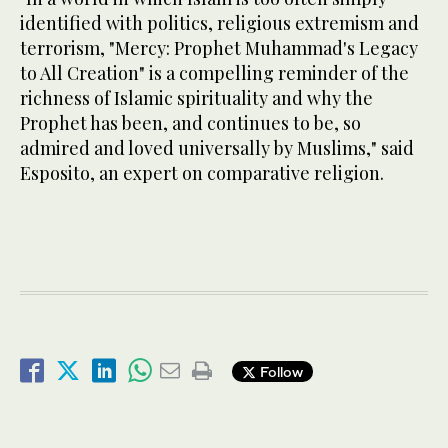
identified with politics, religious extremism and
terrorism, "Mercy: Prophet Muhammad's Legacy
to All Creation" is a compelling reminder of the
richness of Islamic spirituality and why the
Prophet has been, and continues to be, so
admired and loved universally by Muslims," said
Esposito, an expert on comparative religion.
Follow