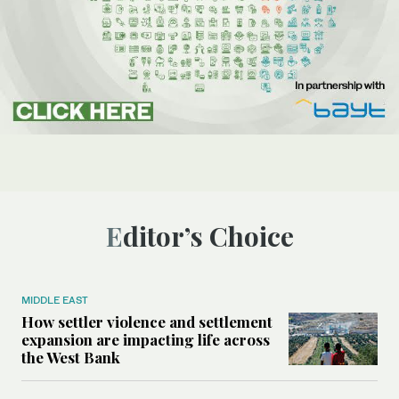
Editor’s Choice
MIDDLE EAST
How settler violence and settlement
expansion are impacting life across
the West Bank