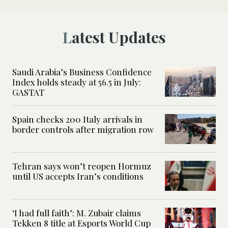
Latest Updates
Saudi Arabia’s Business Confidence
Index holds steady at 56.5 in July:
GASTAT
Spain checks 200 Italy arrivals in
border controls after migration row
Tehran says won’t reopen Hormuz
until US accepts Iran’s conditions
‘I had full faith’: M. Zubair claims
Tekken 8 title at Esports World Cup