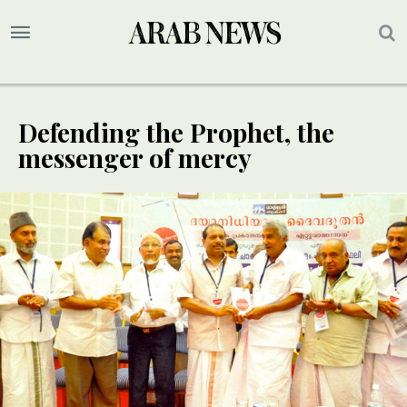
Defending the Prophet, the
messenger of mercy