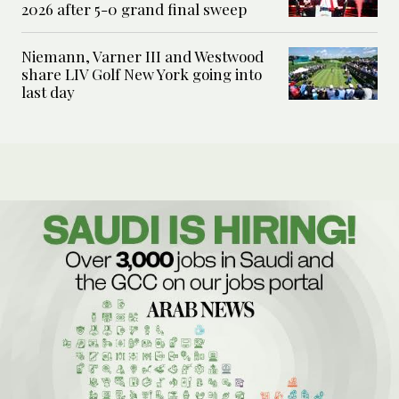
2026 after 5-0 grand final sweep
Niemann, Varner III and Westwood
share LIV Golf New York going into
last day