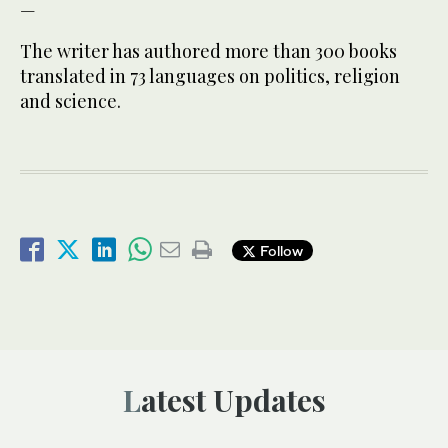
—
The writer has authored more than 300 books
translated in 73 languages on politics, religion
and science.
Follow
Latest Updates