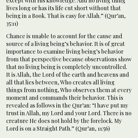
except with His knowledge. And no living thing
lives long or has its life cut short without that
being in a Book. That is easy for Allah.” (Qur’an,
35:11)
Chance is unable to account for the cause and
source of a living being’s behavior. It is of great
importance to examine living being’s behavior
from that perspective because observations show
that no living being is completely uncontrolled.
It is Allah, the Lord of the earth and heavens and
all that lies between, Who creates all living
things from nothing, Who observes them at every
moment and commands their behavior. This is
revealed as follows in the Qur’an: “I have put my
trust in Allah, my Lord and your Lord. There is no
creature He does not hold by the forelock. My
Lord is on a Straight Path.” (Qur’an, 11:56)