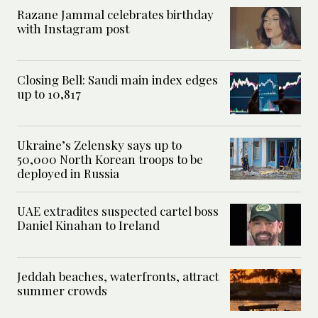
Razane Jammal celebrates birthday
with Instagram post
Closing Bell: Saudi main index edges
up to 10,817
Ukraine’s Zelensky says up to
50,000 North Korean troops to be
deployed in Russia
UAE extradites suspected cartel boss
Daniel Kinahan to Ireland
Jeddah beaches, waterfronts, attract
summer crowds