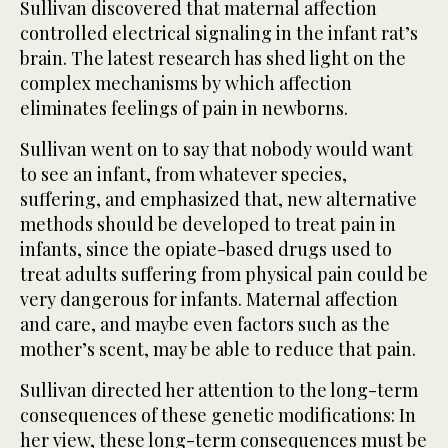
Sullivan discovered that maternal affection
controlled electrical signaling in the infant rat’s
brain. The latest research has shed light on the
complex mechanisms by which affection
eliminates feelings of pain in newborns.
Sullivan went on to say that nobody would want
to see an infant, from whatever species,
suffering, and emphasized that, new alternative
methods should be developed to treat pain in
infants, since the opiate-based drugs used to
treat adults suffering from physical pain could be
very dangerous for infants. Maternal affection
and care, and maybe even factors such as the
mother’s scent, may be able to reduce that pain.
Sullivan directed her attention to the long-term
consequences of these genetic modifications: In
her view, these long-term consequences must be