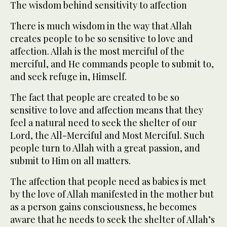
The wisdom behind sensitivity to affection
There is much wisdom in the way that Allah
creates people to be so sensitive to love and
affection. Allah is the most merciful of the
merciful, and He commands people to submit to,
and seek refuge in, Himself.
The fact that people are created to be so
sensitive to love and affection means that they
feel a natural need to seek the shelter of our
Lord, the All-Merciful and Most Merciful. Such
people turn to Allah with a great passion, and
submit to Him on all matters.
The affection that people need as babies is met
by the love of Allah manifested in the mother but
as a person gains consciousness, he becomes
aware that he needs to seek the shelter of Allah’s