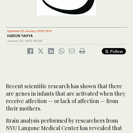
Updated 22 January 2015 21:12
HARUN YAHYA
January 23, 2015
03:00
Follow
Recent scientific research has shown that there
are genes in infants that are activated when they
receive affection — or lack of affection — from
their mothers.
Brain analysis performed by researchers from
NYU Langone Medical Center has revealed that