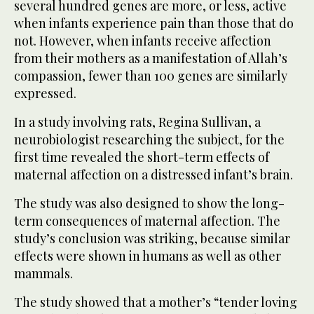
several hundred genes are more, or less, active
when infants experience pain than those that do
not. However, when infants receive affection
from their mothers as a manifestation of Allah’s
compassion, fewer than 100 genes are similarly
expressed.
In a study involving rats, Regina Sullivan, a
neurobiologist researching the subject, for the
first time revealed the short-term effects of
maternal affection on a distressed infant’s brain.
The study was also designed to show the long-
term consequences of maternal affection. The
study’s conclusion was striking, because similar
effects were shown in humans as well as other
mammals.
The study showed that a mother’s “tender loving