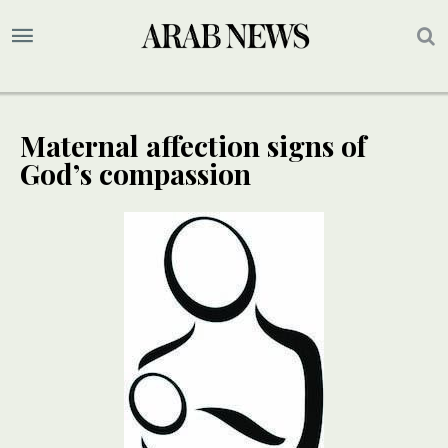
Maternal affection signs of
God’s compassion