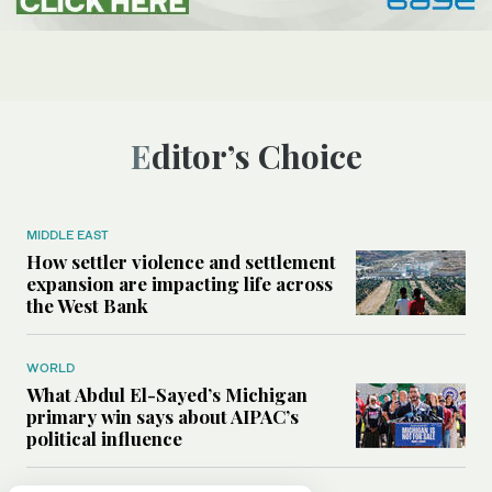
Editor’s Choice
MIDDLE EAST
How settler violence and settlement
expansion are impacting life across
the West Bank
WORLD
What Abdul El-Sayed’s Michigan
primary win says about AIPAC’s
political influence