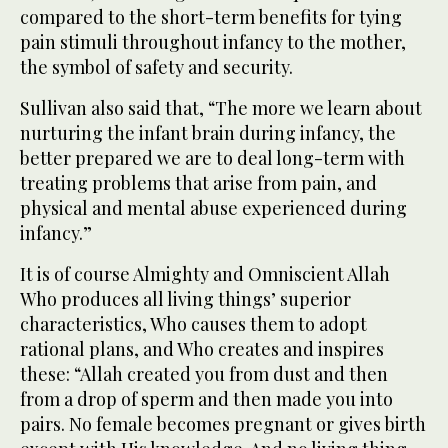
compared to the short-term benefits for tying
pain stimuli throughout infancy to the mother,
the symbol of safety and security.
Sullivan also said that, “The more we learn about
nurturing the infant brain during infancy, the
better prepared we are to deal long-term with
treating problems that arise from pain, and
physical and mental abuse experienced during
infancy.”
It is of course Almighty and Omniscient Allah
Who produces all living things’ superior
characteristics, Who causes them to adopt
rational plans, and Who creates and inspires
these: “Allah created you from dust and then
from a drop of sperm and then made you into
pairs. No female becomes pregnant or gives birth