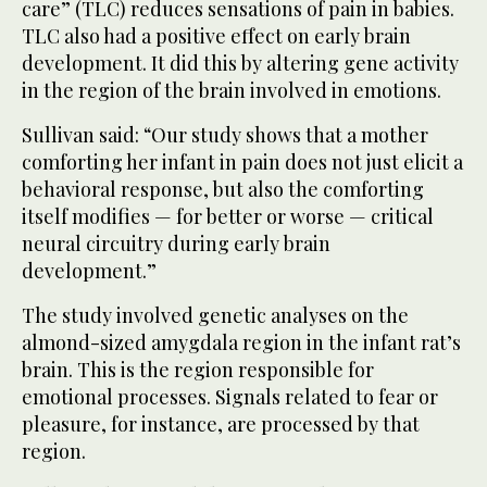
care” (TLC) reduces sensations of pain in babies.
TLC also had a positive effect on early brain
development. It did this by altering gene activity
in the region of the brain involved in emotions.
Sullivan said: “Our study shows that a mother
comforting her infant in pain does not just elicit a
behavioral response, but also the comforting
itself modifies — for better or worse — critical
neural circuitry during early brain
development.”
The study involved genetic analyses on the
almond-sized amygdala region in the infant rat’s
brain. This is the region responsible for
emotional processes. Signals related to fear or
pleasure, for instance, are processed by that
region.