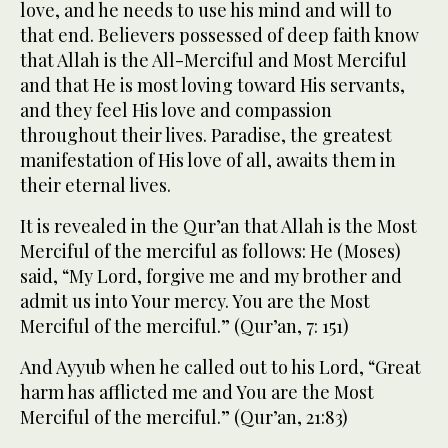
love, and he needs to use his mind and will to
that end. Believers possessed of deep faith know
that Allah is the All-Merciful and Most Merciful
and that He is most loving toward His servants,
and they feel His love and compassion
throughout their lives. Paradise, the greatest
manifestation of His love of all, awaits them in
their eternal lives.
It is revealed in the Qur’an that Allah is the Most
Merciful of the merciful as follows: He (Moses)
said, “My Lord, forgive me and my brother and
admit us into Your mercy. You are the Most
Merciful of the merciful.” (Qur’an, 7: 151)
And Ayyub when he called out to his Lord, “Great
harm has afflicted me and You are the Most
Merciful of the merciful.” (Qur’an, 21:83)