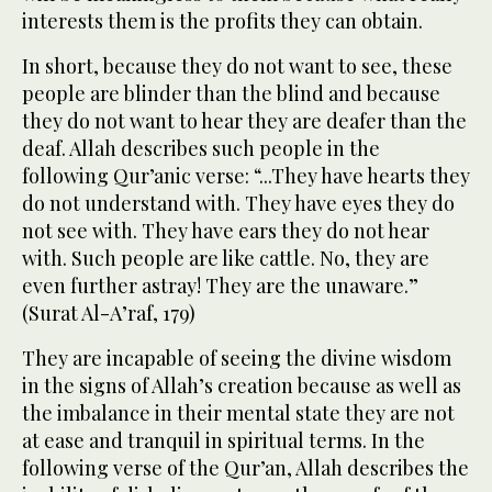
interests them is the profits they can obtain.
In short, because they do not want to see, these
people are blinder than the blind and because
they do not want to hear they are deafer than the
deaf. Allah describes such people in the
following Qur’anic verse: “...They have hearts they
do not understand with. They have eyes they do
not see with. They have ears they do not hear
with. Such people are like cattle. No, they are
even further astray! They are the unaware.”
(Surat Al-A’raf, 179)
They are incapable of seeing the divine wisdom
in the signs of Allah’s creation because as well as
the imbalance in their mental state they are not
at ease and tranquil in spiritual terms. In the
following verse of the Qur’an, Allah describes the