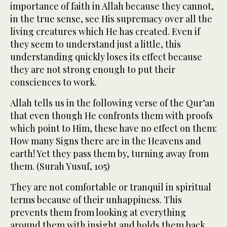
importance of faith in Allah because they cannot,
in the true sense, see His supremacy over all the
living creatures which He has created. Even if
they seem to understand just a little, this
understanding quickly loses its effect because
they are not strong enough to put their
consciences to work.
Allah tells us in the following verse of the Qur’an
that even though He confronts them with proofs
which point to Him, these have no effect on them:
How many Signs there are in the Heavens and
earth! Yet they pass them by, turning away from
them. (Surah Yusuf, 105)
They are not comfortable or tranquil in spiritual
terms because of their unhappiness. This
prevents them from looking at everything
around them with insight and holds them back