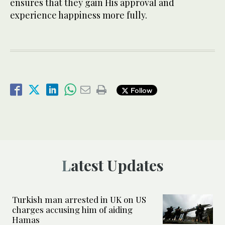
ensures that they gain His approval and
experience happiness more fully.
Follow
Latest Updates
Turkish man arrested in UK on US
charges accusing him of aiding
Hamas