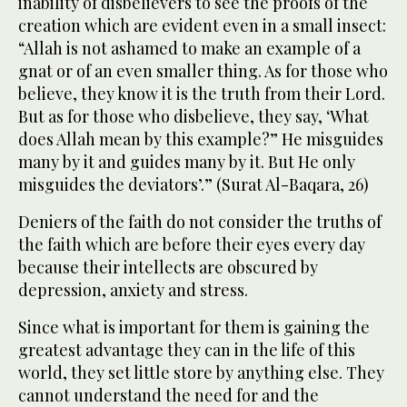
inability of disbelievers to see the proofs of the
creation which are evident even in a small insect:
“Allah is not ashamed to make an example of a
gnat or of an even smaller thing. As for those who
believe, they know it is the truth from their Lord.
But as for those who disbelieve, they say, ‘What
does Allah mean by this example?” He misguides
many by it and guides many by it. But He only
misguides the deviators’.” (Surat Al-Baqara, 26)
Deniers of the faith do not consider the truths of
the faith which are before their eyes every day
because their intellects are obscured by
depression, anxiety and stress.
Since what is important for them is gaining the
greatest advantage they can in the life of this
world, they set little store by anything else. They
cannot understand the need for and the