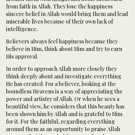
from faith in Allah. They lose the happiness
sincere belief in Allah would bring them and lead
miserable lives because of their own lack of
intelligence.
Believers always feel happiness because they
believe in Him, think about Him and try to earn
His approval.
In order to approach Allah more closely they
think deeply about and investigate everything
He has created. For a believer, looking at the
boundless Heavens is a way of appreciating the
power and artistry of Allah. Or when he sees a
beautiful view, he considers that this beauty has
been shown him by Allah and is grateful to Him
for it. For the faithful, regarding everything
around them as an opportunity to praise Allah