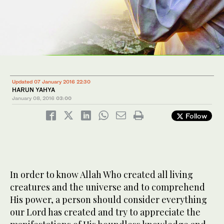
Updated 07 January 2016 22:30
HARUN YAHYA
January 08, 2016
03:00
Follow
In order to know Allah Who created all living
creatures and the universe and to comprehend
His power, a person should consider everything
our Lord has created and try to appreciate the