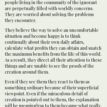
people living in the community of the ignorant
are perpetually filled with worldly concerns.
They are worried about solving the problems
they encounter.
They believe the way to solve an uncomfortable
situation and become happy is to think
continually about their own daily affairs,
calculate what profits they can obtain and snatch
the maximum benefits from the life of this world.
As a result, they direct all their attention to these
things and are unable to see the proofs of the
creation around them.
Even if they see them they react to them as
something ordinary because of their superficial
viewpoint. Even if the miraculous detail of
creation is pointed out to them, the explanation
will be meaningless to them because what really