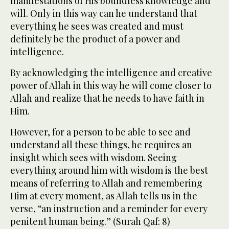
manifestations of His boundless knowledge and
will. Only in this way can he understand that
everything he sees was created and must
definitely be the product of a power and
intelligence.
By acknowledging the intelligence and creative
power of Allah in this way he will come closer to
Allah and realize that he needs to have faith in
Him.
However, for a person to be able to see and
understand all these things, he requires an
insight which sees with wisdom. Seeing
everything around him with wisdom is the best
means of referring to Allah and remembering
Him at every moment, as Allah tells us in the
verse, “an instruction and a reminder for every
penitent human being.” (Surah Qaf: 8)