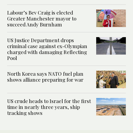
Labour’s Bev Craig is elected
Greater Manchester mayor to
succeed Andy Burnham
US Justice Department drops
criminal case against ex-Olympian
charged with damaging Reflecting
Pool
North Korea says NATO fuel plan
shows alliance preparing for war
US crude heads to Israel for the first
time in nearly three years, ship
tracking shows