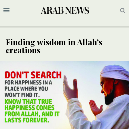
Finding wisdom in Allah’s
creations