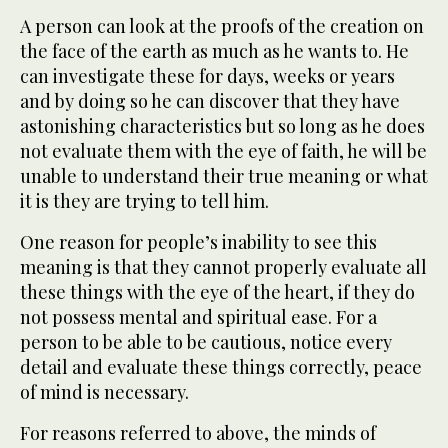
A person can look at the proofs of the creation on
the face of the earth as much as he wants to. He
can investigate these for days, weeks or years
and by doing so he can discover that they have
astonishing characteristics but so long as he does
not evaluate them with the eye of faith, he will be
unable to understand their true meaning or what
it is they are trying to tell him.
One reason for people’s inability to see this
meaning is that they cannot properly evaluate all
these things with the eye of the heart, if they do
not possess mental and spiritual ease. For a
person to be able to be cautious, notice every
detail and evaluate these things correctly, peace
of mind is necessary.
For reasons referred to above, the minds of