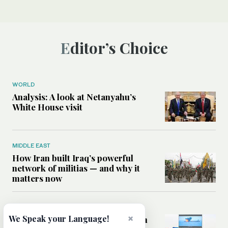
Editor’s Choice
WORLD
Analysis: A look at Netanyahu’s
White House visit
MIDDLE EAST
How Iran built Iraq’s powerful
network of militias — and why it
matters now
MIDDLE EAST
×
We Speak your Language!
Analysis: Is a return to civil war in