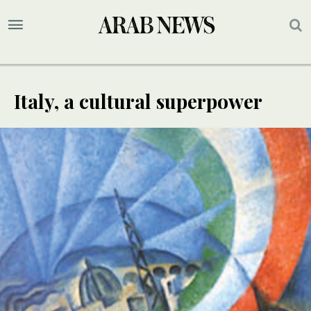
Italy, a cultural superpower