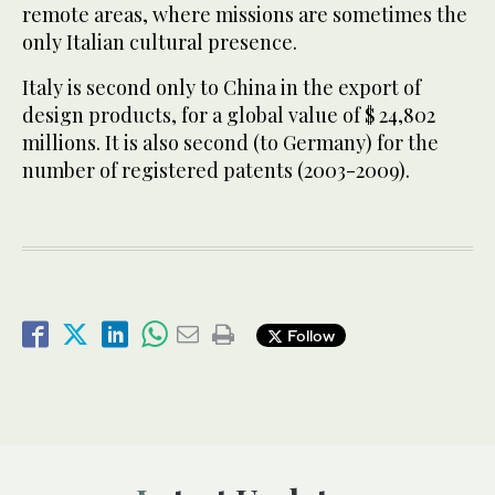
remote areas, where missions are sometimes the
only Italian cultural presence.
Italy is second only to China in the export of
design products, for a global value of $ 24,802
millions. It is also second (to Germany) for the
number of registered patents (2003-2009).
Follow