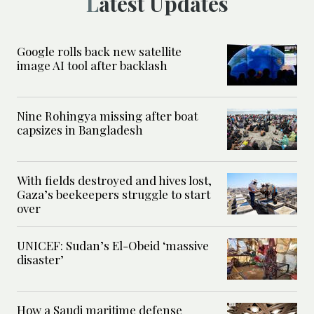
Latest Updates
Google rolls back new satellite
image AI tool after backlash
Nine Rohingya missing after boat
capsizes in Bangladesh
With fields destroyed and hives lost,
Gaza’s beekeepers struggle to start
over
UNICEF: Sudan’s El-Obeid ‘massive
disaster’
How a Saudi maritime defense