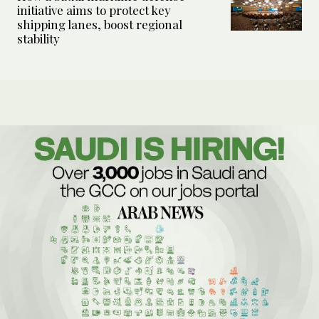
initiative aims to protect key
shipping lanes, boost regional
stability