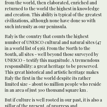
from the world, then elaborated, enriched and
returned to the world the highest in knowledge
and creation. This ability is typical of the greatest
civilizations, although none have done so with
such intensity as our peninsula.
Italy is the country that counts the highest
number of UNESCO cultural and natural sites (47
in a world list of 936). From the North to the
South, all sites - well beyond those surveyed by
UNESCO - testify this magnitude. A tremendous
responsibility: a great heritage to be preserved.
This great historical and artistic heritage makes
Italy the first in the world despite its rather
limited size - about 60 million people who reside
in an area of just 300 thousand square km .
But if culture is well rooted in our past, it is also a
pillar of the present, of progress and