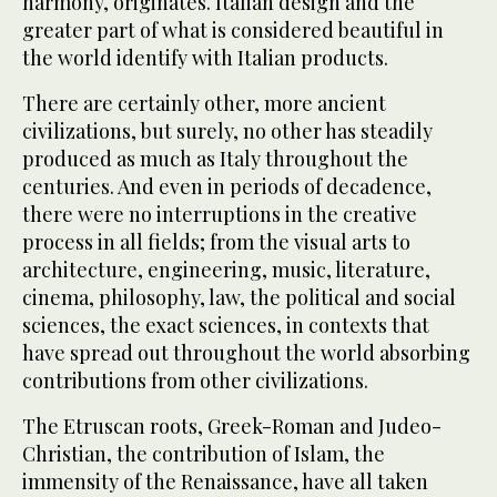
harmony, originates. Italian design and the
greater part of what is considered beautiful in
the world identify with Italian products.
There are certainly other, more ancient
civilizations, but surely, no other has steadily
produced as much as Italy throughout the
centuries. And even in periods of decadence,
there were no interruptions in the creative
process in all fields; from the visual arts to
architecture, engineering, music, literature,
cinema, philosophy, law, the political and social
sciences, the exact sciences, in contexts that
have spread out throughout the world absorbing
contributions from other civilizations.
The Etruscan roots, Greek-Roman and Judeo-
Christian, the contribution of Islam, the
immensity of the Renaissance, have all taken