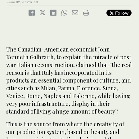
June 02, 2012
17:59
Follow
The Canadian-American economist John
Kenneth Galbraith, to explain the miracle of post
war Italian reconstruction, claimed that “the real
reason is that Italy has incorporated in its
products an essential component of culture, and
cities such as Milan, Parma, Florence, Siena,
Venice, Rome, Naples and Palermo, while having
very poor infrastructure, display in their
standard of living a huge amount of beauty”.
This is the source from where the creativity of
our production system, based on beauty and