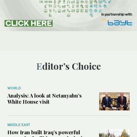
Editor’s Choice
WORLD
Analysis: A look at Netanyahu’s
White House visit
MIDDLE EAST
How Iran built Iraq’s powerful