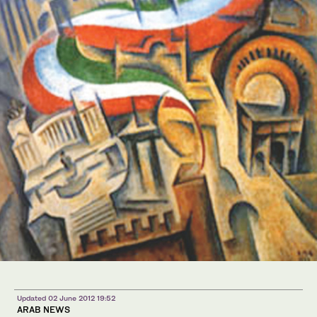
Updated 02 June 2012 19:52
ARAB NEWS