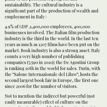
sustainability. The cultural industry is a
significant part of the production of wealth and
employment in Italy :
4.9% of GDP ,1,400,000 employees, 400,000
businesses involved. The Italian film production
industry is the third in the world. In the last ten
years as much as 1207 films have been put on the
market. Book industry is also a strong asset: Italy
counts a very high number of publishing
companies (7,590 in 2010); the De Agostini Group
is ranking 10th in the world for sales. Turin, with
the “Salone Internazionale del Libro”, hosts the
second largest book fair in Europe, the first one
since 2006 for the number of visitors.
Not to mention the indirect but powerful (not
easily measurable) effect of culture on the