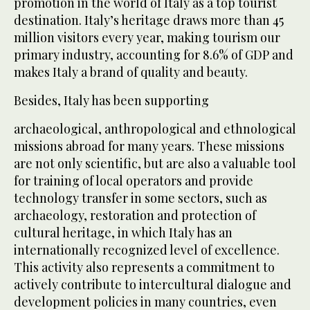
promotion in the world of Italy as a top tourist
destination. Italy’s heritage draws more than 45
million visitors every year, making tourism our
primary industry, accounting for 8.6% of GDP and
makes Italy a brand of quality and beauty.
Besides, Italy has been supporting
archaeological, anthropological and ethnological
missions abroad for many years. These missions
are not only scientific, but are also a valuable tool
for training of local operators and provide
technology transfer in some sectors, such as
archaeology, restoration and protection of
cultural heritage, in which Italy has an
internationally recognized level of excellence.
This activity also represents a commitment to
actively contribute to intercultural dialogue and
development policies in many countries, even