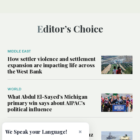
Editor’s Choice
MIDDLE EAST
How settler violence and settlement
expansion are impacting life across
the West Bank
WORLD
What Abdul El-Sayed’s Michigan
primary win says about AIPAC’s
political influence
MIDDLE EAST
×
We Speak your Language!
Could a US-Iran deal over Hormuz