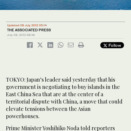
Updated 08 July 2012 05:14
THE ASSOCIATED PRESS
July 08, 2012
03:14
Follow
TOKYO: Japan’s leader said yesterday that his
government is negotiating to buy islands in the
East China Sea that are at the center of a
territorial dispute with China, a move that could
elevate tensions between the Asian
powerhouses.
Prime Minister Yoshihiko Noda told reporters