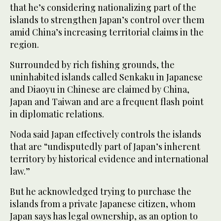
that he’s considering nationalizing part of the
islands to strengthen Japan’s control over them
amid China’s increasing territorial claims in the
region.
Surrounded by rich fishing grounds, the
uninhabited islands called Senkaku in Japanese
and Diaoyu in Chinese are claimed by China,
Japan and Taiwan and are a frequent flash point
in diplomatic relations.
Noda said Japan effectively controls the islands
that are “undisputedly part of Japan’s inherent
territory by historical evidence and international
law.”
But he acknowledged trying to purchase the
islands from a private Japanese citizen, whom
Japan says has legal ownership, as an option to