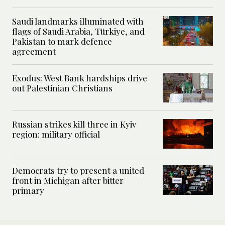
Saudi landmarks illuminated with
flags of Saudi Arabia, Türkiye, and
Pakistan to mark defence
agreement
Exodus: West Bank hardships drive
out Palestinian Christians
Russian strikes kill three in Kyiv
region: military official
Democrats try to present a united
front in Michigan after bitter
primary