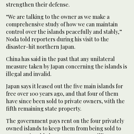
strengthen their defense.
“We are talking to the owner as we make a
comprehensive study of how we can maintain
control over the islands peacefully and stably,”
Noda told reporters during his visit to the
disaster-hit northern Japan.
China has said in the past that any unilateral
measure taken by Japan concerning the islands is
illegal and invalid.
Japan says it leased out the five main islands for
free over 100 years ago, and that four of them
have since been sold to private owners, with the
fifth remaining state property.
The government pays rent on the four privately
owned islands to keep them from being sold to