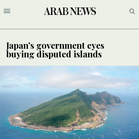
Japan’s government eyes
buying disputed islands