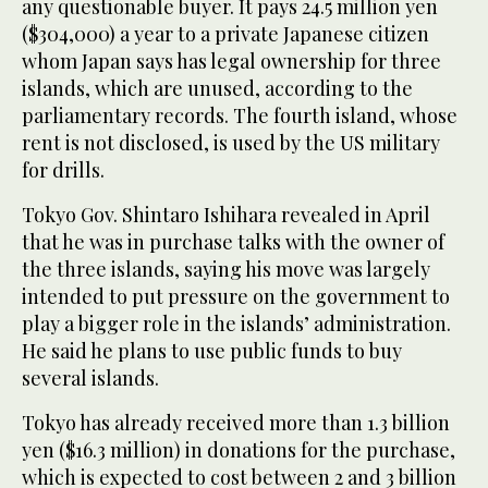
any questionable buyer. It pays 24.5 million yen
($304,000) a year to a private Japanese citizen
whom Japan says has legal ownership for three
islands, which are unused, according to the
parliamentary records. The fourth island, whose
rent is not disclosed, is used by the US military
for drills.
Tokyo Gov. Shintaro Ishihara revealed in April
that he was in purchase talks with the owner of
the three islands, saying his move was largely
intended to put pressure on the government to
play a bigger role in the islands’ administration.
He said he plans to use public funds to buy
several islands.
Tokyo has already received more than 1.3 billion
yen ($16.3 million) in donations for the purchase,
which is expected to cost between 2 and 3 billion