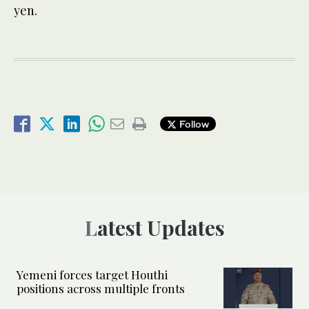
yen.
Follow
Latest Updates
Yemeni forces target Houthi
positions across multiple fronts