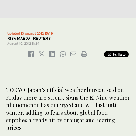
Updated 10 August 2012 15:49
RISA MAEDA | REUTERS
August 10, 2012
11:24
Follow
TOKYO: Japan’s official weather bureau said on
Friday there are strong signs the El Nino weather
phenomenon has emerged and will last until
winter, adding to fears about global food
supplies already hit by drought and soaring
prices.