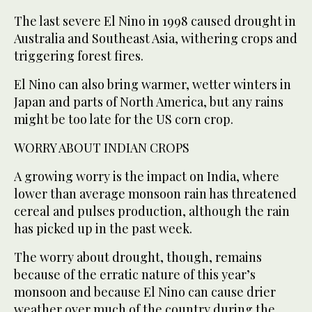
The last severe El Nino in 1998 caused drought in
Australia and Southeast Asia, withering crops and
triggering forest fires.
El Nino can also bring warmer, wetter winters in
Japan and parts of North America, but any rains
might be too late for the US corn crop.
WORRY ABOUT INDIAN CROPS
A growing worry is the impact on India, where
lower than average monsoon rain has threatened
cereal and pulses production, although the rain
has picked up in the past week.
The worry about drought, though, remains
because of the erratic nature of this year’s
monsoon and because El Nino can cause drier
weather over much of the country during the