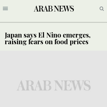
Japan says El Nino emerges,
raising fears on food prices