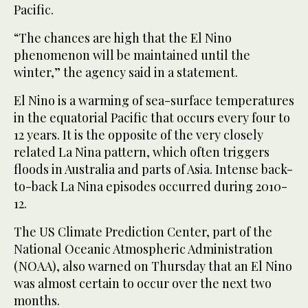
Pacific.
“The chances are high that the El Nino
phenomenon will be maintained until the
winter,” the agency said in a statement.
El Nino is a warming of sea-surface temperatures
in the equatorial Pacific that occurs every four to
12 years. It is the opposite of the very closely
related La Nina pattern, which often triggers
floods in Australia and parts of Asia. Intense back-
to-back La Nina episodes occurred during 2010-
12.
The US Climate Prediction Center, part of the
National Oceanic Atmospheric Administration
(NOAA), also warned on Thursday that an El Nino
was almost certain to occur over the next two
months.