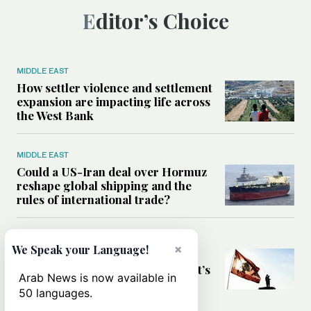
Editor’s Choice
MIDDLE EAST
How settler violence and settlement
expansion are impacting life across
the West Bank
MIDDLE EAST
Could a US-Iran deal over Hormuz
reshape global shipping and the
rules of international trade?
MIDDLE EAST
×
We Speak your Language!
Six years after Beirut port blast,
survivors say they are ‘alive, but it’s
Arab News is now available in
not a life’
50 languages.