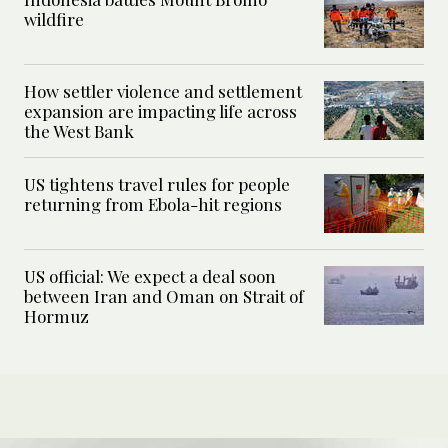
wildfire
How settler violence and settlement
expansion are impacting life across
the West Bank
US tightens travel rules for people
returning from Ebola-hit regions
US official: We expect a deal soon
between Iran and Oman on Strait of
Hormuz