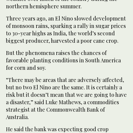
northern hemisphere summer.
Three years ago, an El Nino slowed development
of monsoon rains, sparking a rally in sugar prices
to 30-year highs as India, the world’s second
biggest producer, harvested a poor cane crop.
But the phenomena raises the chances of
favorable planting conditions in South America
for corn and soy.
“There may be areas that are adversely affected,
but no two El Nino are the same. It is certainly a
risk but it doesn’t mean that we are going to have
a disaster,” said Luke Mathews, a commodities
strategist at the Commonwealth Bank of
Australia.
He said the bank was expecting good crop