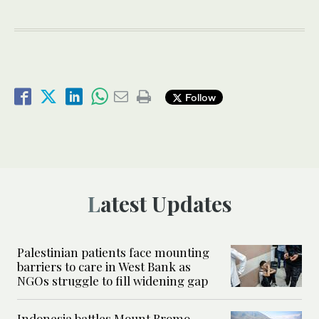
Follow
Latest Updates
Palestinian patients face mounting
barriers to care in West Bank as
NGOs struggle to fill widening gap
Indonesia battles Mount Bromo