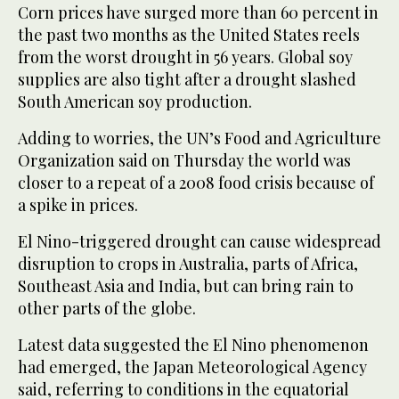
Corn prices have surged more than 60 percent in
the past two months as the United States reels
from the worst drought in 56 years. Global soy
supplies are also tight after a drought slashed
South American soy production.
Adding to worries, the UN’s Food and Agriculture
Organization said on Thursday the world was
closer to a repeat of a 2008 food crisis because of
a spike in prices.
El Nino-triggered drought can cause widespread
disruption to crops in Australia, parts of Africa,
Southeast Asia and India, but can bring rain to
other parts of the globe.
Latest data suggested the El Nino phenomenon
had emerged, the Japan Meteorological Agency
said, referring to conditions in the equatorial