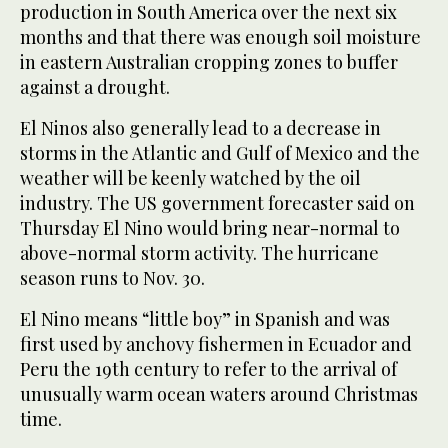
production in South America over the next six
months and that there was enough soil moisture
in eastern Australian cropping zones to buffer
against a drought.
El Ninos also generally lead to a decrease in
storms in the Atlantic and Gulf of Mexico and the
weather will be keenly watched by the oil
industry. The US government forecaster said on
Thursday El Nino would bring near-normal to
above-normal storm activity. The hurricane
season runs to Nov. 30.
El Nino means “little boy” in Spanish and was
first used by anchovy fishermen in Ecuador and
Peru the 19th century to refer to the arrival of
unusually warm ocean waters around Christmas
time.