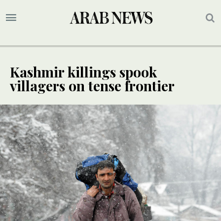
Kashmir killings spook
villagers on tense frontier