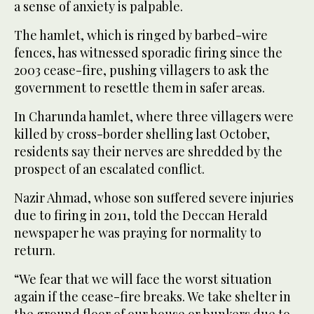
a sense of anxiety is palpable.
The hamlet, which is ringed by barbed-wire
fences, has witnessed sporadic firing since the
2003 cease-fire, pushing villagers to ask the
government to resettle them in safer areas.
In Charunda hamlet, where three villagers were
killed by cross-border shelling last October,
residents say their nerves are shredded by the
prospect of an escalated conflict.
Nazir Ahmad, whose son suffered severe injuries
due to firing in 2011, told the Deccan Herald
newspaper he was praying for normality to
return.
“We fear that we will face the worst situation
again if the cease-fire breaks. We take shelter in
the ground floor of our house or bunkers due to