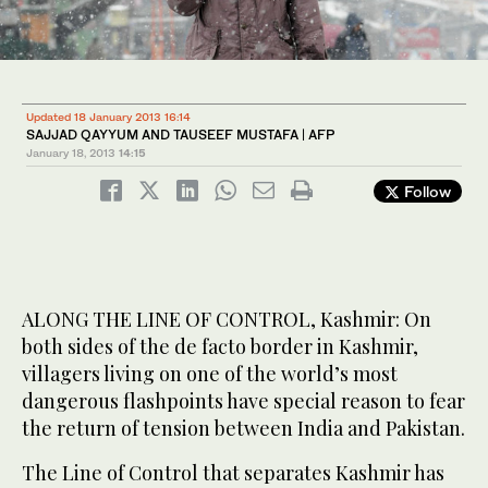
Updated 18 January 2013 16:14
SAJJAD QAYYUM AND TAUSEEF MUSTAFA | AFP
January 18, 2013
14:15
Follow
ALONG THE LINE OF CONTROL, Kashmir: On
both sides of the de facto border in Kashmir,
villagers living on one of the world’s most
dangerous flashpoints have special reason to fear
the return of tension between India and Pakistan.
The Line of Control that separates Kashmir has