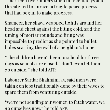
— has seen five soldiers killed in recent days and
threatened to unravel a fragile peace process
that had begun to make progress.
Shameer, her shawl wrapped tightly around her
head and chest against the biting cold, said the
timing of mortar rounds and firing was
impossible to predict as she pointed to bullet
holes scarring the wall of a neighbor’s home.
“The children haven’t been to school for three
days as schools are closed. I don’t even let them
go outside,” she told AFP.
Labourer Sardar Shahmim, 45, said men were
taking on jobs traditionally done by their wives to
spare them from venturing outside.
“We’re not sending our women to fetch water. We
go ourselves now,” he told AFP.