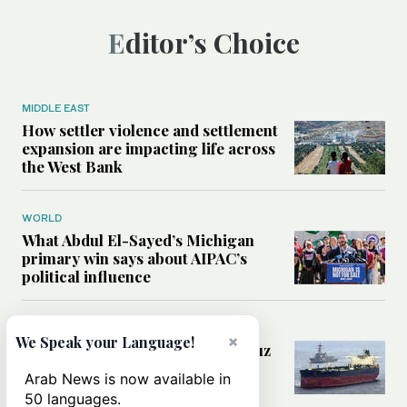
Editor’s Choice
MIDDLE EAST
How settler violence and settlement
expansion are impacting life across
the West Bank
WORLD
What Abdul El-Sayed’s Michigan
primary win says about AIPAC’s
political influence
MIDDLE EAST
×
We Speak your Language!
Could a US-Iran deal over Hormuz
reshape global shipping and the
Arab News is now available in
rules of international trade?
50 languages.