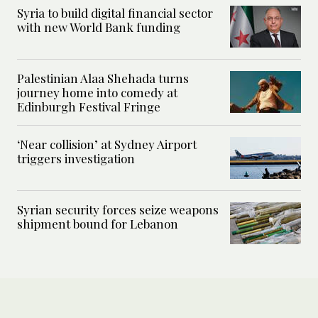
Syria to build digital financial sector
with new World Bank funding
Palestinian Alaa Shehada turns
journey home into comedy at
Edinburgh Festival Fringe
‘Near collision’ at Sydney Airport
triggers investigation
Syrian security forces seize weapons
shipment bound for Lebanon