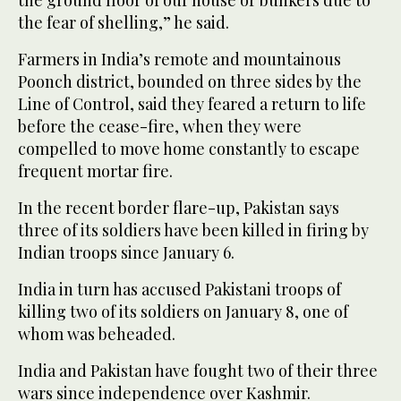
the fear of shelling,” he said.
Farmers in India’s remote and mountainous
Poonch district, bounded on three sides by the
Line of Control, said they feared a return to life
before the cease-fire, when they were
compelled to move home constantly to escape
frequent mortar fire.
In the recent border flare-up, Pakistan says
three of its soldiers have been killed in firing by
Indian troops since January 6.
India in turn has accused Pakistani troops of
killing two of its soldiers on January 8, one of
whom was beheaded.
India and Pakistan have fought two of their three
wars since independence over Kashmir.