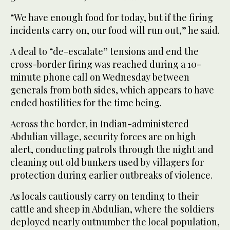
“We have enough food for today, but if the firing
incidents carry on, our food will run out,” he said.
A deal to “de-escalate” tensions and end the
cross-border firing was reached during a 10-
minute phone call on Wednesday between
generals from both sides, which appears to have
ended hostilities for the time being.
Across the border, in Indian-administered
Abdulian village, security forces are on high
alert, conducting patrols through the night and
cleaning out old bunkers used by villagers for
protection during earlier outbreaks of violence.
As locals cautiously carry on tending to their
cattle and sheep in Abdulian, where the soldiers
deployed nearly outnumber the local population,