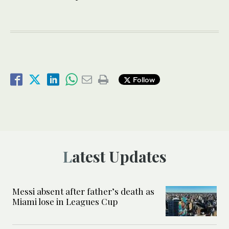
Follow
Latest Updates
Messi absent after father’s death as
Miami lose in Leagues Cup