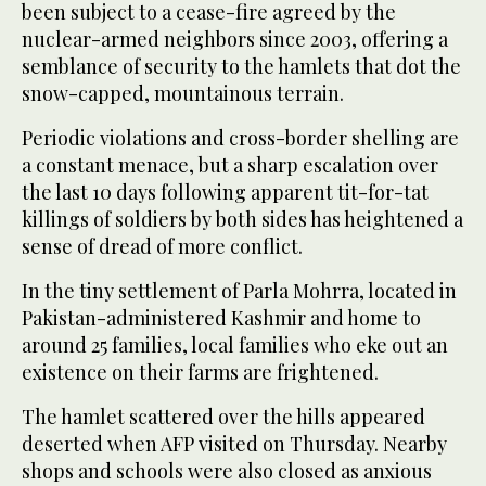
been subject to a cease-fire agreed by the
nuclear-armed neighbors since 2003, offering a
semblance of security to the hamlets that dot the
snow-capped, mountainous terrain.
Periodic violations and cross-border shelling are
a constant menace, but a sharp escalation over
the last 10 days following apparent tit-for-tat
killings of soldiers by both sides has heightened a
sense of dread of more conflict.
In the tiny settlement of Parla Mohrra, located in
Pakistan-administered Kashmir and home to
around 25 families, local families who eke out an
existence on their farms are frightened.
The hamlet scattered over the hills appeared
deserted when AFP visited on Thursday. Nearby
shops and schools were also closed as anxious