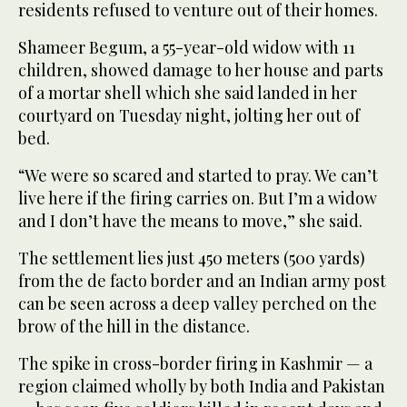
residents refused to venture out of their homes.
Shameer Begum, a 55-year-old widow with 11
children, showed damage to her house and parts
of a mortar shell which she said landed in her
courtyard on Tuesday night, jolting her out of
bed.
“We were so scared and started to pray. We can’t
live here if the firing carries on. But I’m a widow
and I don’t have the means to move,” she said.
The settlement lies just 450 meters (500 yards)
from the de facto border and an Indian army post
can be seen across a deep valley perched on the
brow of the hill in the distance.
The spike in cross-border firing in Kashmir — a
region claimed wholly by both India and Pakistan