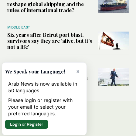
reshape global shipping and the
rules of international trade?
MIDDLE EAST
Six years after Beirut port blast,
survivors say they are ‘alive, but it’s
not a life’
MIDDLE EAST
Can Trump’s ‘art of the deal’
×
We Speak your Language!
strategy reshape the conflict with
Iran?
Arab News is now available in
50 languages.
Please login or register with
your email to select your
preferred languages.
Login or Register