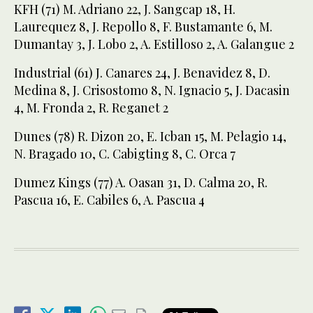
KFH (71) M. Adriano 22, J. Sangcap 18, H.
Laurequez 8, J. Repollo 8, F. Bustamante 6, M.
Dumantay 3, J. Lobo 2, A. Estilloso 2, A. Galangue 2
Industrial (61) J. Canares 24, J. Benavidez 8, D.
Medina 8, J. Crisostomo 8, N. Ignacio 5, J. Dacasin
4, M. Fronda 2, R. Reganet 2
Dunes (78) R. Dizon 20, E. Icban 15, M. Pelagio 14,
N. Bragado 10, C. Cabigting 8, C. Orca 7
Dumez Kings (77) A. Oasan 31, D. Calma 20, R.
Pascua 16, E. Cabiles 6, A. Pascua 4