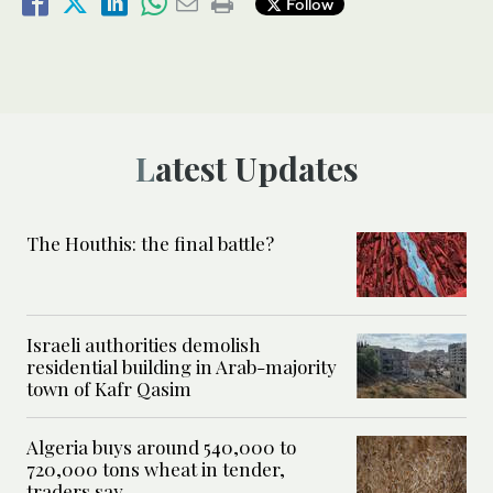
Follow
Latest Updates
The Houthis: the final battle?
Israeli authorities demolish
residential building in Arab-majority
town of Kafr Qasim
Algeria buys around 540,000 to
720,000 tons wheat in tender,
traders say