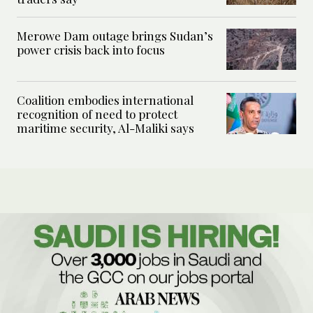
Merowe Dam outage brings Sudan’s
power crisis back into focus
Coalition embodies international
recognition of need to protect
maritime security, Al-Maliki says