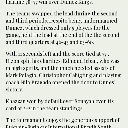
hairline 78-77 win over Dumez Kings.
The teams swapped the lead during the second
and third periods. Despite being undermanned
Dumez, which dressed only 5 players for the
game, held the lead at the end of the the second
and third quarters at 46-43 and 63-60.
With 11 seconds left and the score tied at 77 ,
Dizon split his charities. Edmond Icban, who was
in high spirits, and the much needed assists of
Mark Pelagio, Christopher Cabigting and playing
coach Nilo Bragado opened the door to Dunes’
victory.
Khazzan won by default over Senayah even its
card at 2-2 in the team standings.
The tournament enjoys the generous support of
Bukabin-Siglakas International Riyadh South