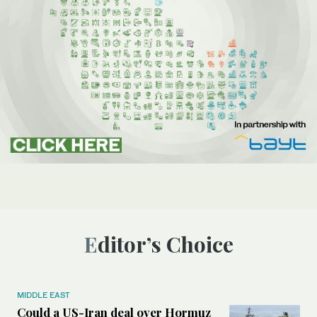
Editor’s Choice
MIDDLE EAST
Could a US-Iran deal over Hormuz