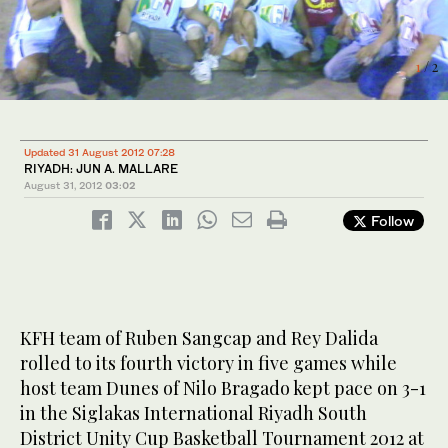
1
2
/ 2
/ 2
Updated 31 August 2012 07:28
RIYADH: JUN A. MALLARE
August 31, 2012
03:02
Follow
KFH team of Ruben Sangcap and Rey Dalida
rolled to its fourth victory in five games while
host team Dunes of Nilo Bragado kept pace on 3-1
in the Siglakas International Riyadh South
District Unity Cup Basketball Tournament 2012 at