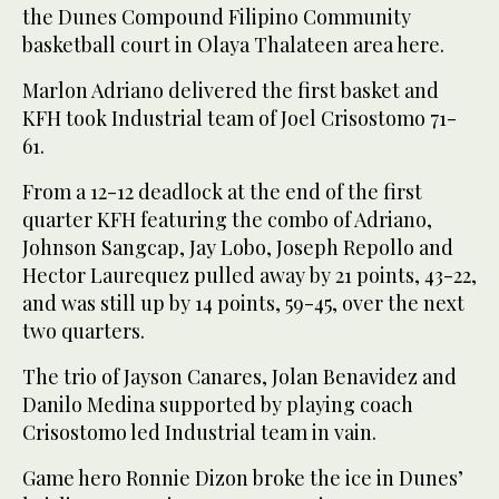
the Dunes Compound Filipino Community
basketball court in Olaya Thalateen area here.
Marlon Adriano delivered the first basket and
KFH took Industrial team of Joel Crisostomo 71-
61.
From a 12-12 deadlock at the end of the first
quarter KFH featuring the combo of Adriano,
Johnson Sangcap, Jay Lobo, Joseph Repollo and
Hector Laurequez pulled away by 21 points, 43-22,
and was still up by 14 points, 59-45, over the next
two quarters.
The trio of Jayson Canares, Jolan Benavidez and
Danilo Medina supported by playing coach
Crisostomo led Industrial team in vain.
Game hero Ronnie Dizon broke the ice in Dunes’