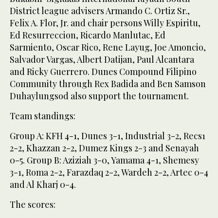
District league advisers Armando C. Ortiz Sr.,
Felix A. Flor, Jr. and chair persons Willy Espiritu,
Ed Resurreccion, Ricardo Manlutac, Ed
Sarmiento, Oscar Rico, Rene Layug, Joe Amoncio,
Salvador Vargas, Albert Datijan, Paul Alcantara
and Ricky Guerrero. Dunes Compound Filipino
Community through Rex Badida and Ben Samson
Duhaylungsod also support the tournament.
Team standings:
Group A: KFH 4-1, Dunes 3-1, Industrial 3-2, Recs1
2-2, Khazzan 2-2, Dumez Kings 2-3 and Senayah
0-5. Group B: Aziziah 3-0, Yamama 4-1, Shemesy
3-1, Roma 2-2, Farazdaq 2-2, Wardeh 2-2, Artec 0-4
and Al Kharj 0-4.
The scores: