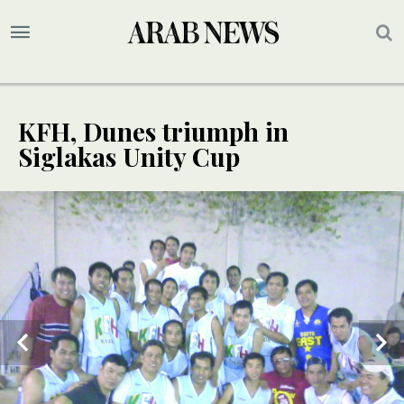
KFH, Dunes triumph in
Siglakas Unity Cup