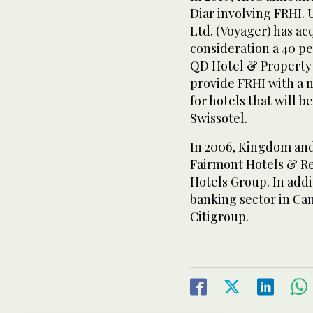
Diar involving FRHI.
Ltd. (Voyager) has ac
consideration a 40 pe
QD Hotel & Property
provide FRHI with a
for hotels that will b
Swissotel.
In 2006, Kingdom and
Fairmont Hotels & Re
Hotels Group. In addi
banking sector in Ca
Citigroup.