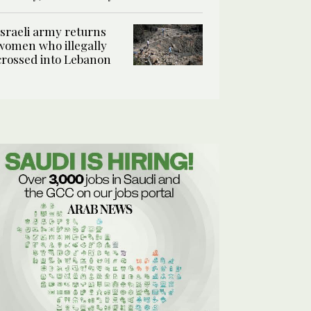
Israeli army returns
women who illegally
crossed into Lebanon