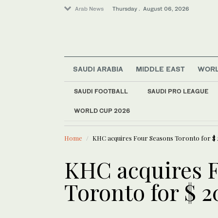
Arab News
Thursday . August 06, 2026
Saudi Arabia
SAUDI ARABIA
MIDDLE EAST
WOR
World
Sport
SAUDI FOOTBALL
SAUDI PRO LEAGUE
Business & Economy
WORLD CUP 2026
LATEST NEWS
Middle East
Algeria bu
Home
KHC acquires Four Seasons Toronto for $ 
KHC acquires 
Toronto for $ 2