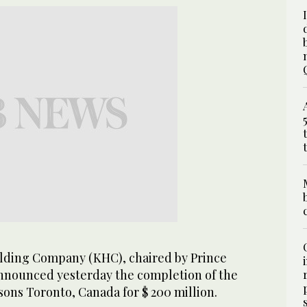
ding Company (KHC), chaired by Prince
announced yesterday the completion of the
ons Toronto, Canada for $ 200 million.