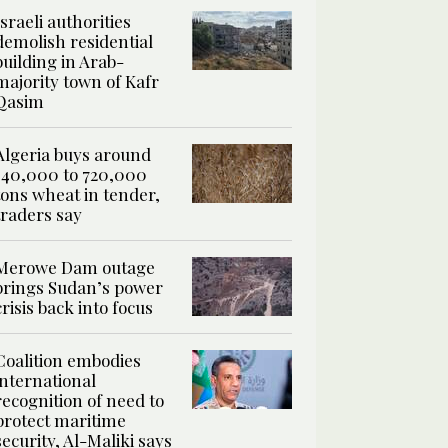
Israeli authorities
demolish residential
building in Arab-
majority town of Kafr
Qasim
Algeria buys around
540,000 to 720,000
tons wheat in tender,
traders say
Merowe Dam outage
brings Sudan’s power
crisis back into focus
Coalition embodies
international
recognition of need to
protect maritime
security, Al-Maliki says