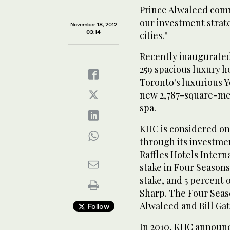
Prince Alwaleed comm
our investment strate
November 18, 2012
03:14
cities."
Recently inaugurated
259 spacious luxury h
Toronto's luxurious Y
new 2,787-square-met
spa.
KHC is considered one
through its investme
Raffles Hotels Intern
stake in Four Seasons
stake, and 5 percent 
Sharp. The Four Seaso
Alwaleed and Bill Ga
Follow
In 2010, KHC announce