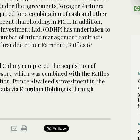
 Under the agreements, Voyager Partners
quired for a combination of cash and other
rcent shareholding in FRHI. In addition,
 Investment Ltd. (QDHP) has undertaken to
 number of future management contracts
e branded either Fairmont, Raffles or
 Colony completed the acquisition of
sort, which was combined with the Raffles
tion, Prince Alwaleed's investment in the
nada via Kingdom Holding is through
Follow