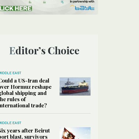
Editor’s Choice
MIDDLE EAST
Could a US-Iran deal
over Hormuz reshape
global shipping and
the rules of
international trade?
MIDDLE EAST
Six years after Beirut
port blast, survivors