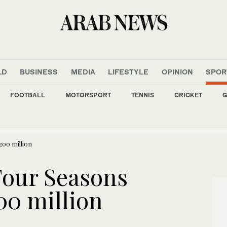
LD
BUSINESS
MEDIA
LIFESTYLE
OPINION
SPOR
FOOTBALL
MOTORSPORT
TENNIS
CRICKET
G
ys around 540,000 to 720,000 tons wheat in tender, traders say
200 million
Four Seasons
00 million