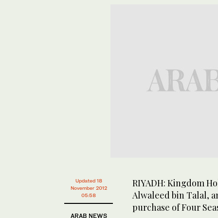
RIYADH: Kingdom Hol
Updated 18
November 2012
Alwaleed bin Talal, 
05:58
purchase of Four Seas
ARAB NEWS