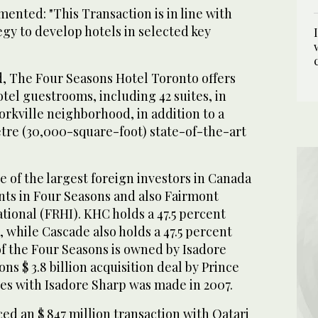
ented: "This Transaction is in line with
gy to develop hotels in selected key
, The Four Seasons Hotel Toronto offers
otel guestrooms, including 42 suites, in
orkville neighborhood, in addition to a
re (30,000-square-foot) state-of-the-art
 of the largest foreign investors in Canada
nts in Four Seasons and also Fairmont
ational (FRHI). KHC holds a 47.5 percent
, while Cascade also holds a 47.5 percent
of the Four Seasons is owned by Isadore
ns $ 3.8 billion acquisition deal by Prince
tes with Isadore Sharp was made in 2007.
d an $ 847 million transaction with Qatari