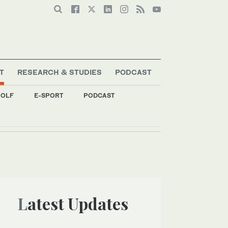
T
RESEARCH & STUDIES
PODCAST
OLF
E-SPORT
PODCAST
Latest Updates