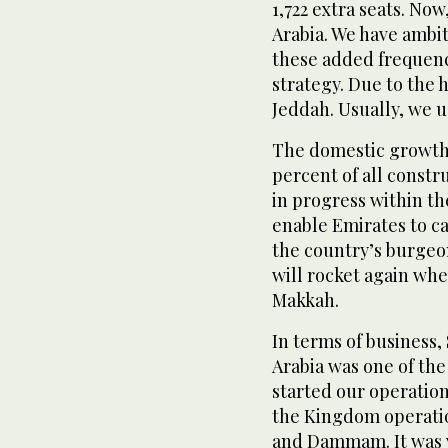
1,722 extra seats. No
Arabia. We have ambit
these added frequenc
strategy. Due to the
Jeddah. Usually, we u
The domestic growth 
percent of all constr
in progress within th
enable Emirates to ca
the country’s burge
will rocket again wh
Makkah.
In terms of business,
Arabia was one of th
started our operation
the Kingdom operatio
and Dammam. It was ve