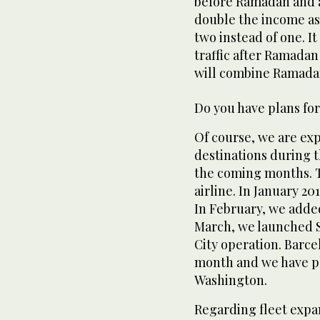
before Ramadan and a
double the income as 
two instead of one. I
traffic after Ramadan
will combine Ramadan
Do you have plans for
Of course, we are ex
destinations during t
the coming months. Th
airline. In January 2
In February, we added
March, we launched S
City operation. Barce
month and we have p
Washington.
Regarding fleet expa