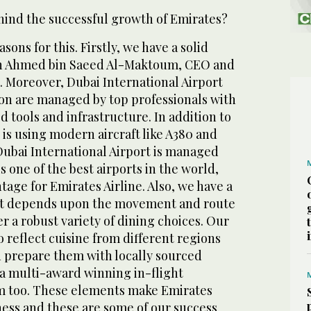
ehind the successful growth of Emirates?
ons for this. Firstly, we have a solid
kh Ahmed bin Saeed Al-Maktoum, CEO and
. Moreover, Dubai International Airport
ion are managed by top professionals with
d tools and infrastructure. In addition to
e is using modern aircraft like A380 and
 Dubai International Airport is managed
is one of the best airports in the world,
tage for Emirates Airline. Also, we have a
hat depends upon the movement and route
fer a robust variety of dining choices. Our
o reflect cuisine from different regions
 prepare them with locally sourced
 a multi-award winning in-flight
m too. These elements make Emirates
ness and these are some of our success