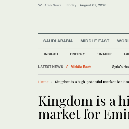
Arab News
Friday . August 07, 2026
SAUDI ARABIA
MIDDLE EAST
WOR
INSIGHT
ENERGY
FINANCE
GI
World
LATEST NEWS
Middle East
Syria’s He
Golf
Home
Kingdom is a high-potential market for Em
Business & Economy
Saudi Football
Kingdom is a h
Lifestyle
market for Emi