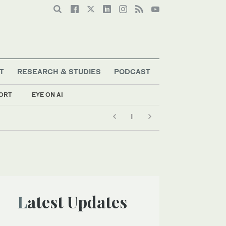
T
RESEARCH & STUDIES
PODCAST
ORT
EYE ON AI
Latest Updates