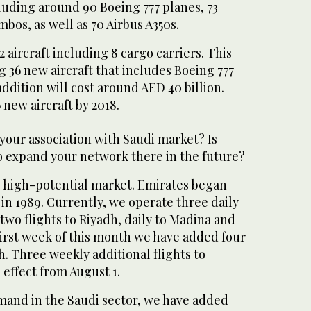
ncluding around 90 Boeing 777 planes, 73
bos, as well as 70 Airbus A350s.
 aircraft including 8 cargo carriers. This
g 36 new aircraft that includes Boeing 777
ddition will cost around AED 40 billion.
 new aircraft by 2018.
your association with Saudi market? Is
to expand your network there in the future?
ge high-potential market. Emirates began
 in 1989. Currently, we operate three daily
 two flights to Riyadh, daily to Madina and
rst week of this month we have added four
h. Three weekly additional flights to
 effect from August 1.
emand in the Saudi sector, we have added