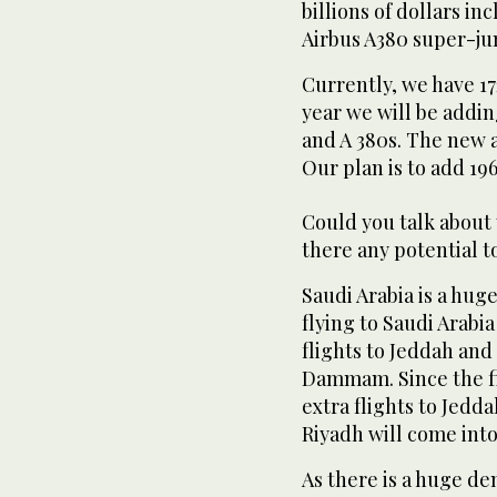
billions of dollars i
Airbus A380 super-jum
Currently, we have 172
year we will be addin
and A 380s. The new a
Our plan is to add 196
Could you talk about 
there any potential 
Saudi Arabia is a hu
flying to Saudi Arabia
flights to Jeddah and
Dammam. Since the fi
extra flights to Jedda
Riyadh will come into
As there is a huge d