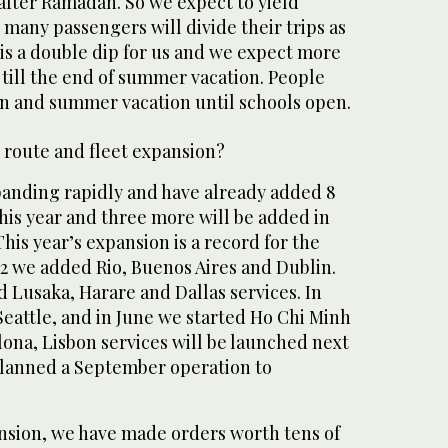
fter Ramadan. So we expect to yield
many passengers will divide their trips as
t is a double dip for us and we expect more
 till the end of summer vacation. People
 and summer vacation until schools open.
 route and fleet expansion?
panding rapidly and have already added 8
his year and three more will be added in
is year’s expansion is a record for the
012 we added Rio, Buenos Aires and Dublin.
 Lusaka, Harare and Dallas services. In
eattle, and in June we started Ho Chi Minh
lona, Lisbon services will be launched next
lanned a September operation to
nsion, we have made orders worth tens of