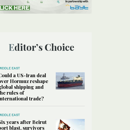
Editor’s Choice
MIDDLE EAST
Could a US-Iran deal
over Hormuz reshape
global shipping and
the rules of
international trade?
MIDDLE EAST
Six years after Beirut
port blast, survivors