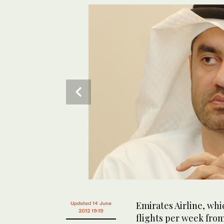
Emirates Airline, wh
Updated 14 June
2012 19:19
flights per week from