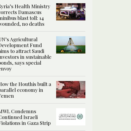
Syria’s Health Ministry
corrects Damascus
minibus blast toll: 14
wounded, no deaths
UN’s Agricultural
Development Fund
aims to attract Saudi
investors in sustainable
bonds, says special
envoy
How the Houthis built a
parallel economy in
Yemen
MWL Condemns
Continued Israeli
Violations in Gaza Strip