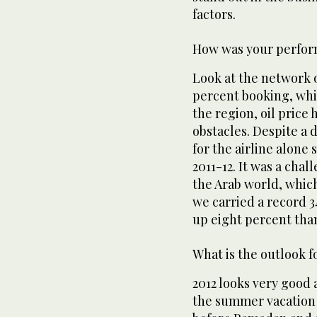
factors.
How was your perfor
Look at the network 
percent booking, whic
the region, oil price
obstacles. Despite a 
for the airline alone s
2011-12. It was a cha
the Arab world, whic
we carried a record 3
up eight percent than
What is the outlook f
2012 looks very good 
the summer vacation 