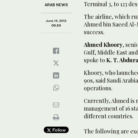
Terminal 3, to 123 des
ARAB NEWS
The airline, which ru
June 14, 2012
Ahmed bin Saeed Al-M
00:20
success.
Ahmed Khoory
, sen
Gulf, Middle East and 
spoke to
K. T. Abdur
Khoory, who launched
90s, said Saudi Arabia
operations.
Currently, Ahmed is 
management of 16 stat
different countries.
Follow
The following are ex