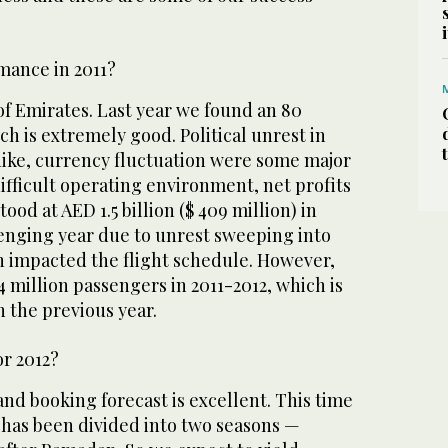
mance in 2011?
of Emirates. Last year we found an 80
h is extremely good. Political unrest in
 hike, currency fluctuation were some major
difficult operating environment, net profits
tood at AED 1.5 billion ($ 409 million) in
llenging year due to unrest sweeping into
h impacted the flight schedule. However,
4 million passengers in 2011-2012, which is
 the previous year.
or 2012?
and booking forecast is excellent. This time
has been divided into two seasons —