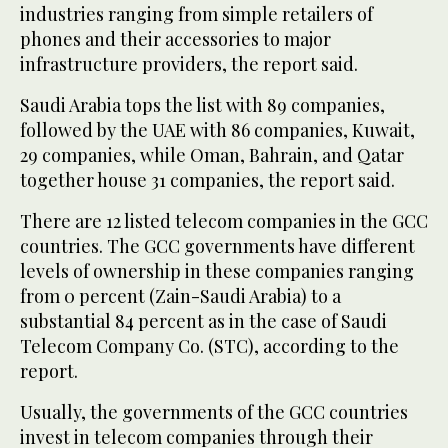
industries ranging from simple retailers of
phones and their accessories to major
infrastructure providers, the report said.
Saudi Arabia tops the list with 89 companies,
followed by the UAE with 86 companies, Kuwait,
29 companies, while Oman, Bahrain, and Qatar
together house 31 companies, the report said.
There are 12 listed telecom companies in the GCC
countries. The GCC governments have different
levels of ownership in these companies ranging
from 0 percent (Zain-Saudi Arabia) to a
substantial 84 percent as in the case of Saudi
Telecom Company Co. (STC), according to the
report.
Usually, the governments of the GCC countries
invest in telecom companies through their