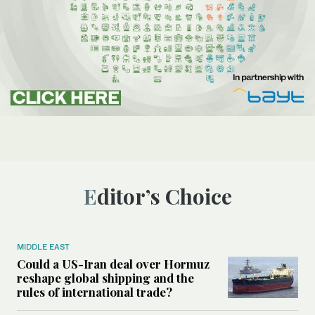
Editor’s Choice
MIDDLE EAST
Could a US-Iran deal over Hormuz
reshape global shipping and the
rules of international trade?