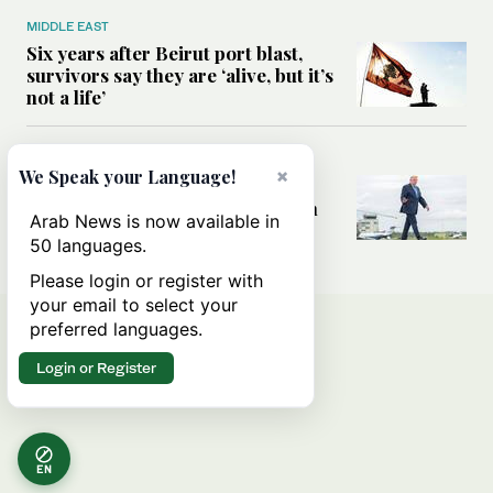
MIDDLE EAST
Six years after Beirut port blast,
survivors say they are ‘alive, but it’s
not a life’
MIDDLE EAST
×
We Speak your Language!
Can Trump’s ‘art of the deal’
strategy reshape the conflict with
Arab News is now available in
Iran?
50 languages.
Please login or register with
your email to select your
preferred languages.
Login or Register
EN