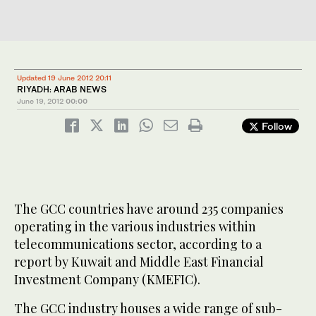
Updated 19 June 2012 20:11
RIYADH: ARAB NEWS
June 19, 2012
00:00
Follow
The GCC countries have around 235 companies
operating in the various industries within
telecommunications sector, according to a
report by Kuwait and Middle East Financial
Investment Company (KMEFIC).
The GCC industry houses a wide range of sub-