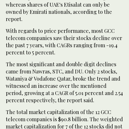
whereas shares of UAE's Etisalat can only be
owned by Emirati nationals, according to the
report.
With regards to price performance, most GCC
telecom companies saw their stocks decline over
the past 7 years, with CAGRs ranging from -19.4
percent to 5 percent.
The most significant and double digit declines
came from Nawras, STC, and DU. Only 2 stocks,
Wataniya & Vodafone Qatar, broke the trend and
witnessed an increase over the mentioned
period, growing at a CAGR of 5.01 percent and 2.54
percent respectively, the report said.
The total market capitalization of the 12 GCC
telecom companies is $90.8 billion. The weighted
market capitalization for 7 of the 12 stocks did not