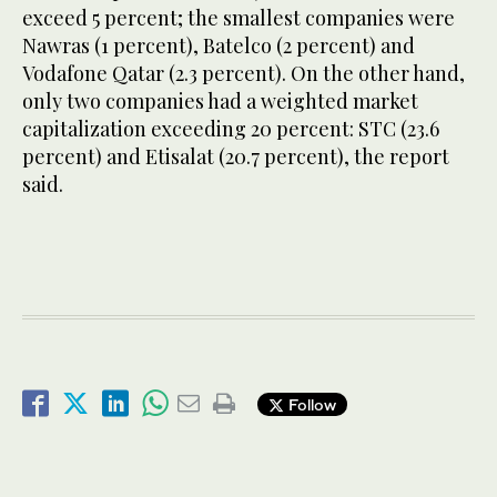
exceed 5 percent; the smallest companies were
Nawras (1 percent), Batelco (2 percent) and
Vodafone Qatar (2.3 percent). On the other hand,
only two companies had a weighted market
capitalization exceeding 20 percent: STC (23.6
percent) and Etisalat (20.7 percent), the report
said.
Follow