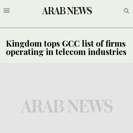
Kingdom tops GCC list of firms
operating in telecom industries