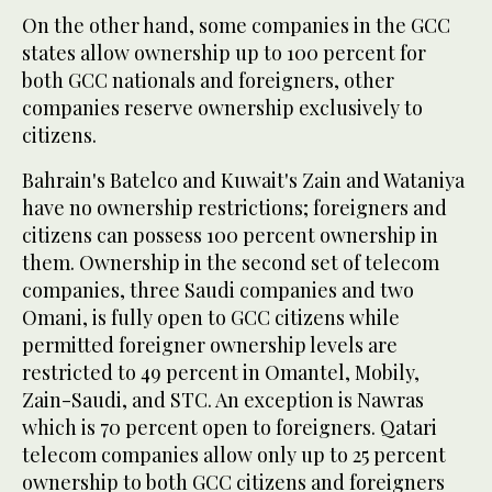
On the other hand, some companies in the GCC
states allow ownership up to 100 percent for
both GCC nationals and foreigners, other
companies reserve ownership exclusively to
citizens.
Bahrain's Batelco and Kuwait's Zain and Wataniya
have no ownership restrictions; foreigners and
citizens can possess 100 percent ownership in
them. Ownership in the second set of telecom
companies, three Saudi companies and two
Omani, is fully open to GCC citizens while
permitted foreigner ownership levels are
restricted to 49 percent in Omantel, Mobily,
Zain-Saudi, and STC. An exception is Nawras
which is 70 percent open to foreigners. Qatari
telecom companies allow only up to 25 percent
ownership to both GCC citizens and foreigners