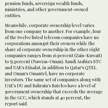
pension funds, sovereign wealth funds,
ministries, and other government-owned
entities.
Meanwhile, corporate ownership level varies
from one company to another. For example, four
of the twelve listed telecom companies have no
corporations amongst their owners while the
share of corporate ownership in the other eight
companies ranges from 16 percent (Zain-Kuwait)
to 55 percent (Nawras-Oman). Saudi Arabia's STC
and UAE's Etisalat, in addition to Qatar's QTEL
and Oman's Omantel, have no corporate
investors. The same set of companies along with
UAE's DU and Bahrain's Batelco have a level of
government ownership that exceeds the average
in the GCC, which stands at 40 percent, the
report said.