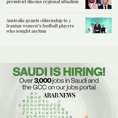
president discuss regional situation
Australia grants citizenship to 2
Iranian women’s football players
who sought asylum