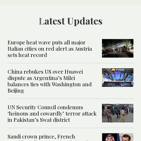
Latest Updates
Europe heat wave puts all major
Italian cities on red alert as Austria
sets heat record
China rebukes US over Huawei
dispute as Argentina’s Milei
balances ties with Washington and
Beijing
UN Security Council condemns
‘heinous and cowardly’ terror attack
in Pakistan’s Swat district
Saudi crown prince, French